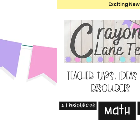
Exciting New
Teacher tips, ideas
resources
All Resources
Math