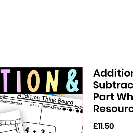
Additio
Subtrac
Part Wh
Resour
Pric
£11.50