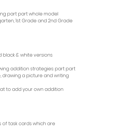
sing part part whole model
ergarten, 1st Grade and 2nd Grade
nd black & white versions
wing addition strategies: part part
 drawing a picture and writing
mat to add your own addition
s of task cards which are