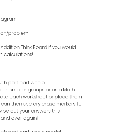
diagram
ion/problem
 Addition Think Board if you would
n calculations!
with part part whole
 in smaller groups or as a Math
inate each worksheet or place them
u can then use dry erase markers to
ipe out your answers this
 and over again!