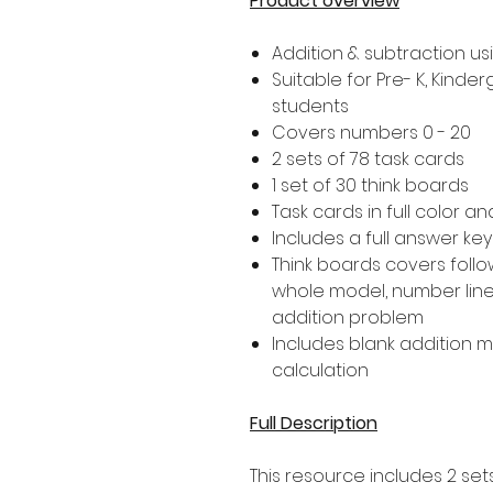
Product overview
Addition & subtraction u
Suitable for Pre- K, Kind
students
Covers numbers 0 - 20
2 sets of 78 task cards
1 set of 30 think boards
Task cards in full color a
Includes a full answer key
Think boards covers follo
whole model, number line,
addition problem
Includes blank addition 
calculation
Full Description
This resource includes 2 set