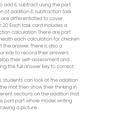
o add & subtract using the part
n of addition & subtraction task
 are differentiated to cover
n 20. Each task card includes a
ction calculation. There are part
eath each calculation for children
 the answer. There is also a
r kids to record their answers.
elop their self-assessment and
ing the full answer key to correct
, students can look at the addition
 the mat then show their thinking in
fferent sections on the addition mat
e, part part whole model, writing
awing a picture.