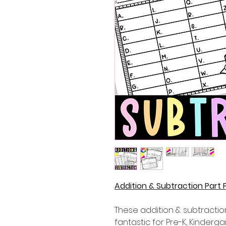
Addition & Subtraction Part
These addition & subtractio
fantastic for Pre-K, Kinder