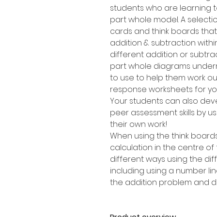
students who are learning t
part whole model. A selectio
cards and think boards that
addition & subtraction withi
different addition or subtra
part whole diagrams undern
to use to help them work out
response worksheets for you
Your students can also dev
peer assessment skills by us
their own work!
When using the think boards
calculation in the centre of
different ways using the di
including using a number lin
the addition problem and dr