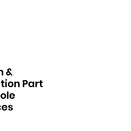
n &
tion Part
ole
ces
e