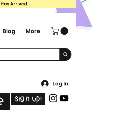
 Has Arrived!
Blog
More
Log In
Sign Up!
e