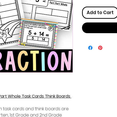
Add to Cart
 Part Whole Task Cards Think Boards
n task cards and think boards are
garten, 1st Grade and 2nd Grade