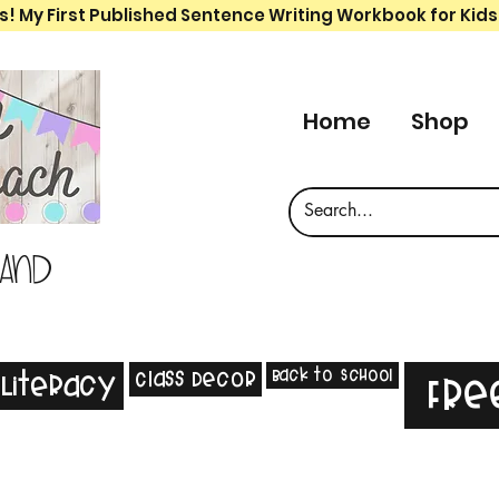
s! My First Published Sentence Writing Workbook for Kids
Home
Shop
 and
Back to School
Class Decor
Literacy
Fre