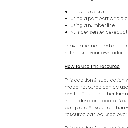
Draw a picture
Using a part part whole 
Using a number line
Number sentence/equat
I have also included a blank
rather use your own additio
How to use this resource
This addition & subtraction 
model resource can be used
center. You can either lam
into a dry erase pocket. Yo
complete. As you can then w
resource can be used over