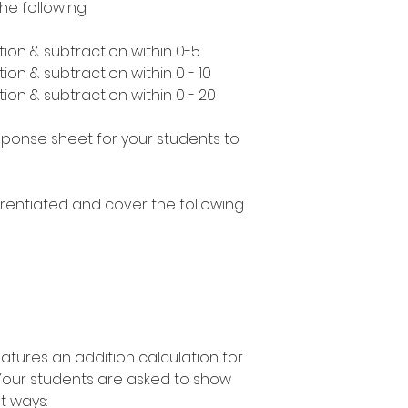
he following:
ion & subtraction within 0-5
ion & subtraction within 0 - 10
ion & subtraction within 0 - 20
esponse sheet for your students to
erentiated and cover the following
atures an addition calculation for
 Your students are asked to show
nt ways: