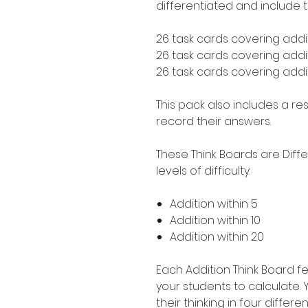
differentiated and include t
26 task cards covering addit
26 task cards covering addit
26 task cards covering addit
This pack also includes a r
record their answers.
These Think Boards are Diff
levels of difficulty.
Addition within 5
Addition within 10
Addition within 20
Each Addition Think Board fe
your students to calculate.
their thinking in four differe