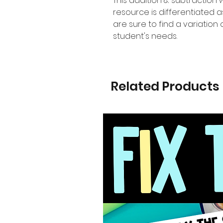
This addition & subtraction
resource is differentiated
are sure to find a variation o
student's needs.
Related Products