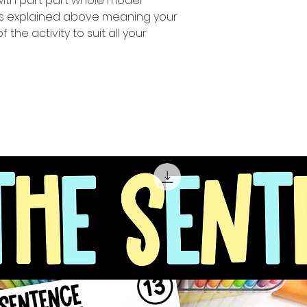
 with part part whole model
 as explained above meaning your
f the activity to suit all your