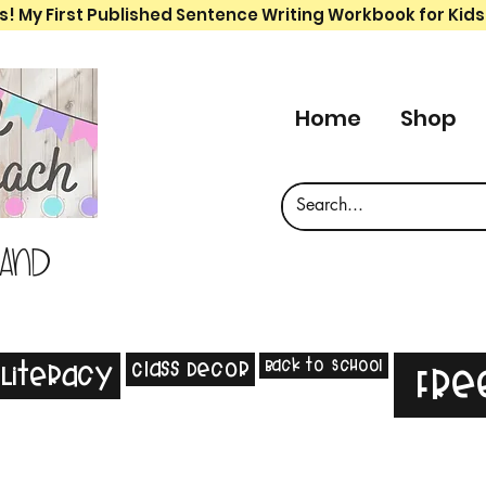
s! My First Published Sentence Writing Workbook for Kids
Home
Shop
 and
Back to School
Class Decor
Literacy
Fre