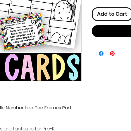
Add to Cart
le Number Line Ten Frames Part
 are fantastic for Pre-K,