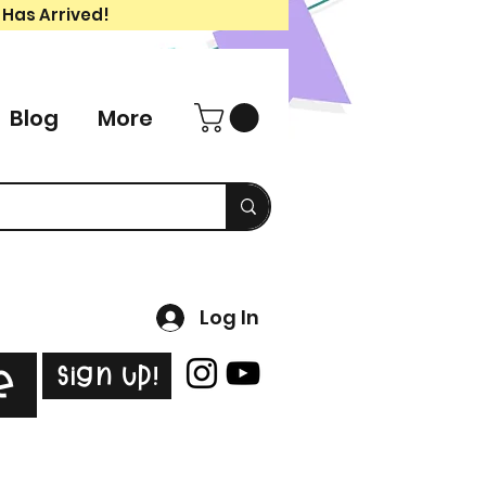
 Has Arrived!
Blog
More
Log In
Sign Up!
e