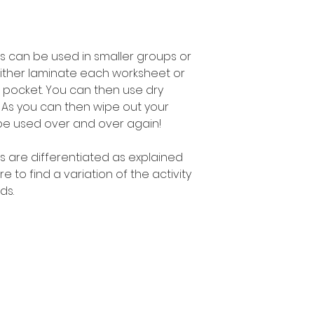
s can be used in smaller groups or
either laminate each worksheet or
 pocket. You can then use dry
 As you can then wipe out your
be used over and over again!
s are differentiated as explained
to find a variation of the activity
ds.