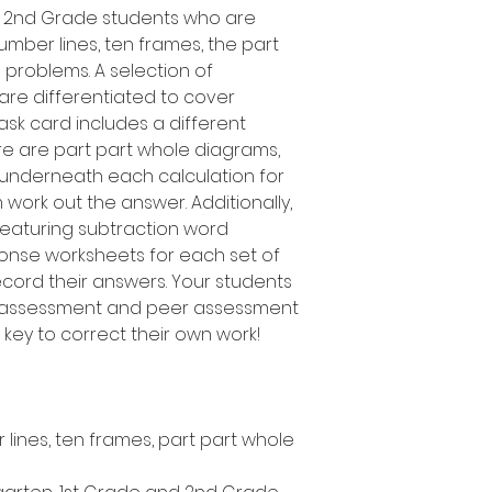
d 2nd Grade students who are
umber lines, ten frames, the part
problems. A selection of
 are differentiated to cover
task card includes a different
ere are part part whole diagrams,
 underneath each calculation for
 work out the answer. Additionally,
 featuring subtraction word
ponse worksheets for each set of
record their answers. Your students
f-assessment and peer assessment
er key to correct their own work!
lines, ten frames, part part whole