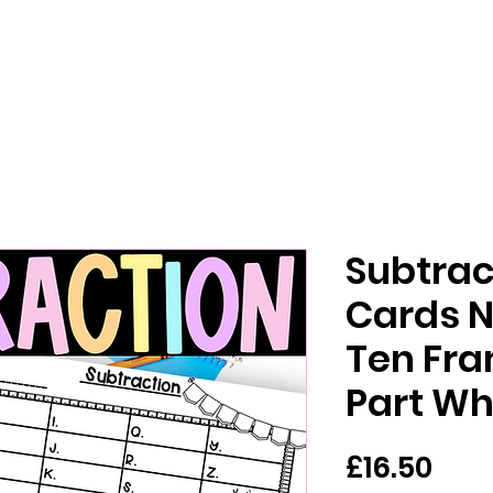
Subtrac
Cards 
Ten Fra
Part Wh
Pric
£16.50