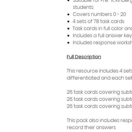
Suitable for Pre- K, Kind
students
Covers numbers 0 - 20
4 sets of 78 task cards
Task cards in full color a
Includes a full answer key
Includes response worksh
Full Description
This resource includes 4 set
differentiated and each set 
26 task cards covering subt
26 task cards covering subtr
26 task cards covering subtr
This pack also includes res
record their answers.