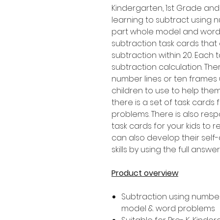
Kindergarten, 1st Grade an
learning to subtract using n
part whole model and word 
subtraction task cards that
subtraction within 20. Each 
subtraction calculation. Th
number lines or ten frames
children to use to help them
there is a set of task cards
problems. There is also res
task cards for your kids to 
can also develop their sel
skills by using the full answ
Product overview
Subtraction using number 
model & word problems