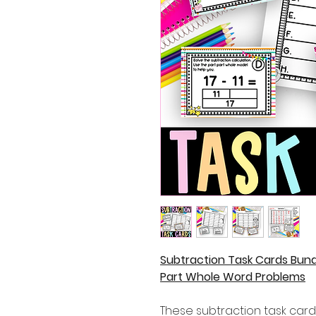
Subtraction Task Cards Bund
Part Whole Word Problems
These subtraction task cards