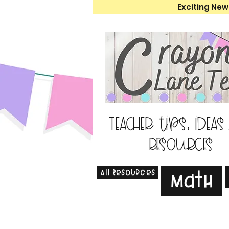
Exciting New
Teacher tips, ideas
resources
All Resources
Math