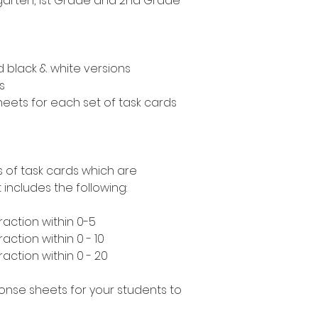
ergarten, 1st Grade and 2nd Grade
nd black & white versions
s
eets for each set of task cards
s of task cards which are
includes the following:
raction within 0-5
action within 0 - 10
action within 0 - 20
ponse sheets for your students to