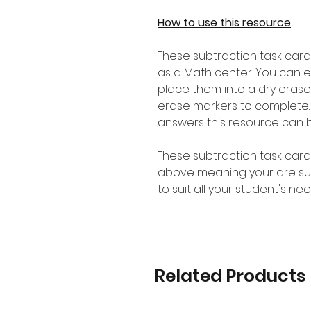
How to use this resource
These subtraction task card
as a Math center. You can 
place them into a dry erase
erase markers to complete.
answers this resource can 
These subtraction task card
above meaning your are sure 
to suit all your student's nee
Related Products