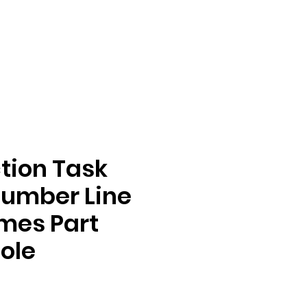
tion Task
Number Line
mes Part
ole
e