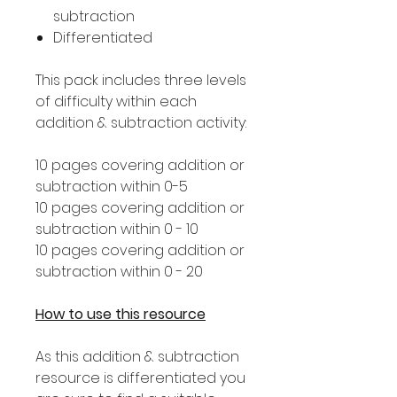
subtraction
Differentiated
This pack includes three levels
of difficulty within each
addition & subtraction activity:
10 pages covering addition or
subtraction within 0-5
10 pages covering addition or
subtraction within 0 - 10
10 pages covering addition or
subtraction within 0 - 20
How to use this resource
As this addition & subtraction
resource is differentiated you