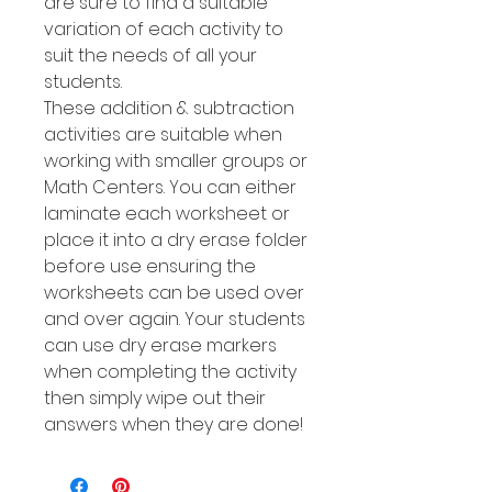
are sure to find a suitable
variation of each activity to
suit the needs of all your
students.
These addition & subtraction
activities are suitable when
working with smaller groups or
Math Centers. You can either
laminate each worksheet or
place it into a dry erase folder
before use ensuring the
worksheets can be used over
and over again. Your students
can use dry erase markers
when completing the activity
then simply wipe out their
answers when they are done!