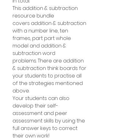
in total.
This addition & subtraction
resource bundle
covers addition & subtraction
with a number line, ten
frames, part part whole
model and addition &
subtraction word
problems. There are addition
& subtraction think boards for
your students to practise all
of the strategies mentioned
above.
Your students can also
develop their self-
assessment and peer
assessment skills by using the
full answer keys to correct
their own work!