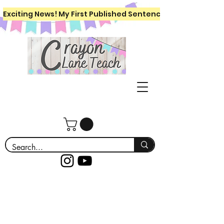
Exciting News! My First Published Sentence Writing Workboo