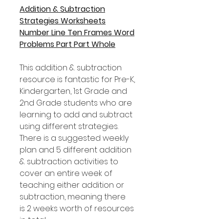
Addition & Subtraction
Strategies Worksheets
Number Line Ten Frames Word
Problems Part Part Whole
This addition & subtraction
resource is fantastic for Pre-K,
Kindergarten, 1st Grade and
2nd Grade students who are
learning to add and subtract
using different strategies.
There is a suggested weekly
plan and 5 different addition
& subtraction activities to
cover an entire week of
teaching either addition or
subtraction, meaning there
is 2 weeks worth of resources