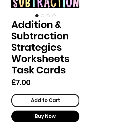
Addition &
Subtraction
Strategies
Worksheets
Task Cards
Price
£7.00
Add to Cart
Buy Now