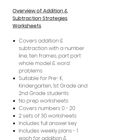
Overview of Addition &
Subtraction Strategies
Worksheets
Covers addition &
subtraction with a number
line, ten frames, part part
whole model & word
problems
Suitable for Pre- K,
Kindergarten, 1st Grade and
2nd Grade students
No prep worksheets
Covers numbers 0 - 20
2 sets of 30 worksheets
Includes full answer key
Includes weekly plans - 1
each for addition &