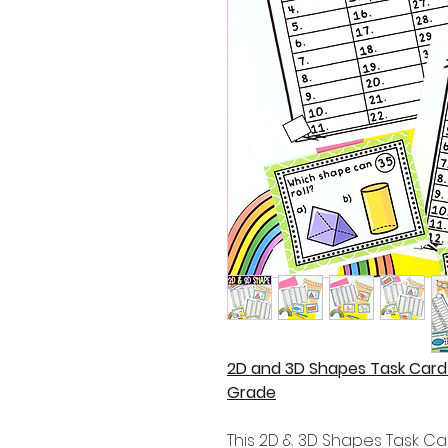
2D and 3D Shapes Task Card 
Grade
This 2D & 3D Shapes Task Car