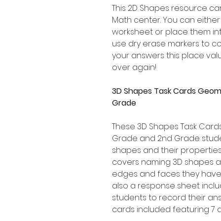
This 2D Shapes resource can
Math center. You can eithe
worksheet or place them in
use dry erase markers to c
your answers this place va
over again!
3D Shapes Task Cards Geome
Grade
These 3D Shapes Task Cards 
Grade and 2nd Grade stude
shapes and their propertie
covers naming 3D shapes a
edges and faces they have 
also a response sheet includ
students to record their ans
cards included featuring 7 d