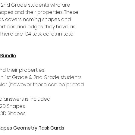
d 2nd Grade students who are
apes and their properties. These
ds covers naming shapes and
ertices and edges they have as
here are 104 task cards in total
 Bundle
d their properties
ten, 1st Grade & 2nd Grade students
color (however these can be printed
 answers is included
- 2D Shapes
- 3D Shapes
 Shapes Geometry Task Cards