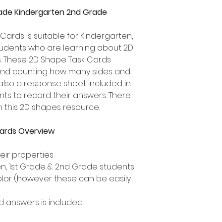
rade Kindergarten 2nd Grade
Cards is suitable for Kindergarten,
udents who are learning about 2D
s. These 2D Shape Task Cards
nd counting how many sides and
 also a response sheet included in
nts to record their answers. There
n this 2D shapes resource.
ards Overview
ir properties
ten, 1st Grade & 2nd Grade students
olor (however these can be easily
 answers is included