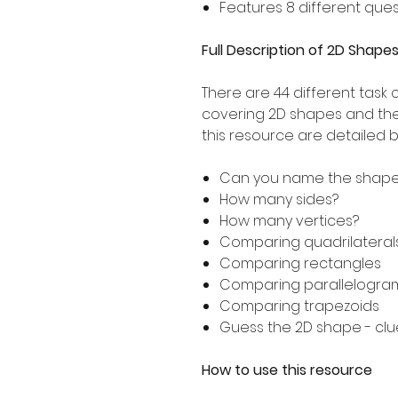
Features 8 different ques
Full Description of 2D Shap
There are 44 different task 
covering 2D shapes and thei
this resource are detailed 
Can you name the shap
How many sides?
How many vertices?
Comparing quadrilateral
Comparing rectangles
Comparing parallelogra
Comparing trapezoids
Guess the 2D shape - clu
How to use this resource