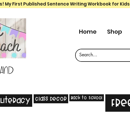
s! My First Published Sentence Writing Workbook for Kids
Home
Shop
 and
Back to School
Class Decor
Literacy
Fre