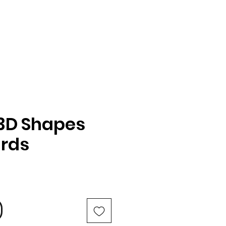
3D Shapes
ards
e