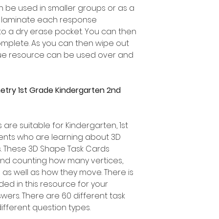
 be used in smaller groups or as a
r laminate each response
to a dry erase pocket. You can then
omplete. As you can then wipe out
lue resource can be used over and
try 1st Grade Kindergarten 2nd
are suitable for Kindergarten, 1st
nts who are learning about 3D
s. These 3D Shape Task Cards
nd counting how many vertices,
as well as how they move. There is
ed in this resource for your
wers. There are 60 different task
ifferent question types.