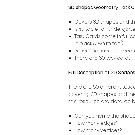
3D Shapes Geometry Task C
Covers 3D shapes and the
Is suitable for Kindergar
Task Cards come in full 
in black & white too!)
Response sheet to record
There are 60 task cards
Full Description of 3D Shap
There are 60 different task 
covering 3D shapes and thei
this resource are detailed 
Can you name the shap
How many edges?
How many vertices?