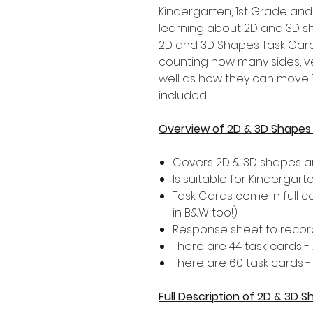
Kindergarten, 1st Grade an
learning about 2D and 3D sh
2D and 3D Shapes Task Car
counting how many sides, v
well as how they can move. T
included.
Overview of 2D & 3D Shapes
Covers 2D & 3D shapes an
Is suitable for Kindergar
Task Cards come in full 
in B&W too!)
Response sheet to record
There are 44 task cards 
There are 60 task cards 
Full Description of 2D & 3D