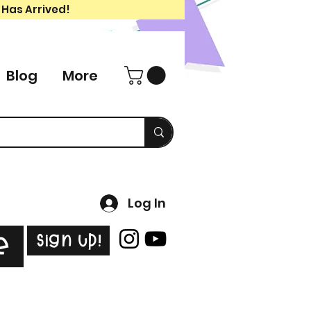
 Has Arrived!
Blog
More
Log In
Sign Up!
e