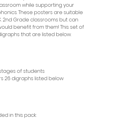
classroom while supporting your
honics. These posters are suitable
e & 2nd Grade classrooms but can
ould benefit from them! This set of
igraphs that are listed below.
 stages of students
rs 26 digraphs listed below
ed in this pack: