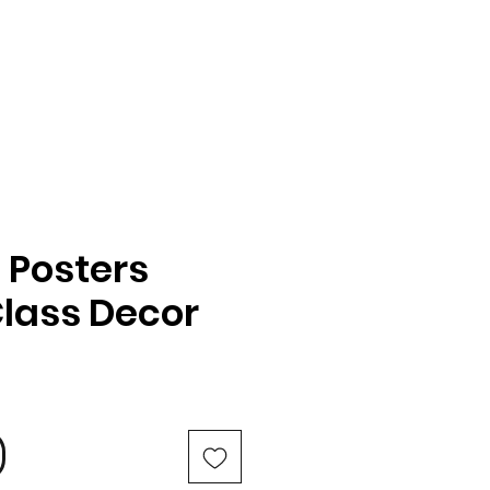
 Posters
Class Decor
e