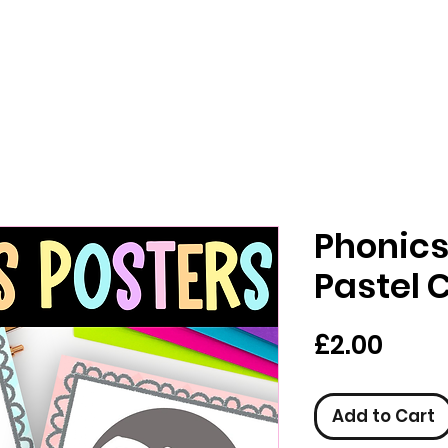
Phonics
Pastel 
Pric
£2.00
Add to Cart