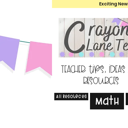
Exciting New
Teacher tips, ideas
resources
All Resources
Math