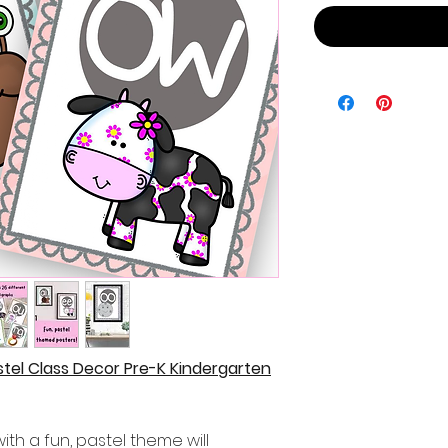
stel Class Decor Pre-K Kindergarten
ith a fun, pastel theme will