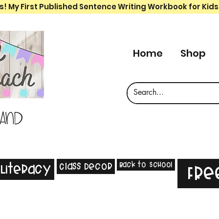
s! My First Published Sentence Writing Workbook for Kids
Home
Shop
 and
Back to School
Class Decor
Literacy
Fre