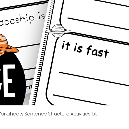
Quick View
rksheets Sentence Structure Activities 1st