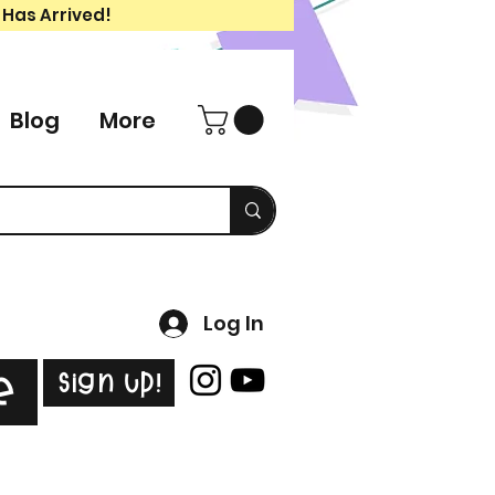
 Has Arrived!
Blog
More
Log In
Sign Up!
e