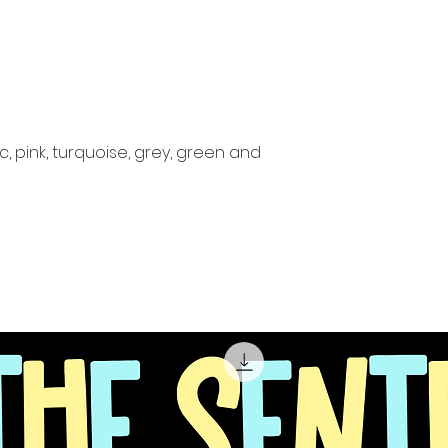
c, pink, turquoise, grey, green and