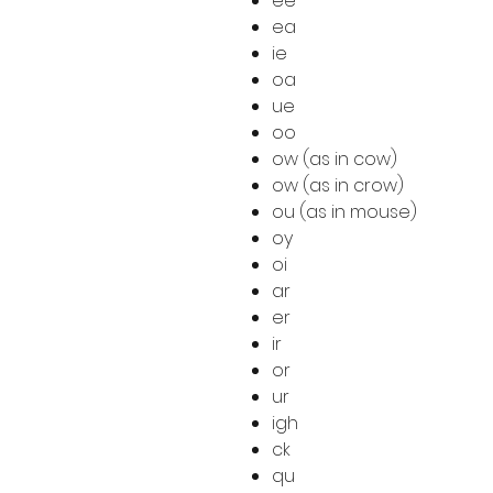
ee
ea
ie
oa
ue
oo
ow (as in cow)
ow (as in crow)
ou (as in mouse)
oy
oi
ar
er
ir
or
ur
igh
ck
qu