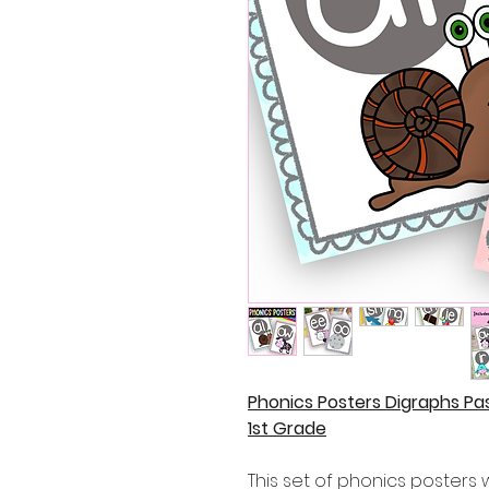
Phonics Posters Digraphs Pa
1st Grade
This set of phonics posters w