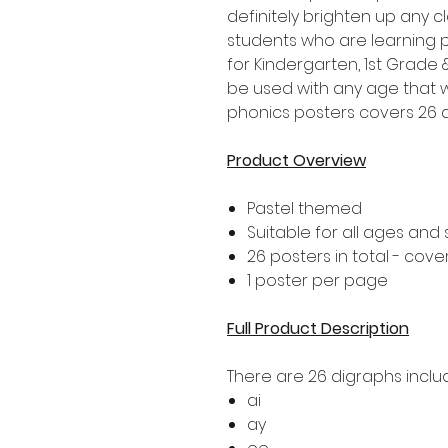
definitely brighten up any 
students who are learning p
for Kindergarten, 1st Grad
be used with any age that w
phonics posters covers 26 d
Product Overview
Pastel themed
Suitable for all ages and
26 posters in total - cove
1 poster per page
Full Product Description
There are 26 digraphs includ
ai
ay