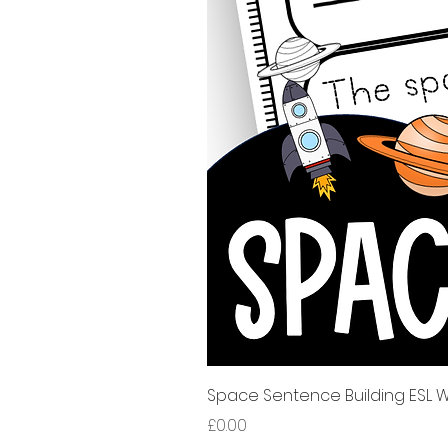
Space Sentence Building ESL Wo
Price
£0.00