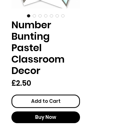
Number
Bunting
Pastel
Classroom
Decor
Price
£2.50
Add to Cart
Buy Now