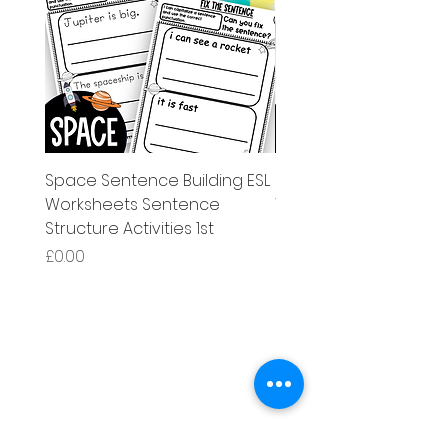
Space Sentence Building ESL
Space Sentence Build
Worksheets Sentence
Worksheets Sentenc
Structure Activities 1st
Structure Activities 1s
Price
Price
£0.00
£4.25