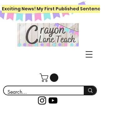
Exciting News! My First Published Sentence Writing Workboo