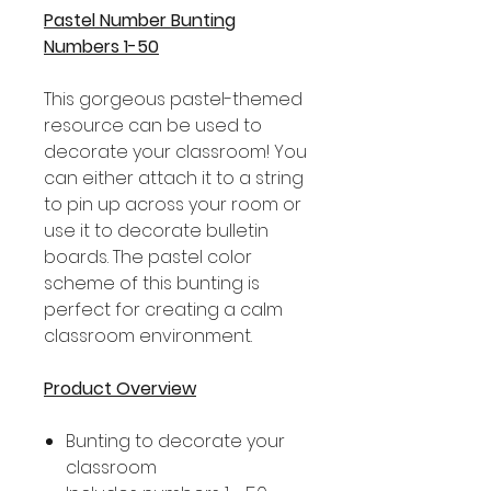
Pastel Number Bunting
Numbers 1-50
This gorgeous pastel-themed
resource can be used to
decorate your classroom! You
can either attach it to a string
to pin up across your room or
use it to decorate bulletin
boards. The pastel color
scheme of this bunting is
perfect for creating a calm
classroom environment.
Product Overview
Bunting to decorate your
classroom