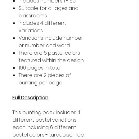
Includes numbers 1 - 50
Suitable for all ages and
classrooms
Includes 4 different
variations
Variations include number
or number and word
There are 6 pastel colors
featured within the design
100 pages in total
There are 2 pieces of
bunting per page
Full Description
This bunting pack includes 4
different pastel variations
each including 6 different
pastel colors - turquoise, lilac,