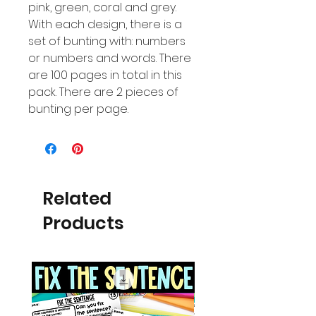
pink, green, coral and grey.
With each design, there is a
set of bunting with: numbers
or numbers and words. There
are 100 pages in total in this
pack. There are 2 pieces of
bunting per page.
Related
Products