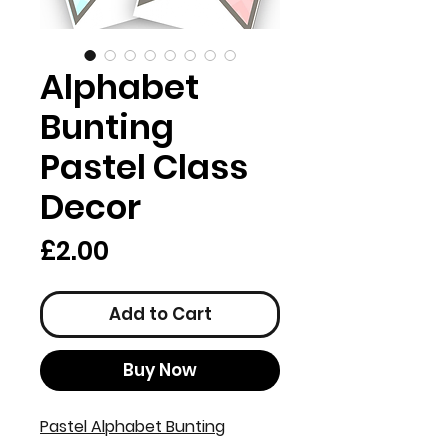
Alphabet
Bunting
Pastel Class
Decor
Price
£2.00
Add to Cart
Buy Now
Pastel Alphabet Bunting