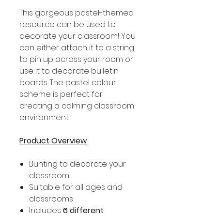
This gorgeous pastel-themed
resource can be used to
decorate your classroom! You
can either attach it to a string
to pin up across your room or
use it to decorate bulletin
boards. The pastel colour
scheme is perfect for
creating a calming classroom
environment.
Product Overview
Bunting to decorate your
classroom
Suitable for all ages and
classrooms
Includes
6 different