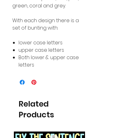
green, coral and grey.
With each design there is a
set of bunting with:
lower case letters
upper case letters
Both lower & upper case
letters
Related
Products