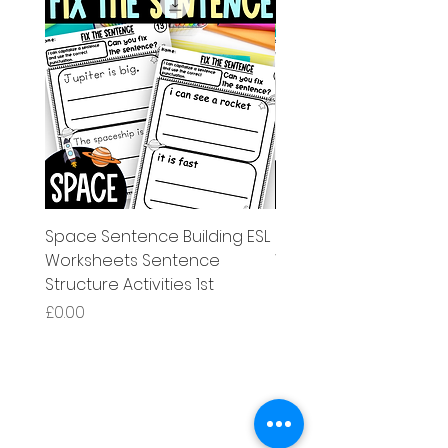
Space Sentence Building ESL
Space Sentence Build
Worksheets Sentence
Worksheets Sentenc
Structure Activities 1st
Structure Activities 1s
Price
Price
£0.00
£4.25