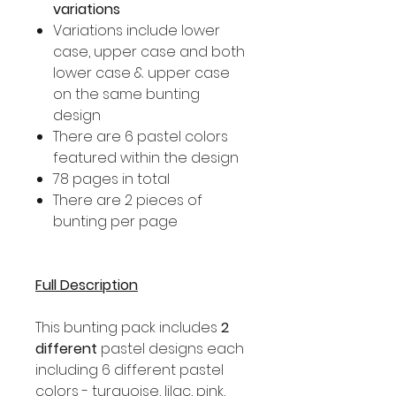
variations
Variations include lower
case, upper case and both
lower case & upper case
on the same bunting
design
There are 6 pastel colors
featured within the design
78 pages in total
There are 2 pieces of
bunting per page
Full Description
This bunting pack includes
2
different
pastel designs each
including 6 different pastel
colors - turquoise, lilac, pink,