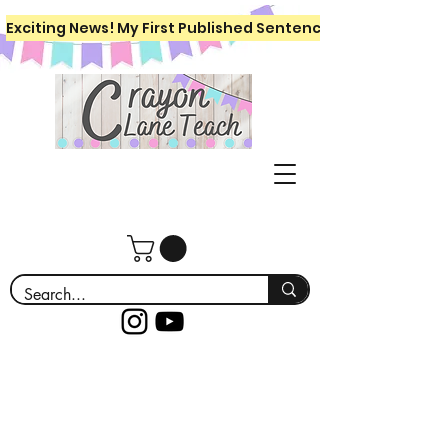
Exciting News! My First Published Sentence Writing Workboo