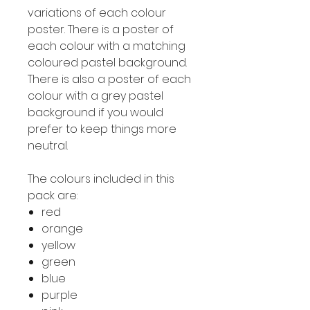
variations of each colour
poster. There is a poster of
each colour with a matching
coloured pastel background.
There is also a poster of each
colour with a grey pastel
background if you would
prefer to keep things more
neutral.
The colours included in this
pack are:
red
orange
yellow
green
blue
purple