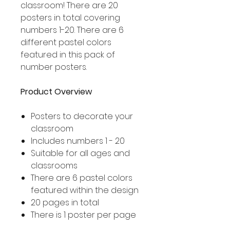
classroom! There are 20
posters in total covering
numbers 1-20. There are 6
different pastel colors
featured in this pack of
number posters.
Product Overview
Posters to decorate your
classroom
Includes numbers 1 - 20
Suitable for all ages and
classrooms
There are 6 pastel colors
featured within the design
20 pages in total
There is 1 poster per page