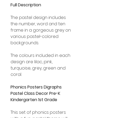
Full Description
The pastel design includes
the number, word and ten
frame in a gorgeous grey on
various pastel-colored
backgrounds.
The colours included in each
design are lilac, pink,
turquoise, grey, green and
coral.
Phonics Posters Digraphs
Pastel Class Decor Pre-K
Kindergarten 1st Grade
This set of phonics posters