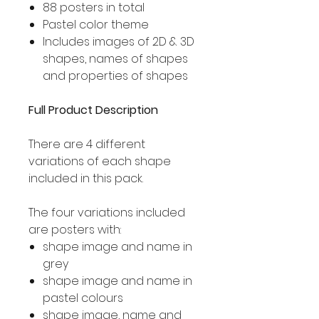
88 posters in total
Pastel color theme
Includes images of 2D & 3D
shapes, names of shapes
and properties of shapes
Full Product Description
There are 4 different
variations of each shape
included in this pack.
The four variations included
are posters with:
shape image and name in
grey
shape image and name in
pastel colours
shape image, name and