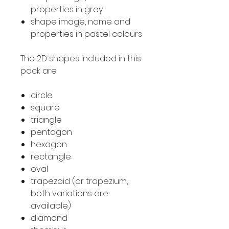
properties in grey
shape image, name and
properties in pastel colours
The 2D shapes included in this
pack are:
circle
square
triangle
pentagon
hexagon
rectangle
oval
trapezoid (or trapezium,
both variations are
available)
diamond