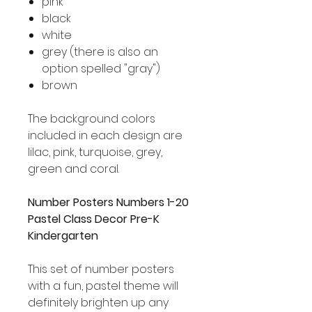
pink
black
white
grey (there is also an
option spelled "gray")
brown
The background colors
included in each design are
lilac, pink, turquoise, grey,
green and coral.
Number Posters Numbers 1-20
Pastel Class Decor Pre-K
Kindergarten
This set of number posters
with a fun, pastel theme will
definitely brighten up any