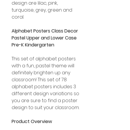
design are lilac, pink,
turquoise, grey, green and
coral.
Alphabet Posters Class Decor
Pastel Upper and Lower Case
Pre-K Kindergarten
This set of alphabet posters
with a fun, pastel theme will
definitely brighten up any
classroom! This set of 78
alphabet posters includes 3
different design variations so
you are sure to find a poster
design to suit your classroom.
Product Overview