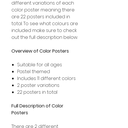
different variations of each
color poster meaning there
are 22 posters included in
total. To see what colours are
included make sure to check
out the full description below.
Overview of Color Posters
Suitable for all ages
Pastel themed
Includes 11 different colors
2 poster variations
22 posters in total
Full Description of Color
Posters
There are 2 different