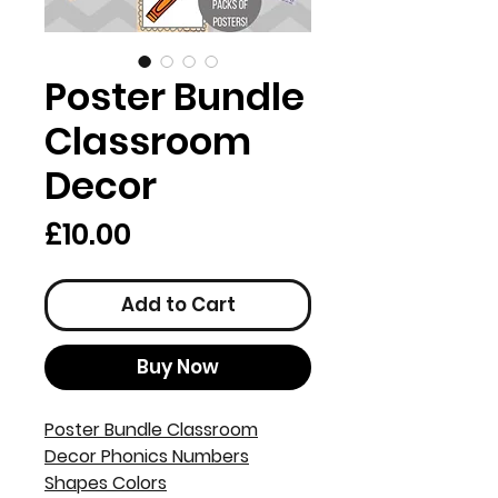
Poster Bundle
Classroom
Decor
Price
£10.00
Add to Cart
Buy Now
Poster Bundle Classroom
Decor Phonics Numbers
Shapes Colors