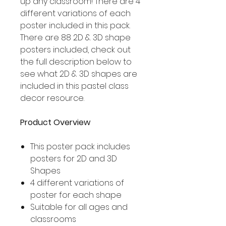
up any classroom! There are 4
different variations of each
poster included in this pack.
There are 88 2D & 3D shape
posters included, check out
the full description below to
see what 2D & 3D shapes are
included in this pastel class
decor resource.
Product Overview
This poster pack includes
posters for 2D and 3D
Shapes
4 different variations of
poster for each shape
Suitable for all ages and
classrooms