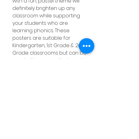
with a fun, pastel theme will
definitely brighten up any
classroom while supporting
your students who are
learning phonics. These
posters are suitable for
Kindergarten, 1st Grade & 2nd
Grade classrooms but can be
used with any age that would
benefit from them! This set of
phonics posters covers 26
digraphs that are listed
below.
Product Overview
Pastel themed
Suitable for all ages and
stages of students