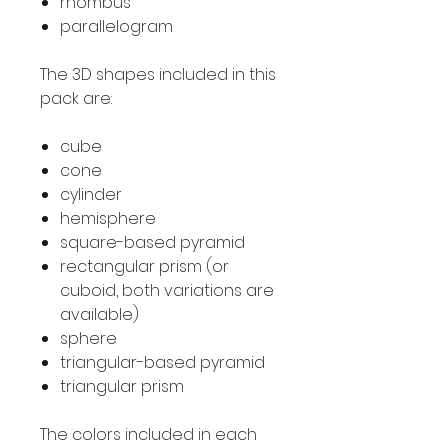
rhombus
parallelogram
The 3D shapes included in this
pack are:
cube
cone
cylinder
hemisphere
square-based pyramid
rectangular prism (or
cuboid, both variations are
available)
sphere
triangular-based pyramid
triangular prism
The colors included in each