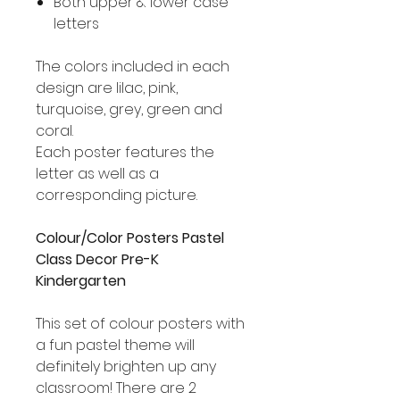
Both upper & lower case
letters
The colors included in each
design are lilac, pink,
turquoise, grey, green and
coral.
Each poster features the
letter as well as a
corresponding picture.
Colour/Color Posters Pastel
Class Decor Pre-K
Kindergarten
This set of colour posters with
a fun pastel theme will
definitely brighten up any
classroom! There are 2