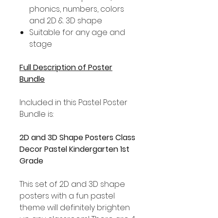
phonics, numbers, colors
and 2D & 3D shape
Suitable for any age and
stage
Full Description of Poster
Bundle
Included in this Pastel Poster
Bundle is:
2D and 3D Shape Posters Class
Decor Pastel Kindergarten 1st
Grade
This set of 2D and 3D shape
posters with a fun pastel
theme will definitely brighten