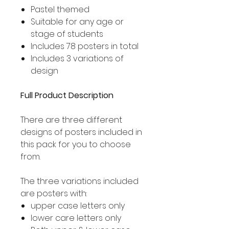
Pastel themed
Suitable for any age or
stage of students
Includes 78 posters in total
Includes 3 variations of
design
Full Product Description
There are three different
designs of posters included in
this pack for you to choose
from.
The three variations included
are posters with:
upper case letters only
lower care letters only