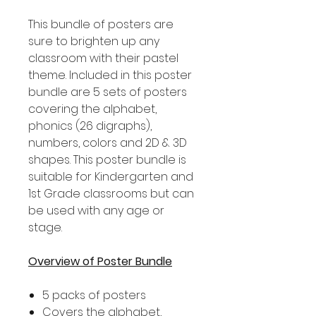
This bundle of posters are
sure to brighten up any
classroom with their pastel
theme. Included in this poster
bundle are 5 sets of posters
covering the alphabet,
phonics (26 digraphs),
numbers, colors and 2D & 3D
shapes. This poster bundle is
suitable for Kindergarten and
1st Grade classrooms but can
be used with any age or
stage.
Overview of Poster Bundle
5 packs of posters
Covers the alphabet,