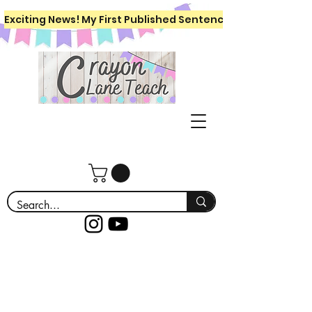
Exciting News! My First Published Sentence Writing Workboo