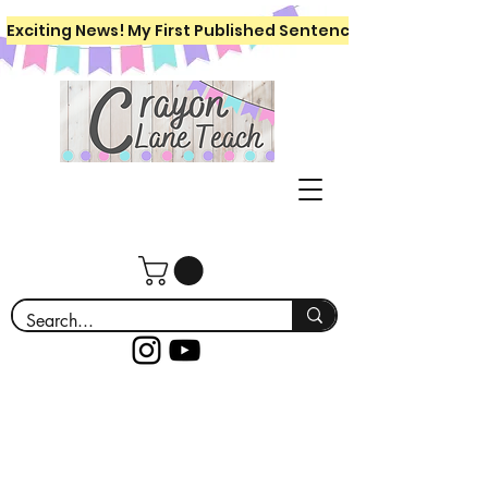
Exciting News! My First Published Sentence Writing Workboo