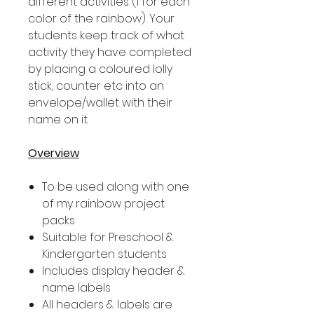
different activities (1 for each
color of the rainbow). Your
students keep track of what
activity they have completed
by placing a coloured lolly
stick, counter etc into an
envelope/wallet with their
name on it.
Overview
To be used along with one
of my rainbow project
packs
Suitable for Preschool &
Kindergarten students
Includes display header &
name labels
All headers & labels are