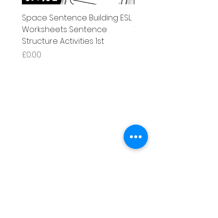
Space Sentence Building ESL
Space Sentence Build
Worksheets Sentence
Worksheets Sentenc
Structure Activities 1st
Structure Activities 1s
Price
Price
£0.00
£4.25