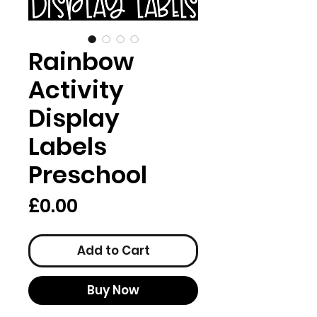
Rainbow
Activity
Display
Labels
Preschool
Price
£0.00
Add to Cart
Buy Now