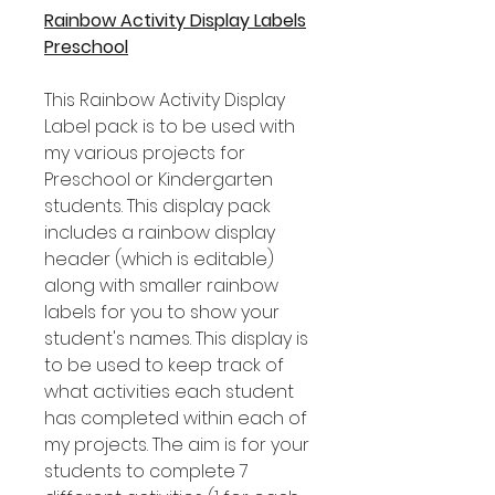
Rainbow Activity Display Labels
Preschool
This Rainbow Activity Display
Label pack is to be used with
my various projects for
Preschool or Kindergarten
students. This display pack
includes a rainbow display
header (which is editable)
along with smaller rainbow
labels for you to show your
student's names. This display is
to be used to keep track of
what activities each student
has completed within each of
my projects. The aim is for your
students to complete 7