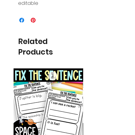
editable
Related
Products