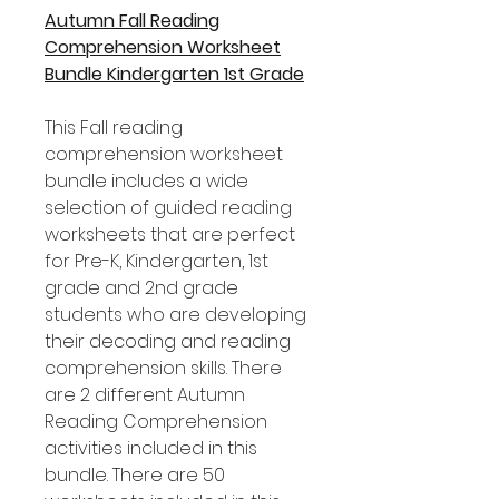
Autumn Fall Reading
Comprehension Worksheet
Bundle Kindergarten 1st Grade
This Fall reading
comprehension worksheet
bundle includes a wide
selection of guided reading
worksheets that are perfect
for Pre-K, Kindergarten, 1st
grade and 2nd grade
students who are developing
their decoding and reading
comprehension skills. There
are 2 different Autumn
Reading Comprehension
activities included in this
bundle. There are 50