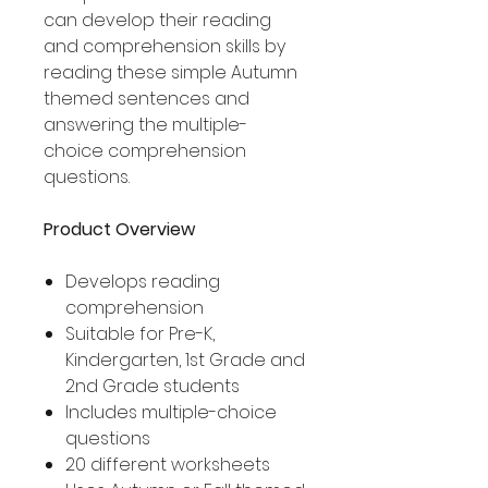
can develop their reading
and comprehension skills by
reading these simple Autumn
themed sentences and
answering the multiple-
choice comprehension
questions.
Product Overview
Develops reading
comprehension
Suitable for Pre-K,
Kindergarten, 1st Grade and
2nd Grade students
Includes multiple-choice
questions
20 different worksheets