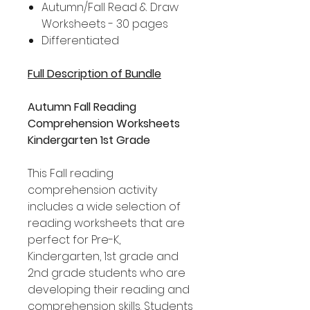
Autumn/Fall Read & Draw
Worksheets - 30 pages
Differentiated
Full Description of Bundle
Autumn Fall Reading
Comprehension Worksheets
Kindergarten 1st Grade
This Fall reading
comprehension activity
includes a wide selection of
reading worksheets that are
perfect for Pre-K,
Kindergarten, 1st grade and
2nd grade students who are
developing their reading and
comprehension skills. Students