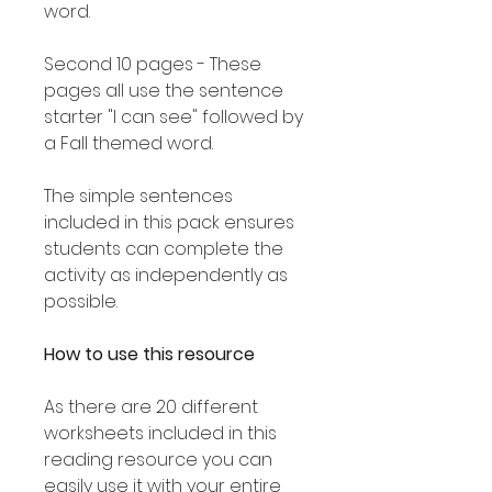
word.
Second 10 pages - These
pages all use the sentence
starter "I can see" followed by
a Fall themed word.
The simple sentences
included in this pack ensures
students can complete the
activity as independently as
possible.
How to use this resource
As there are 20 different
worksheets included in this
reading resource you can
easily use it with your entire