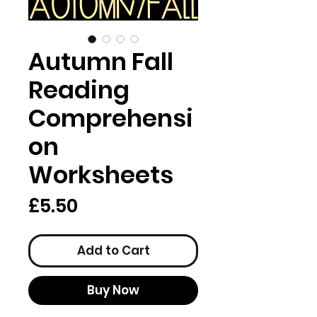
Autumn Fall
Reading
Comprehensi
on
Worksheets
Price
£5.50
Add to Cart
Buy Now