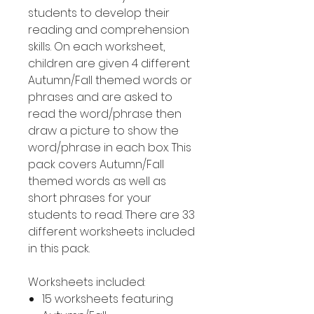
students to develop their
reading and comprehension
skills. On each worksheet,
children are given 4 different
Autumn/Fall themed words or
phrases and are asked to
read the word/phrase then
draw a picture to show the
word/phrase in each box. This
pack covers Autumn/Fall
themed words as well as
short phrases for your
students to read. There are 33
different worksheets included
in this pack.
Worksheets included:
15 worksheets featuring