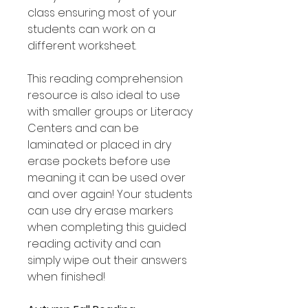
class ensuring most of your
students can work on a
different worksheet.
This reading comprehension
resource is also ideal to use
with smaller groups or Literacy
Centers and can be
laminated or placed in dry
erase pockets before use
meaning it can be used over
and over again! Your students
can use dry erase markers
when completing this guided
reading activity and can
simply wipe out their answers
when finished!