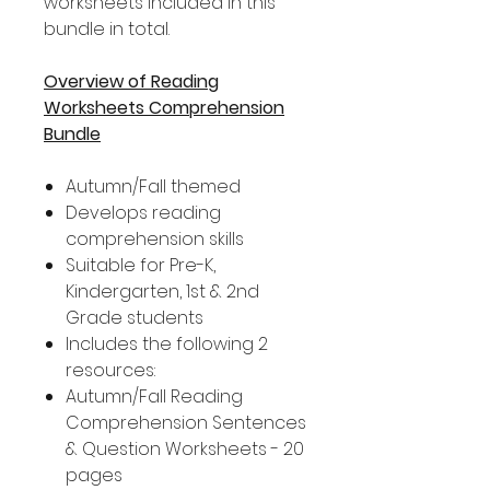
worksheets included in this
bundle in total.
Overview of Reading
Worksheets Comprehension
Bundle
Autumn/Fall themed
Develops reading
comprehension skills
Suitable for Pre-K,
Kindergarten, 1st & 2nd
Grade students
Includes the following 2
resources:
Autumn/Fall Reading
Comprehension Sentences
& Question Worksheets - 20
pages