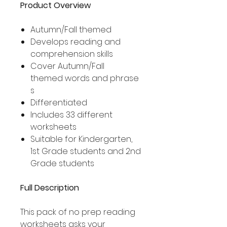
Product Overview
Autumn/Fall themed
Develops reading and
comprehension skills
Cover Autumn/Fall
themed words and phrase
s
Differentiated
Includes 33 different
worksheets
Suitable for Kindergarten,
1st Grade students and 2nd
Grade students
Full Description
This pack of no prep reading
worksheets asks your