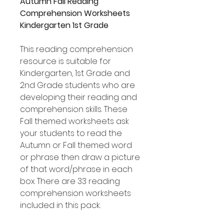
Autumn Fall Reading
Comprehension Worksheets
Kindergarten 1st Grade
This reading comprehension
resource is suitable for
Kindergarten, 1st Grade and
2nd Grade students who are
developing their reading and
comprehension skills. These
Fall themed worksheets ask
your students to read the
Autumn or Fall themed word
or phrase then draw a picture
of that word/phrase in each
box. There are 33 reading
comprehension worksheets
included in this pack.