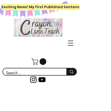
Exciting News! My First Published Sentence Writing Workboo