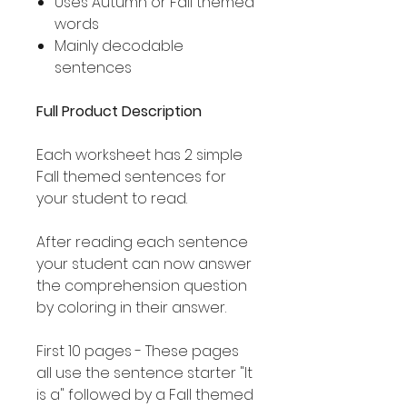
Uses Autumn or Fall themed
words
Mainly decodable
sentences
Full Product Description
Each worksheet has 2 simple
Fall themed sentences for
your student to read.
After reading each sentence
your student can now answer
the comprehension question
by coloring in their answer.
First 10 pages - These pages
all use the sentence starter "It
is a" followed by a Fall themed