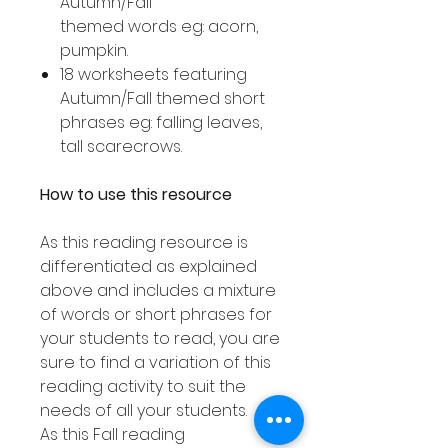
Autumn/Fall
themed words eg: acorn,
pumpkin.
18 worksheets featuring
Autumn/Fall themed short
phrases eg: falling leaves,
tall scarecrows.
How to use this resource
As this reading resource is
differentiated as explained
above and includes a mixture
of words or short phrases for
your students to read, you are
sure to find a variation of this
reading activity to suit the
needs of all your students.
As this Fall reading