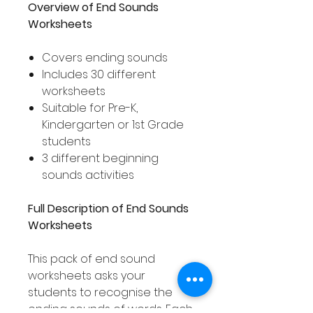
Overview of End Sounds
Worksheets
Covers ending sounds
Includes 30 different
worksheets
Suitable for Pre-K,
Kindergarten or 1st Grade
students
3 different beginning
sounds activities
Full Description of End Sounds
Worksheets
This pack of end sound
worksheets asks your
students to recognise the
ending sounds of words. Each