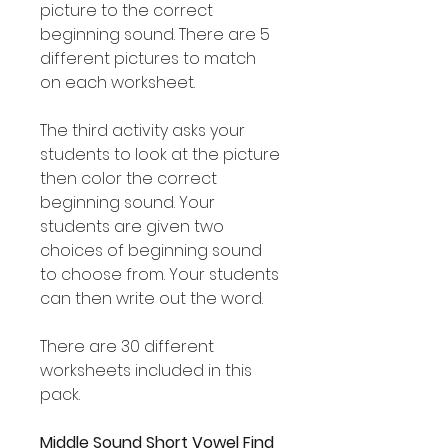
picture to the correct
beginning sound. There are 5
different pictures to match
on each worksheet.
The third activity asks your
students to look at the picture
then color the correct
beginning sound. Your
students are given two
choices of beginning sound
to choose from. Your students
can then write out the word.
There are 30 different
worksheets included in this
pack.
Middle Sound Short Vowel Find