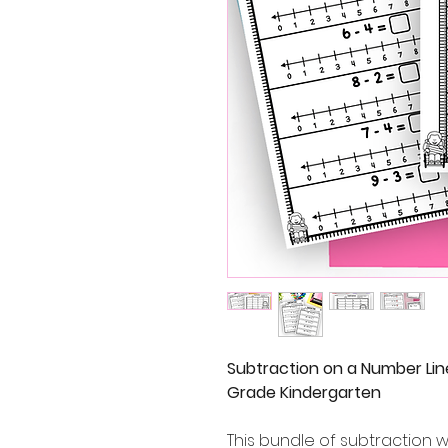
Subtraction on a Number Lin
Grade Kindergarten
This bundle of subtraction 