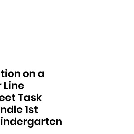
tion on a
 Line
eet Task
ndle 1st
indergarten