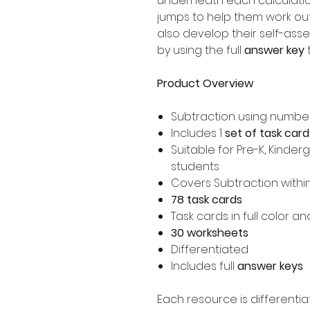
underneath each calculation
jumps to help them work ou
also develop their self-ass
by using the full
answer key
t
Product Overview
Subtraction using number
Includes 1
set of task card
Suitable for Pre-K, Kinder
students
Covers Subtraction withi
78 task cards
Task cards in full color a
30 worksheets
Differentiated
Includes full
answer keys
Each resource is differentia