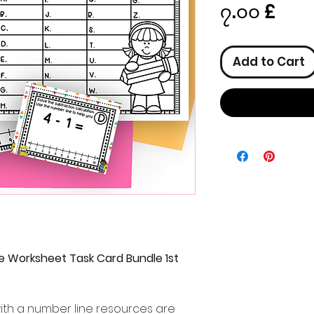
Pric
၇.၀၀ £
Add to Cart
e Worksheet Task Card Bundle 1st
with a number line resources are