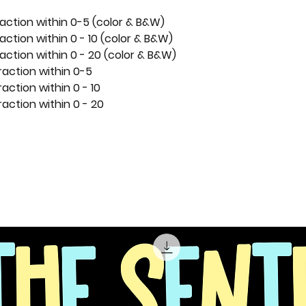
action within 0-5 (color & B&W)
action within 0 - 10 (color & B&W)
action within 0 - 20 (color & B&W)
raction within 0-5
action within 0 - 10
action within 0 - 20