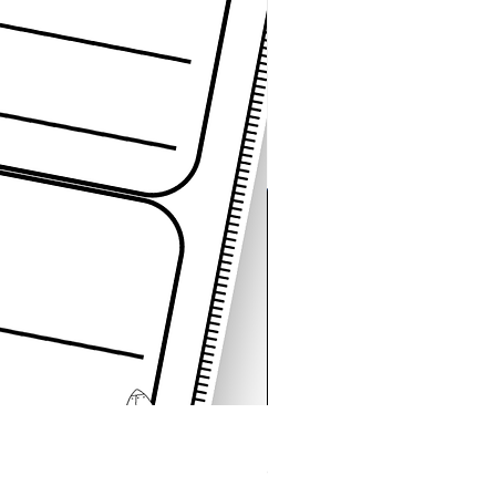
Space Sentence Building E
Price
၄.၂၅ £