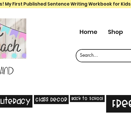
s! My First Published Sentence Writing Workbook for Kids
Home
Shop
 and
Back to School
Class Decor
Literacy
Fre