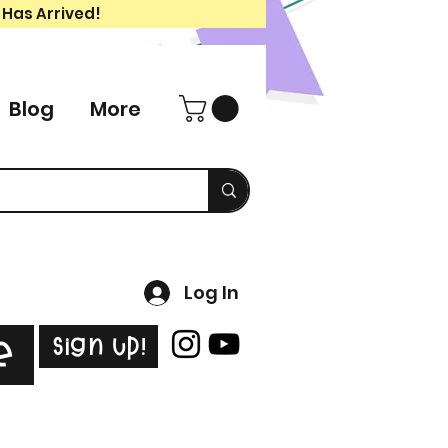
 Has Arrived!
Blog
More
Log In
Sign Up!
e