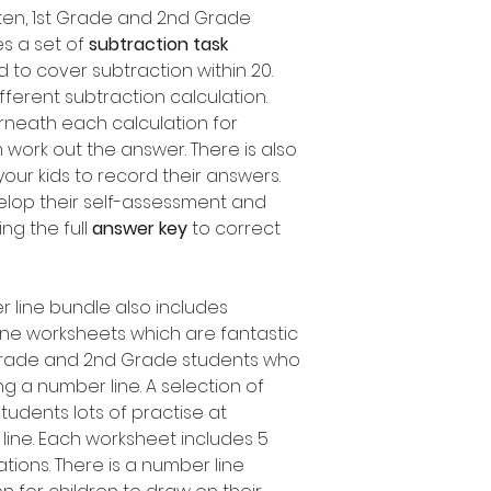
arten, 1st Grade and 2nd Grade
es a set of
subtraction task
d to cover subtraction within 20.
fferent subtraction calculation.
rneath each calculation for
 work out the answer. There is also
our kids to record their answers.
elop their self-assessment and
ing the full
answer key
to correct
r line bundle also includes
ine worksheets which are fantastic
t Grade and 2nd Grade students who
ng a number line. A selection of
 students lots of practise at
line. Each worksheet includes 5
ations. There is a number line