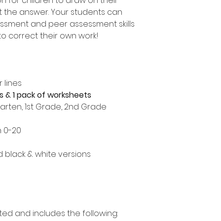
 for children to draw on their
t the answer. Your students can
essment and peer assessment skills
o correct their own work!
 lines
s & 1 pack of worksheets
garten, 1st Grade, 2nd Grade
n 0-20
nd black & white versions
ted and includes the following: