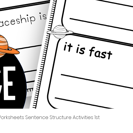
Quick View
rksheets Sentence Structure Activities 1st