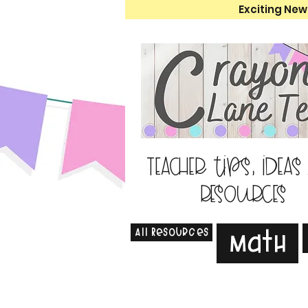
Exciting New
Teacher tips, ideas
resources
All Resources
Math