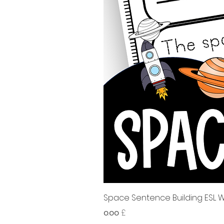
Space Sentence Building ESL Wo
Price
၀.၀၀ £