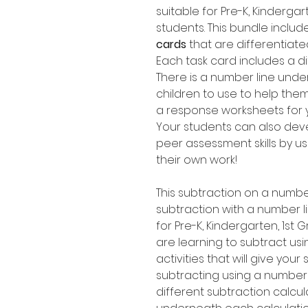
suitable for Pre-K, Kinderg
students. This bundle includ
cards
that are differentiate
Each task card includes a di
There is a number line unde
children to use to help them
a response worksheets for y
Your students can also dev
peer assessment skills by us
their own work!
This subtraction on a numbe
subtraction with a number l
for Pre-K, Kindergarten, 1s
are learning to subtract usi
activities that will give your
subtracting using a number 
different subtraction calcul