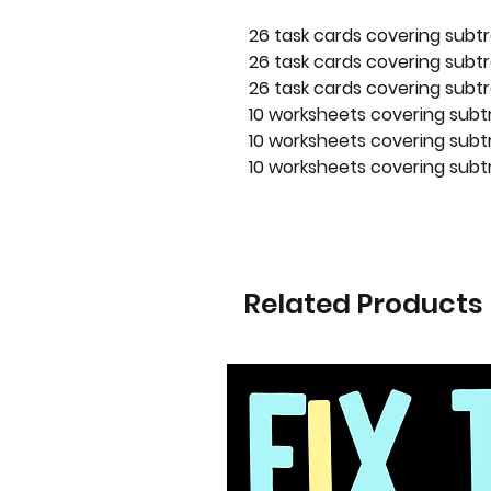
26 task cards covering subtr
26 task cards covering subtr
26 task cards covering subtr
10 worksheets covering subt
10 worksheets covering subtr
10 worksheets covering subtr
Related Products