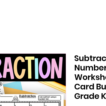
Subtrac
Number
Worksh
Card Bu
Grade K