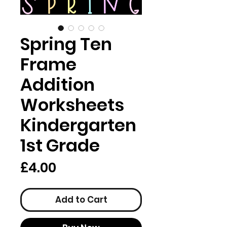
Spring Ten
Frame
Addition
Worksheets
Kindergarten
1st Grade
Price
£4.00
Add to Cart