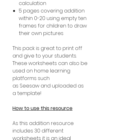
calculation
5 pages covering addition
within 0-20 using empty ten
frames for children to draw
their own pictures
This pack is great to print off
and give to your students.
These worksheets can also be
used on home learning
platforms such
as Seesaw and uploaded as
a template!
How to use this resource
As this addition resource
includes 30 different
worksheets it is an ideal