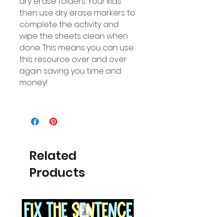
dry erase folders. Your kids
then use dry erase markers to
complete the activity and
wipe the sheets clean when
done. This means you can use
this resource over and over
again saving you time and
money!
Related
Products