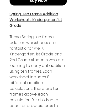
Buy Now
Spring Ten Frame Addition
Worksheets Kindergarten 1st
Grade
These Spring ten frame
addition worksheets are
fantastic for Pre-K,
Kindergarten, 1st Grade and
2nd Grade students who are
learning to carry out addition
using ten frames. Each
worksheet includes 8
different addition
calculations. There are ten
frames above each
calculation for children to
count or draw pictures to