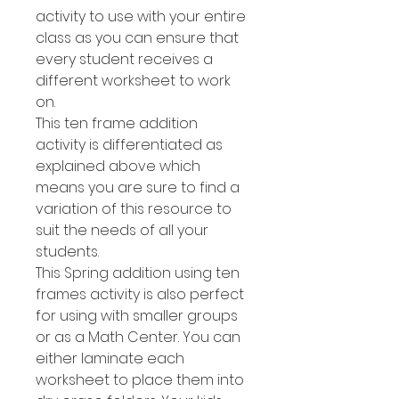
activity to use with your entire
class as you can ensure that
every student receives a
different worksheet to work
on.
This ten frame addition
activity is differentiated as
explained above which
means you are sure to find a
variation of this resource to
suit the needs of all your
students.
This Spring addition using ten
frames activity is also perfect
for using with smaller groups
or as a Math Center. You can
either laminate each
worksheet to place them into