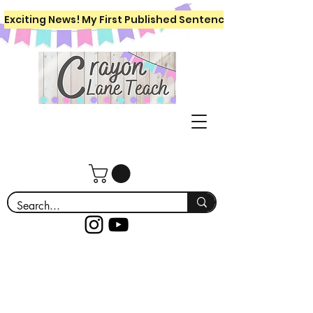
Exciting News! My First Published Sentence Writing Workboo