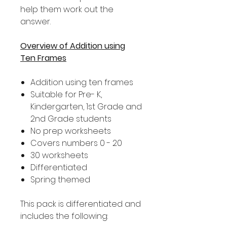
help them work out the
answer.
Overview of Addition using
Ten Frames
Addition using ten frames
Suitable for Pre- K,
Kindergarten, 1st Grade and
2nd Grade students
No prep worksheets
Covers numbers 0 - 20
30 worksheets
Differentiated
Spring themed
This pack is differentiated and
includes the following: