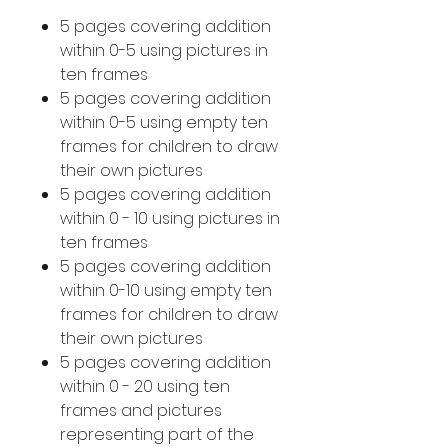
5 pages covering addition
within 0-5 using pictures in
ten frames
5 pages covering addition
within 0-5 using empty ten
frames for children to draw
their own pictures
5 pages covering addition
within 0 - 10 using pictures in
ten frames
5 pages covering addition
within 0-10 using empty ten
frames for children to draw
their own pictures
5 pages covering addition
within 0 - 20 using ten
frames and pictures
representing part of the