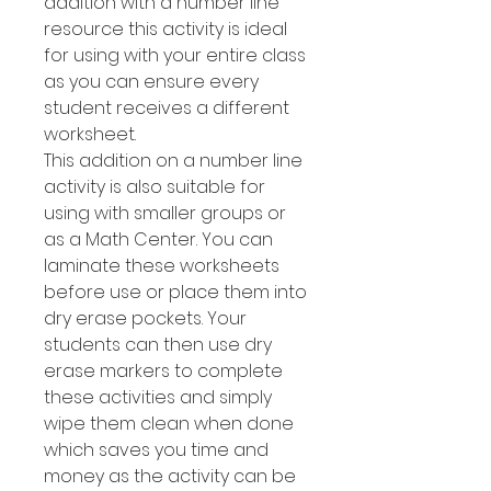
addition with a number line
resource this activity is ideal
for using with your entire class
as you can ensure every
student receives a different
worksheet.
This addition on a number line
activity is also suitable for
using with smaller groups or
as a Math Center. You can
laminate these worksheets
before use or place them into
dry erase pockets. Your
students can then use dry
erase markers to complete
these activities and simply
wipe them clean when done
which saves you time and
money as the activity can be