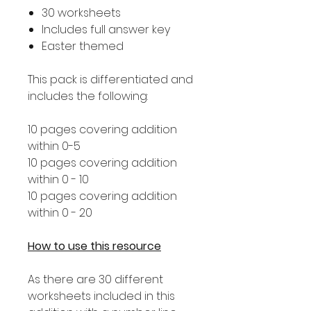
30 worksheets
Includes full answer key
Easter themed
This pack is differentiated and
includes the following:
10 pages covering addition
within 0-5
10 pages covering addition
within 0 - 10
10 pages covering addition
within 0 - 20
How to use this resource
As there are 30 different
worksheets included in this