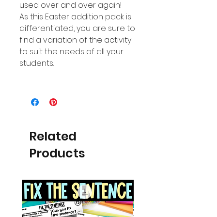
used over and over again!
As this Easter addition pack is
differentiated, you are sure to
find a variation of the activity
to suit the needs of all your
students.
Related
Products