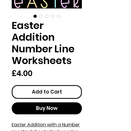
Easter
Addition
Number Line
Worksheets
Price
£4.00
Add to Cart
Buy Now
Easter Addition with a Number