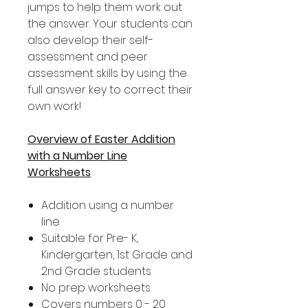
jumps to help them work out
the answer. Your students can
also develop their self-
assessment and peer
assessment skills by using the
full answer key to correct their
own work!
Overview of Easter Addition
with a Number Line
Worksheets
Addition using a number
line
Suitable for Pre- K,
Kindergarten, 1st Grade and
2nd Grade students
No prep worksheets
Covers numbers 0 - 20