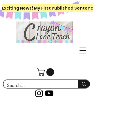
Exciting News! My First Published Sentence Writing Workboo