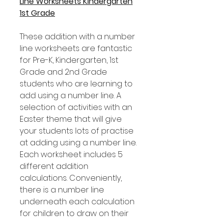
Line Worksheets Kindergarten
1st Grade
These addition with a number
line worksheets are fantastic
for Pre-K, Kindergarten, 1st
Grade and 2nd Grade
students who are learning to
add using a number line. A
selection of activities with an
Easter theme that will give
your students lots of practise
at adding using a number line.
Each worksheet includes 5
different addition
calculations. Conveniently,
there is a number line
underneath each calculation
for children to draw on their