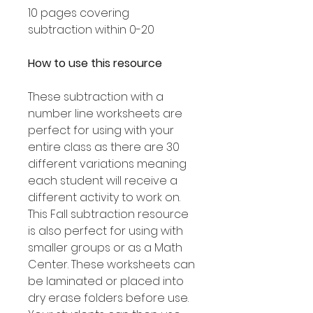
10 pages covering
subtraction within 0-20
How to use this resource
These subtraction with a
number line worksheets are
perfect for using with your
entire class as there are 30
different variations meaning
each student will receive a
different activity to work on.
This Fall subtraction resource
is also perfect for using with
smaller groups or as a Math
Center. These worksheets can
be laminated or placed into
dry erase folders before use.