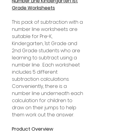
Number Line Kindergarten 1st
Grade Worksheets
This pack of subtraction with a
number line worksheets are
suitable for Pre-K,
Kindergarten, 1st Grade and
2nd Grade students who are
learning to subtract using a
number line . Each worksheet
includes 5 different
subtraction calculations.
Conveniently, there is a
number line underneath each
calculation for children to
draw on their jumps to help
them work out the answer.
Product Overview