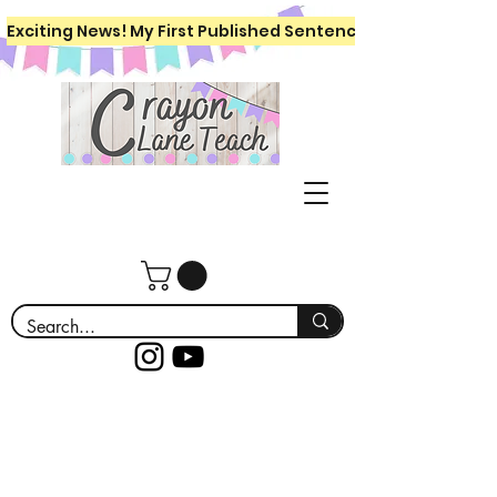
Exciting News! My First Published Sentence Writing Workboo