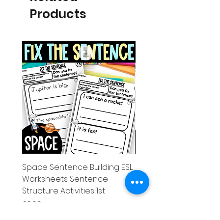
Products
Space Sentence Building ESL
Space Sentence Build
Worksheets Sentence
Worksheets Sentenc
Structure Activities 1st
Structure Activities 1s
Price
Price
£0.00
£4.25