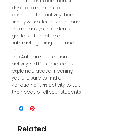
Your students can then use
dry erase markers to
complete the activity then
simply wipe clean when done.
This means your students can
get lots of practise at
subtracting using a number
line!
This Autumn subtraction
activity is differentiated as
explained above meaning
you are sure to find a
variation of this activity to suit
the needs of all your students.
Related