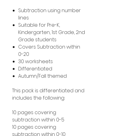
Subtraction using number
lines
Suitable for Pre-K,
Kindergarten, 1st Grade, 2nd
Grade students
Covers Subtraction within
0-20
30 worksheets
Differentiated
Autumn/Fall themed
This pack is differentiated and
includes the following:
10 pages covering
subtraction within 0-5
10 pages covering
subtraction within 0-10