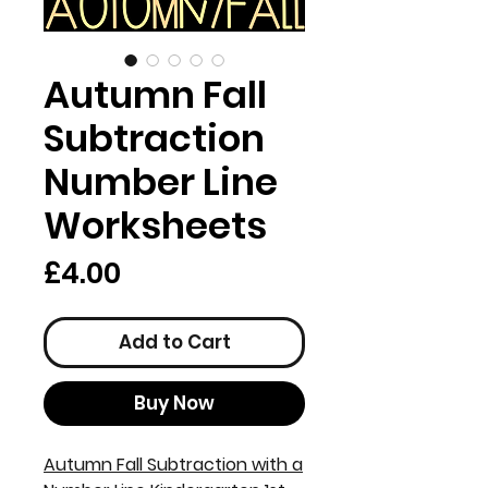
Autumn Fall
Subtraction
Number Line
Worksheets
Price
£4.00
Add to Cart
Buy Now
Autumn Fall Subtraction with a