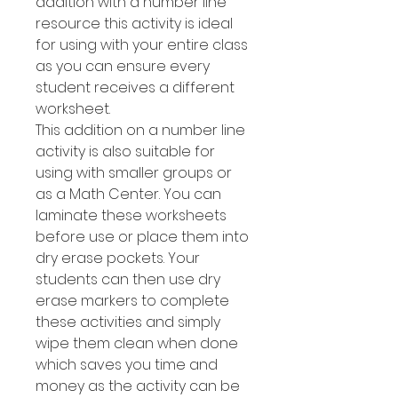
addition with a number line
resource this activity is ideal
for using with your entire class
as you can ensure every
student receives a different
worksheet.
This addition on a number line
activity is also suitable for
using with smaller groups or
as a Math Center. You can
laminate these worksheets
before use or place them into
dry erase pockets. Your
students can then use dry
erase markers to complete
these activities and simply
wipe them clean when done
which saves you time and
money as the activity can be