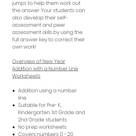
jumps to help them work out
the answer. Your students can
also develop their self-
assessment and peer
assessment skills by using the
full answer key to correct their
own work!
Overview of New Year
Addition with a Number Line
Worksheets
Addition using a number
line
Suitable for Pre- K,
Kindergarten, 1st Grade and
2nd Grade students
No prep worksheets
Covers numbers 0 - 20