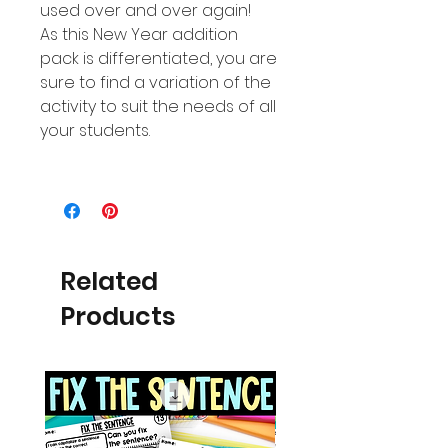
used over and over again!
As this New Year addition
pack is differentiated, you are
sure to find a variation of the
activity to suit the needs of all
your students.
Related
Products