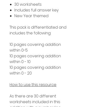
30 worksheets
Includes full answer key
New Year themed
This pack is differentiated and
includes the following:
10 pages covering addition
within 0-5
10 pages covering addition
within 0 - 10
10 pages covering addition
within 0 - 20
How to use this resource
As there are 30 different
worksheets included in this