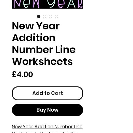
New Year
Addition
Number Line
Worksheets
Price
£4.00
Add to Cart
Buy Now
New Year Addition Number Line