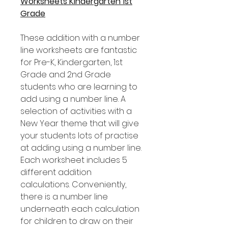
Worksheets Kindergarten 1st
Grade
These addition with a number
line worksheets are fantastic
for Pre-K, Kindergarten, 1st
Grade and 2nd Grade
students who are learning to
add using a number line. A
selection of activities with a
New Year theme that will give
your students lots of practise
at adding using a number line.
Each worksheet includes 5
different addition
calculations. Conveniently,
there is a number line
underneath each calculation
for children to draw on their