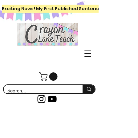
Exciting News! My First Published Sentence Writing Workboo