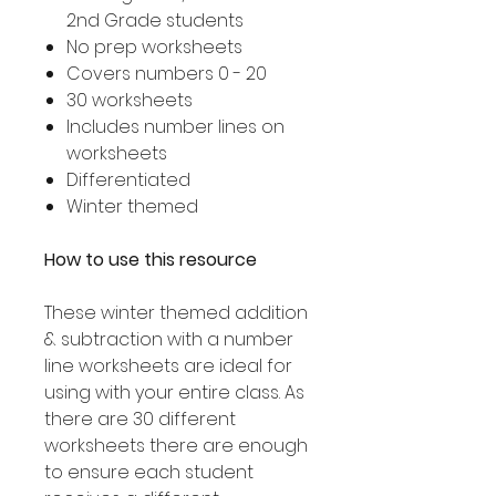
2nd Grade students
No prep worksheets
Covers numbers 0 - 20
30 worksheets
Includes number lines on
worksheets
Differentiated
Winter themed
How to use this resource
These winter themed addition
& subtraction with a number
line worksheets are ideal for
using with your entire class. As
there are 30 different
worksheets there are enough
to ensure each student