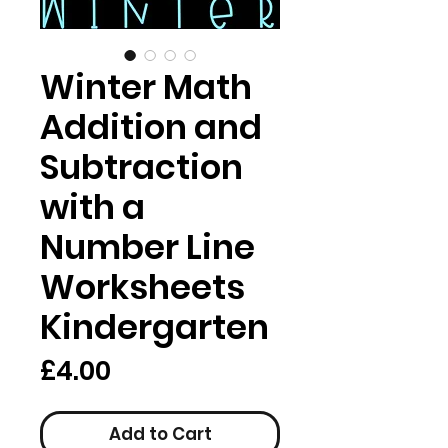
Winter Math
Addition and
Subtraction
with a
Number Line
Worksheets
Kindergarten
Price
£4.00
Add to Cart