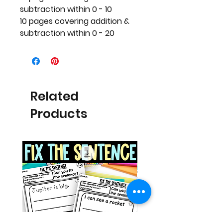
subtraction within 0 - 10
10 pages covering addition &
subtraction within 0 - 20
Related
Products