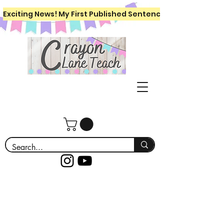
Exciting News! My First Published Sentence Writing Workboo