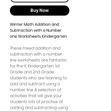
Buy Now
Winter Math Addition and
Subtraction with a Number
Line Worksheets Kindergarten
These mixed addition and
subtraction with a number
line worksheets are fantastic
for Pre-K, Kindergarten, 1st
Grade and 2nd Grade
students who are learning to
add and subtract using a
number line. A selection of
activities that will give your
students lots of practise at
adding and subtracting using