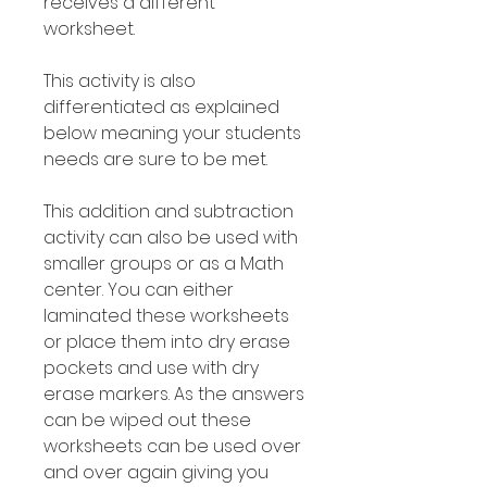
receives a different
worksheet.
This activity is also
differentiated as explained
below meaning your students
needs are sure to be met.
This addition and subtraction
activity can also be used with
smaller groups or as a Math
center. You can either
laminated these worksheets
or place them into dry erase
pockets and use with dry
erase markers. As the answers
can be wiped out these
worksheets can be used over
and over again giving you