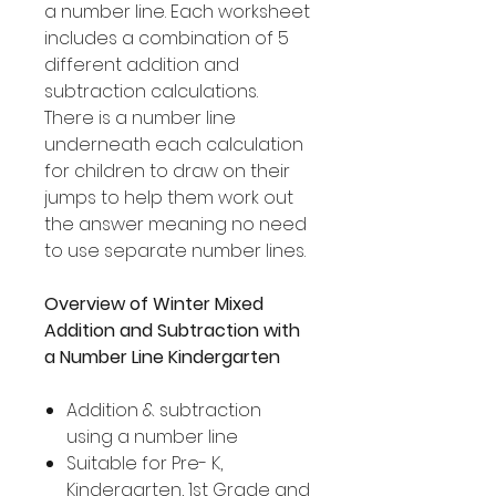
a number line. Each worksheet
includes a combination of 5
different addition and
subtraction calculations.
There is a number line
underneath each calculation
for children to draw on their
jumps to help them work out
the answer meaning no need
to use separate number lines.
Overview of Winter Mixed
Addition and Subtraction with
a Number Line Kindergarten
Addition & subtraction
using a number line
Suitable for Pre- K,
Kindergarten, 1st Grade and