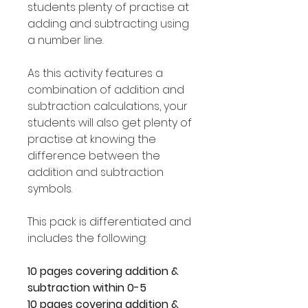
students plenty of practise at
adding and subtracting using
a number line.
As this activity features a
combination of addition and
subtraction calculations, your
students will also get plenty of
practise at knowing the
difference between the
addition and subtraction
symbols.
This pack is differentiated and
includes the following:
10 pages covering addition &
subtraction within 0-5
10 pages covering addition &