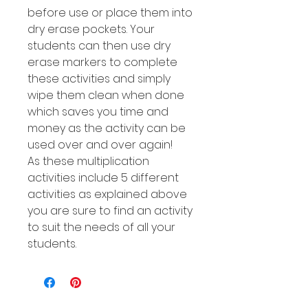
before use or place them into
dry erase pockets. Your
students can then use dry
erase markers to complete
these activities and simply
wipe them clean when done
which saves you time and
money as the activity can be
used over and over again!
As these multiplication
activities include 5 different
activities as explained above
you are sure to find an activity
to suit the needs of all your
students.