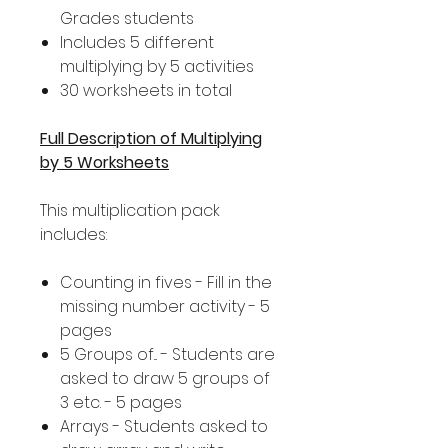
Grades students
Includes 5 different
multiplying by 5 activities
30 worksheets in total
Full Description of Multiplying
by 5 Worksheets
This multiplication pack
includes:
Counting in fives - Fill in the
missing number activity - 5
pages
5 Groups of... - Students are
asked to draw 5 groups of
3 etc. - 5 pages
Arrays - Students asked to