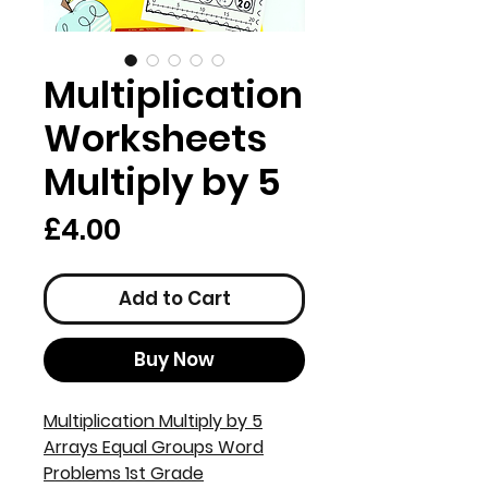
Multiplication
Worksheets
Multiply by 5
Price
£4.00
Add to Cart
Buy Now
Multiplication Multiply by 5
Arrays Equal Groups Word
Problems 1st Grade