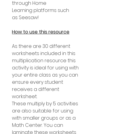
through Home
Learning platforms such
as Seesaw!
How to use this resource
As there are 30 different
worksheets included in this
multiplication resource this
activity is ideal for using with
your entire class as you can
ensure every student
receives a different
worksheet.
These multiply by 5 activities
are also suitable for using
with smaller groups or as a
Math Center. You can
laminate these worksheets