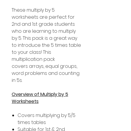
These multiply by 5
worksheets are perfect for
2nd and 1st grade students
who are learning to multiply
by 5. This pack is a great way
to introduce the 5 times table
to your class! This
multiplication pack
covers arrays, equal groups,
word problems and counting
in 5s.
Overview of Multiply by 5
Worksheets
Covers multiplying by 5/5
times tables
Suitable for 1st & 2nd