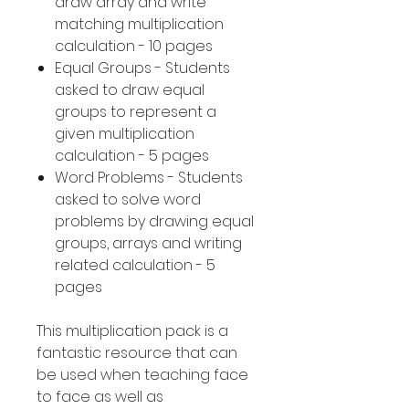
draw array and write
matching multiplication
calculation - 10 pages
Equal Groups - Students
asked to draw equal
groups to represent a
given multiplication
calculation - 5 pages
Word Problems - Students
asked to solve word
problems by drawing equal
groups, arrays and writing
related calculation - 5
pages
This multiplication pack is a
fantastic resource that can
be used when teaching face
to face as well as