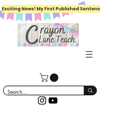
Exciting News! My First Published Sentence Writing Workboo