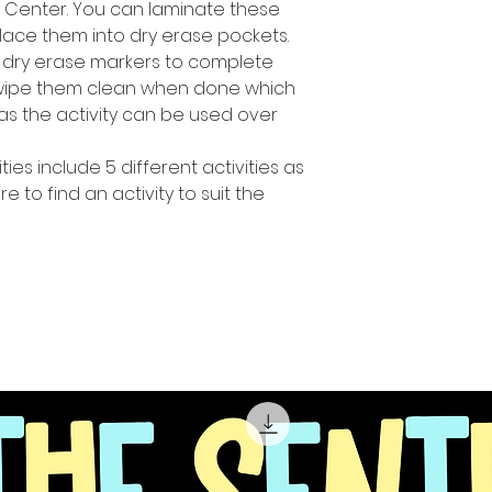
h Center. You can laminate these
lace them into dry erase pockets.
 dry erase markers to complete
y wipe them clean when done which
s the activity can be used over
ties include 5 different activities as
 to find an activity to suit the