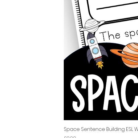
Space Sentence Building ESL Wo