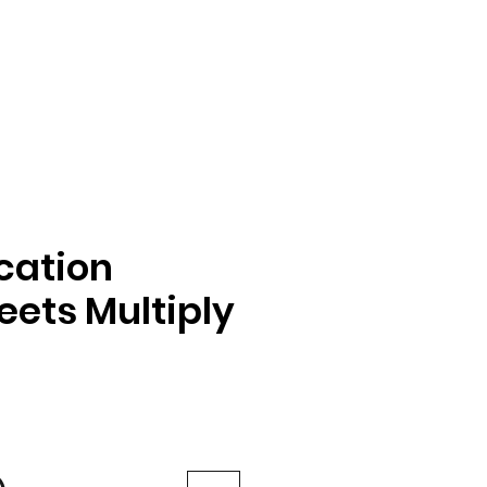
ication
ets Multiply
e