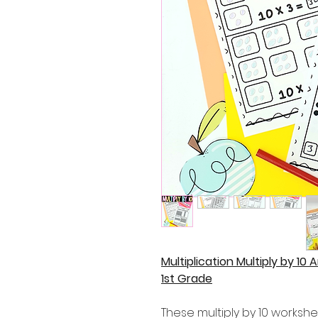
Multiplication Multiply by 10 
1st Grade
These multiply by 10 workshe