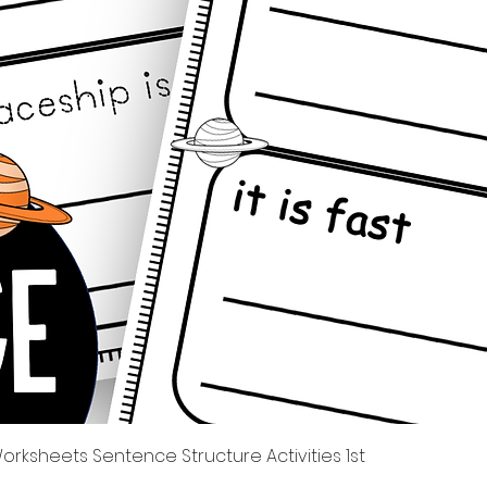
Quick View
rksheets Sentence Structure Activities 1st