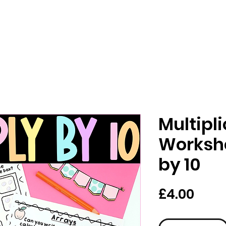
Multipl
Workshe
by 10
Pric
£4.00