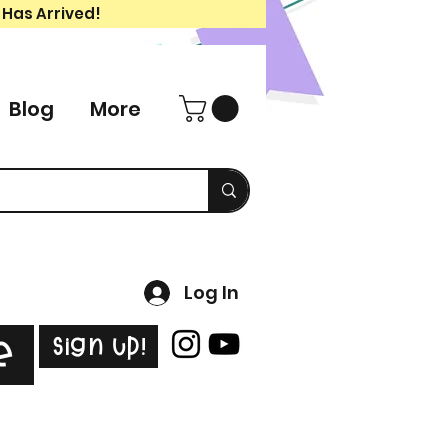
 Has Arrived!
Blog
More
Log In
Sign Up!
e