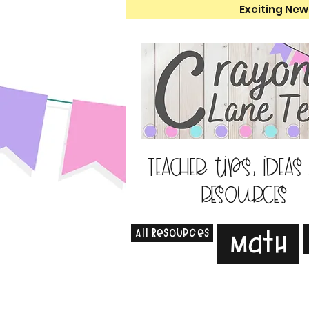
Exciting New
Teacher tips, ideas
resources
All Resources
Math