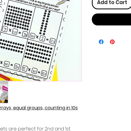
Add to Cart
Arrays, equal groups, counting in 10s
ets are perfect for 2nd and 1st