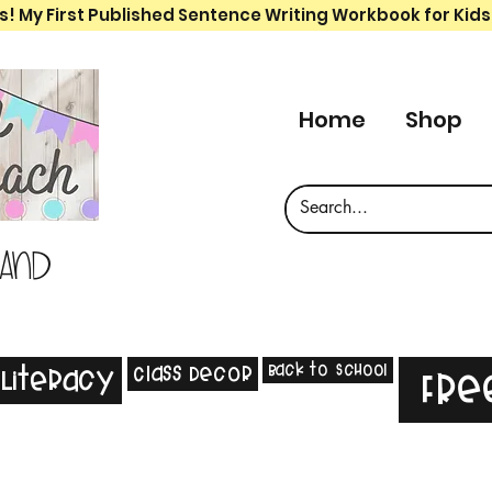
s! My First Published Sentence Writing Workbook for Kids
Home
Shop
 and
Back to School
Class Decor
Literacy
Fre