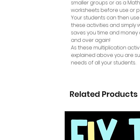
smaller groups or as a Mat
worksheets before use or p
Your students can then use
these activities and simpl
saves you time and money a
and over again!
As these multiplication activi
explained above you are sure
needs of all your students.
Related Products