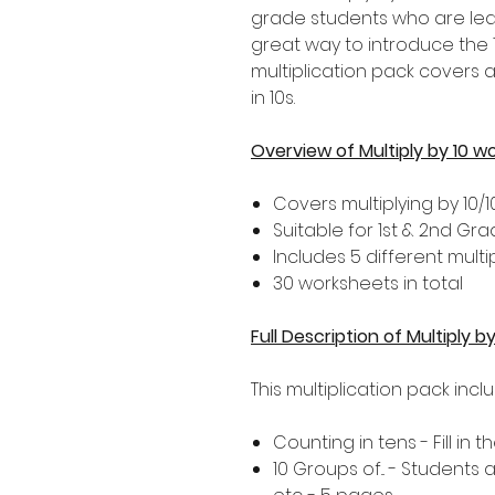
grade students who are learni
great way to introduce the 1
multiplication pack covers 
in 10s.
Overview of Multiply by 10 w
Covers multiplying by 10/1
Suitable for 1st & 2nd Gr
Includes 5 different multip
30 worksheets in total
Full Description of Multiply 
This multiplication pack incl
Counting in tens - Fill in
10 Groups of... - Students