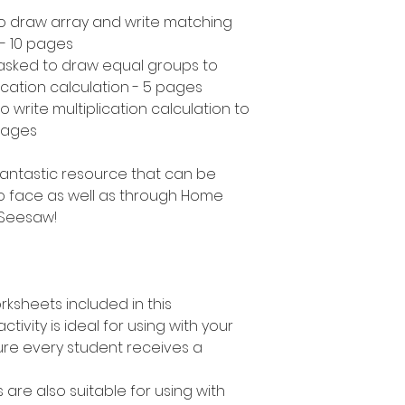
to draw array and write matching
 - 10 pages
asked to draw equal groups to
ication calculation - 5 pages
 write multiplication calculation to
pages
a fantastic resource that can be
o face as well as through Home
 Seesaw!
rksheets included in this
ctivity is ideal for using with your
ure every student receives a
s are also suitable for using with