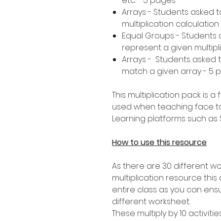
etc. - 5 pages
Arrays - Students asked 
multiplication calculation
Equal Groups - Students 
represent a given multipl
Arrays - Students asked to
match a given array - 5 
This multiplication pack is 
used when teaching face t
Learning platforms such as
How to use this resource
As there are 30 different wo
multiplication resource this a
entire class as you can ens
different worksheet.
These multiply by 10 activitie