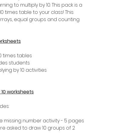
ng to multiply by 10. This pack is a
0 times table to your class! This
arrays, equal groups and counting
orksheets
0 times tables
ades students
lying by 10 activities
by 10 worksheets
udes:
 the missing number activity - 5 pages
 are asked to draw 10 groups of 2