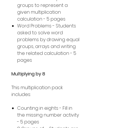
groups to represent a
given multiplication
calculation - 5 pages
Word Problems - Students
asked to solve word
problems by drawing equal
groups, arrays and writing
the related calculation - 5
pages
Multiplying by 8
This multiplication pack
includes:
Counting in eights - Fill in
the missing number activity
- 5 pages