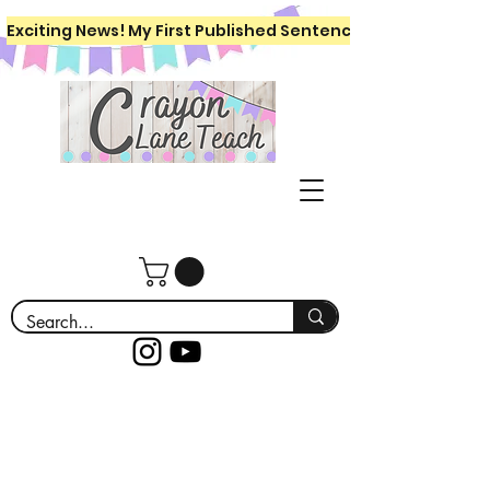
Exciting News! My First Published Sentence Writing Workboo