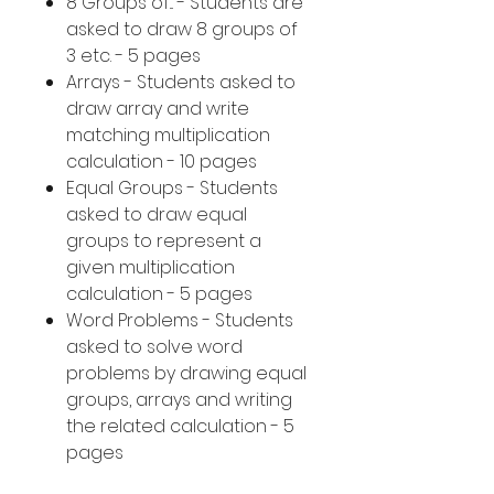
8 Groups of... - Students are
asked to draw 8 groups of
3 etc. - 5 pages
Arrays - Students asked to
draw array and write
matching multiplication
calculation - 10 pages
Equal Groups - Students
asked to draw equal
groups to represent a
given multiplication
calculation - 5 pages
Word Problems - Students
asked to solve word
problems by drawing equal
groups, arrays and writing
the related calculation - 5
pages