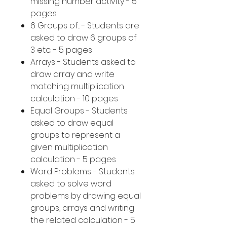
missing number activity - 5
pages
6 Groups of... - Students are
asked to draw 6 groups of
3 etc. - 5 pages
Arrays - Students asked to
draw array and write
matching multiplication
calculation - 10 pages
Equal Groups - Students
asked to draw equal
groups to represent a
given multiplication
calculation - 5 pages
Word Problems - Students
asked to solve word
problems by drawing equal
groups, arrays and writing
the related calculation - 5