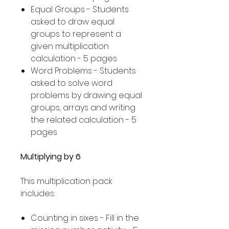
Equal Groups - Students
asked to draw equal
groups to represent a
given multiplication
calculation - 5 pages
Word Problems - Students
asked to solve word
problems by drawing equal
groups, arrays and writing
the related calculation - 5
pages
Multiplying by 6
This multiplication pack
includes:
Counting in sixes - Fill in the