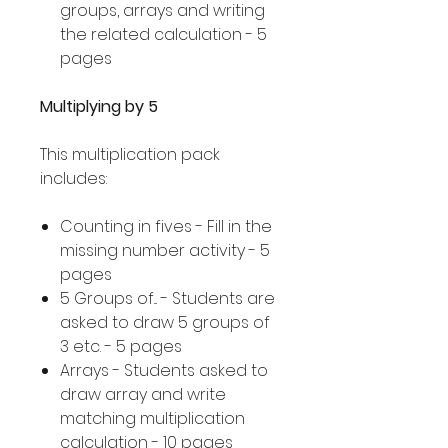
groups, arrays and writing
the related calculation - 5
pages
Multiplying by 5
This multiplication pack
includes:
Counting in fives - Fill in the
missing number activity - 5
pages
5 Groups of... - Students are
asked to draw 5 groups of
3 etc. - 5 pages
Arrays - Students asked to
draw array and write
matching multiplication
calculation - 10 pages