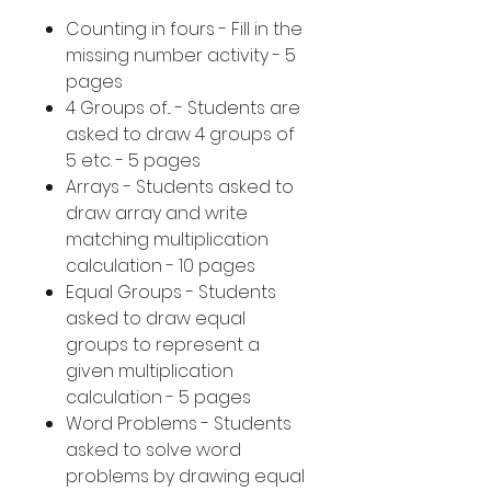
Counting in fours - Fill in the
missing number activity - 5
pages
4 Groups of... - Students are
asked to draw 4 groups of
5 etc. - 5 pages
Arrays - Students asked to
draw array and write
matching multiplication
calculation - 10 pages
Equal Groups - Students
asked to draw equal
groups to represent a
given multiplication
calculation - 5 pages
Word Problems - Students
asked to solve word
problems by drawing equal