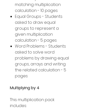
matching multiplication
calculation - 10 pages
Equal Groups - Students
asked to draw equal
groups to represent a
given multiplication
calculation - 5 pages
Word Problems - Students
asked to solve word
problems by drawing equal
groups, arrays and writing
the related calculation - 5
pages
Multiplying by 4
This multiplication pack
includes: