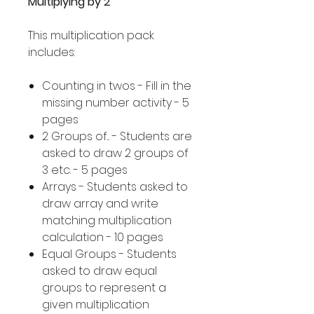
Multiplying by 2
This multiplication pack
includes:
Counting in twos - Fill in the
missing number activity - 5
pages
2 Groups of... - Students are
asked to draw 2 groups of
3 etc. - 5 pages
Arrays - Students asked to
draw array and write
matching multiplication
calculation - 10 pages
Equal Groups - Students
asked to draw equal
groups to represent a
given multiplication