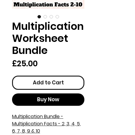
Multiplication
Worksheet
Bundle
Price
£25.00
Add to Cart
Buy Now
Multiplication Bundle -
Multiplication Facts - 2, 3, 4, 5,
6, 7, 8, 9 & 10