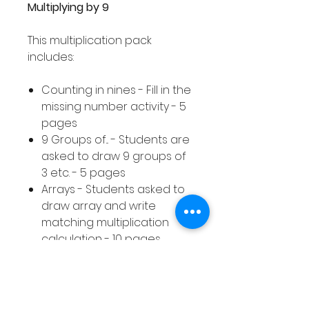
Multiplying by 9
This multiplication pack
includes:
Counting in nines - Fill in the
missing number activity - 5
pages
9 Groups of... - Students are
asked to draw 9 groups of
3 etc. - 5 pages
Arrays - Students asked to
draw array and write
matching multiplication
calculation - 10 pages
Equal Groups - Students
asked to draw equal
groups to represent a
given multiplication