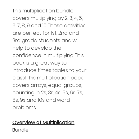
This multiplication bundle
covers multiplying by 2, 3, 4, 5,
6, 7, 8, 9 and 10. These activities
are perfect for 1st, 2nd and
3rd grade students and will
help to develop their
confidence in multiplying. This
pack is a great way to
introduce times tables to your
class! This multiplication pack
covers arrays, equal groups,
counting in 2s, 3s, 4s, 5s, 6s, 7s,
8s, 9s and 10s and word
problems.
Overview of Multiplication
Bundle