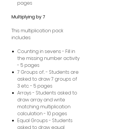
pages
Multiplying by 7
This multiplication pack
includes:
Counting in sevens - Fill in
the missing number activity
- 5 pages
7 Groups of... - Students are
asked to draw 7 groups of
3 etc. - 5 pages
Arrays - Students asked to
draw array and write
matching multiplication
calculation - 10 pages
Equal Groups - Students
asked to draw equal