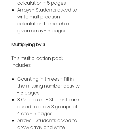
calculation - 5 pages
Arrays - Students asked to
write multiplication
calculation to match a
given array - 5 pages
Multiplying by 3
This multiplication pack
includes:
Counting in threes - Fill in
the missing number activity
- 5 pages
3 Groups of... - Students are
asked to draw 3 groups of
4 etc. - 5 pages
Arrays - Students asked to
draw array and write