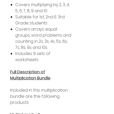
Covers multiplying by 2, 3, 4,
5, 6, 7, 8, 9 and 10
Suitable for 1st, 2nd & 3rd
Grade students
Covers arrays, equal
groups, word problems and
counting in 2s, 3s, 4s, 5s, 6s,
7s, 8s, 9s and 10s.
Includes 9 sets of
worksheets
Full Description of
Multiplication Bundle
Included in this multiplication
bundle are the following
products: