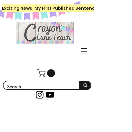
Exciting News! My First Published Sentence Writing Workboo