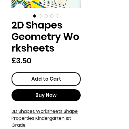
2D Shapes
Geometry Wo
rksheets
Price
£3.50
Add to Cart
Buy Now
2D Shapes Worksheets Shape
Properties Kindergarten 1st
Grade