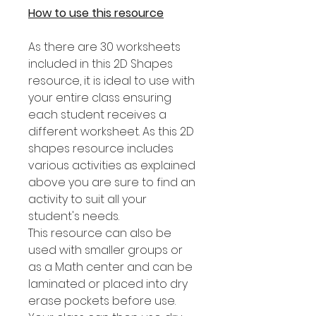
How to use this resource
As there are 30 worksheets
included in this 2D Shapes
resource, it is ideal to use with
your entire class ensuring
each student receives a
different worksheet. As this 2D
shapes resource includes
various activities as explained
above you are sure to find an
activity to suit all your
student's needs.
This resource can also be
used with smaller groups or
as a Math center and can be
laminated or placed into dry
erase pockets before use.