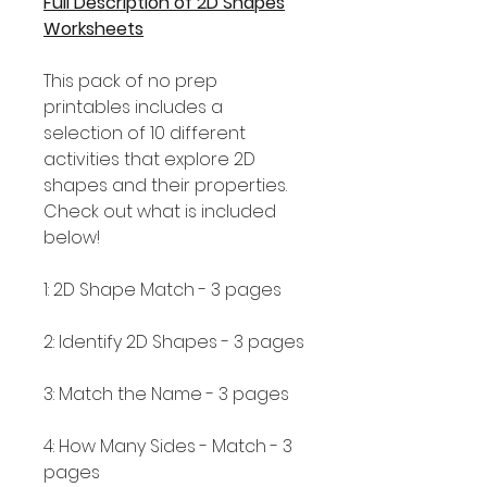
Full Description of 2D Shapes
Worksheets
This pack of no prep
printables includes a
selection of 10 different
activities that explore 2D
shapes and their properties.
Check out what is included
below!
1: 2D Shape Match - 3 pages
2: Identify 2D Shapes - 3 pages
3: Match the Name - 3 pages
4: How Many Sides - Match - 3
pages