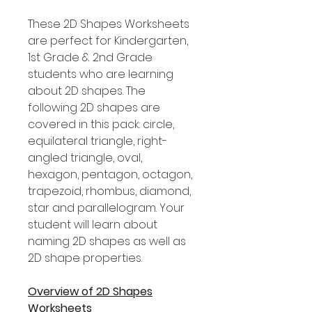
These 2D Shapes Worksheets
are perfect for Kindergarten,
1st Grade & 2nd Grade
students who are learning
about 2D shapes. The
following 2D shapes are
covered in this pack: circle,
equilateral triangle, right-
angled triangle, oval,
hexagon, pentagon, octagon,
trapezoid, rhombus, diamond,
star and parallelogram. Your
student will learn about
naming 2D shapes as well as
2D shape properties.
Overview of 2D Shapes
Worksheets