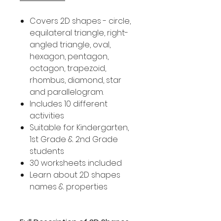
Covers 2D shapes - circle,
equilateral triangle, right-
angled triangle, oval,
hexagon, pentagon,
octagon, trapezoid,
rhombus, diamond, star
and parallelogram.
Includes 10 different
activities
Suitable for Kindergarten,
1st Grade & 2nd Grade
students
30 worksheets included
Learn about 2D shapes
names & properties