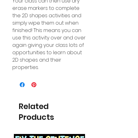
Your class can then use dry
erase markers to complete
the 2D shapes activities and
simply wipe them out when
finished! This means you can
use this activity over and over
again giving your class lots of
opportunities to learn about
2D shapes and their
properties.
Related
Products