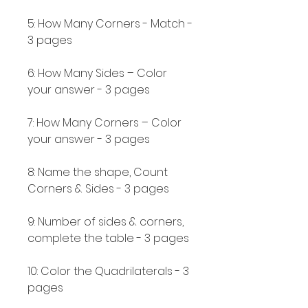
5: How Many Corners - Match -
3 pages
6: How Many Sides – Color
your answer - 3 pages
7: How Many Corners – Color
your answer - 3 pages
8: Name the shape, Count
Corners & Sides - 3 pages
9: Number of sides & corners,
complete the table - 3 pages
10: Color the Quadrilaterals - 3
pages