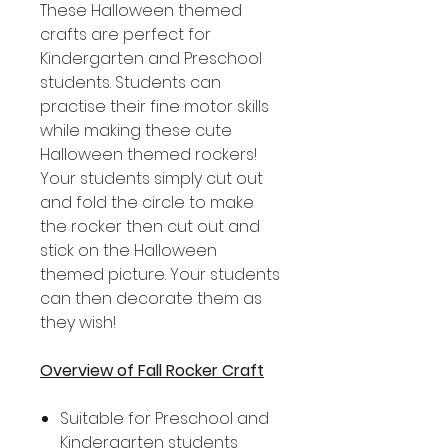
These Halloween themed
crafts are perfect for
Kindergarten and Preschool
students. Students can
practise their fine motor skills
while making these cute
Halloween themed rockers!
Your students simply cut out
and fold the circle to make
the rocker then cut out and
stick on the Halloween
themed picture. Your students
can then decorate them as
they wish!
Overview of Fall Rocker Craft
Suitable for Preschool and
Kindergarten students