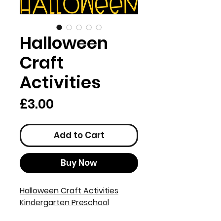
Halloween
Craft
Activities
Price
£3.00
Add to Cart
Buy Now
Halloween Craft Activities
Kindergarten Preschool