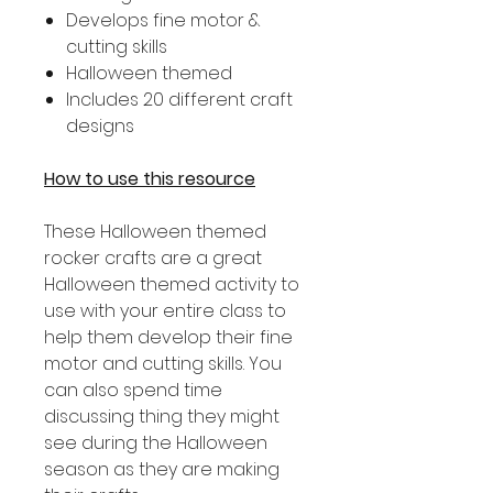
Develops fine motor &
cutting skills
Halloween themed
Includes 20 different craft
designs
How to use this resource
These Halloween themed
rocker crafts are a great
Halloween themed activity to
use with your entire class to
help them develop their fine
motor and cutting skills. You
can also spend time
discussing thing they might
see during the Halloween
season as they are making