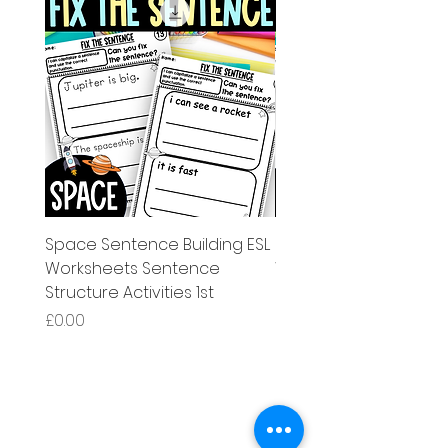
Space Sentence Building ESL
Space Sentence Build
Worksheets Sentence
Worksheets Sentenc
Structure Activities 1st
Structure Activities 1s
Price
Price
£0.00
£4.25