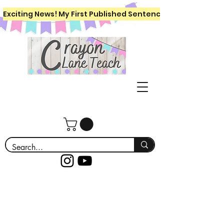
Exciting News! My First Published Sentence Writing Workboo