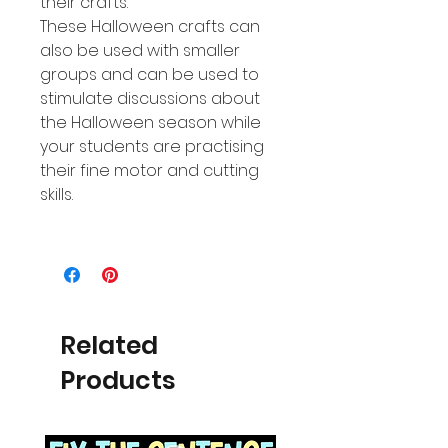
their crafts.
These Halloween crafts can
also be used with smaller
groups and can be used to
stimulate discussions about
the Halloween season while
your students are practising
their fine motor and cutting
skills.
Related
Products