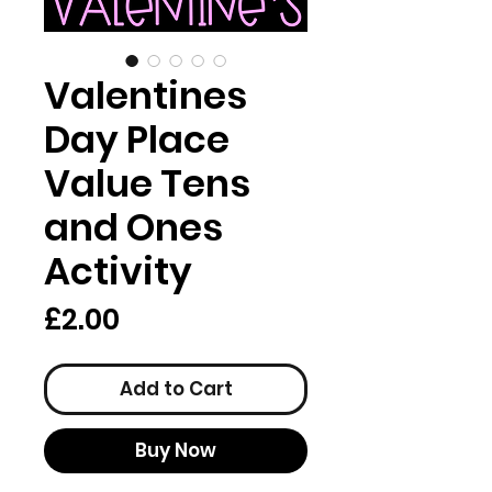
Valentines
Day Place
Value Tens
and Ones
Activity
Price
£2.00
Add to Cart
Buy Now