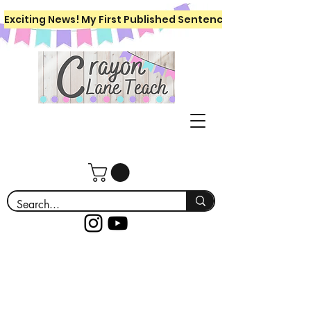
Exciting News! My First Published Sentence Writing Workboo