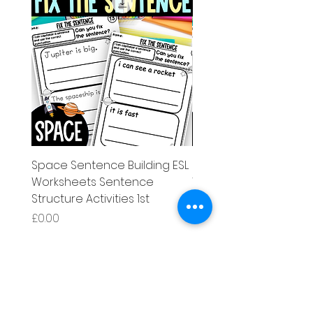
Space Sentence Building ESL
Space Sentence Build
Worksheets Sentence
Worksheets Sentenc
Structure Activities 1st
Structure Activities 1s
Price
Price
£0.00
£4.25