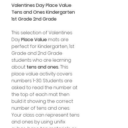
Valentines Day Place Value
Tens and Ones Kindergarten
1st Grade 2nd Grade
This selection of Valentines
Day
Place Value
mats are
perfect for Kindergarten, 1st
Grade and 2nd Grade
students who are learning
about
tens and ones.
This
place value activity covers
numbers 1-30. Students are
asked to read the number at
the top of each mat then
build it showing the correct
number of tens and ones.
Your class can represent tens
and ones by using unifix