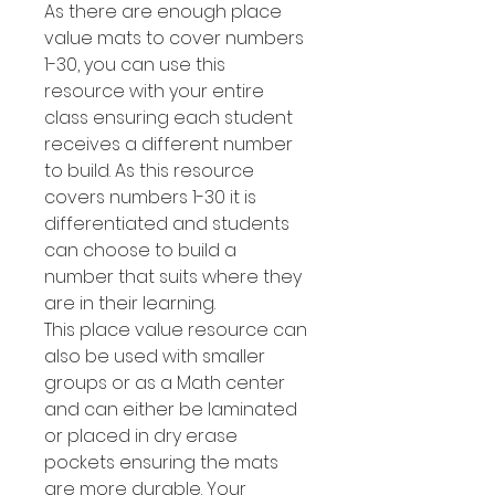
As there are enough place
value mats to cover numbers
1-30, you can use this
resource with your entire
class ensuring each student
receives a different number
to build. As this resource
covers numbers 1-30 it is
differentiated and students
can choose to build a
number that suits where they
are in their learning.
This place value resource can
also be used with smaller
groups or as a Math center
and can either be laminated
or placed in dry erase
pockets ensuring the mats
are more durable. Your