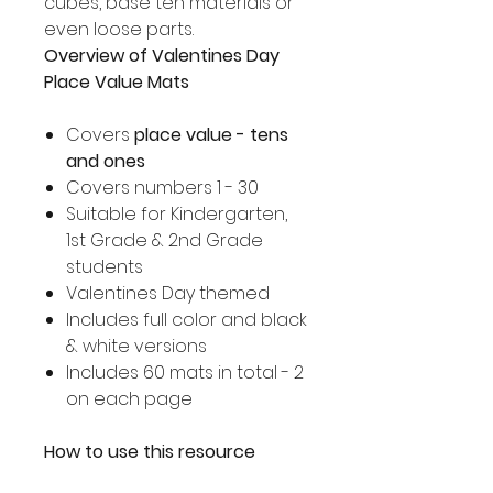
cubes, base ten materials or
even loose parts.
Overview of Valentines Day
Place Value Mats
Covers
place value - tens
and ones
Covers numbers 1 - 30
Suitable for Kindergarten,
1st Grade & 2nd Grade
students
Valentines Day themed
Includes full color and black
& white versions
Includes 60 mats in total - 2
on each page
How to use this resource