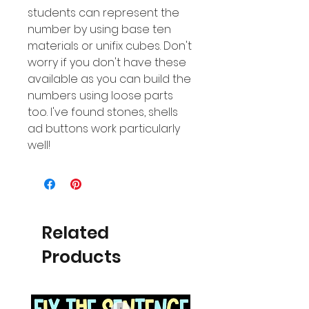
students can represent the
number by using base ten
materials or unifix cubes. Don't
worry if you don't have these
available as you can build the
numbers using loose parts
too. I've found stones, shells
ad buttons work particularly
well!
Related
Products