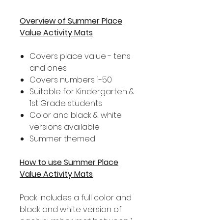
Overview of Summer Place
Value Activity Mats
Covers place value - tens
and ones
Covers numbers 1-50
Suitable for Kindergarten &
1st Grade students
Color and black & white
versions available
Summer themed
How to use Summer Place
Value Activity Mats
Pack includes a full color and
black and white version of