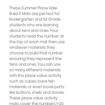
These Summer Place Vale
Build it Mats are perfect for
Kindergarten and 1st Grade
students who are learning
about tens and ones. Your
students read the number at
the top of each mat then use
whatever materials they
choose to build that number
ensuring they represent the
tens and ones. You can use
so many different materials
with this place value activity
such as cubes, base ten
materials or even loose parts
like buttons, shells and stones.
These place value activity
mats cover the numbers 1-20.