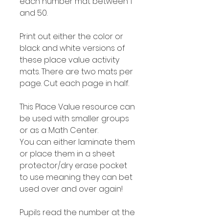
each number mat between 1
and 50.
Print out either the color or
black and white versions of
these place value activity
mats. There are two mats per
page. Cut each page in half.
This Place Value resource can
be used with smaller groups
or as a Math Center.
You can either laminate them
or place them in a sheet
protector/dry erase pocket
to use meaning they can bet
used over and over again!
Pupils read the number at the