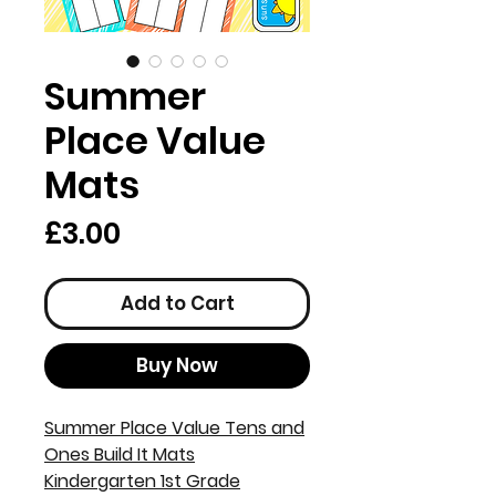
Summer
Place Value
Mats
Price
£3.00
Add to Cart
Buy Now
Summer Place Value Tens and
Ones Build It Mats
Kindergarten 1st Grade