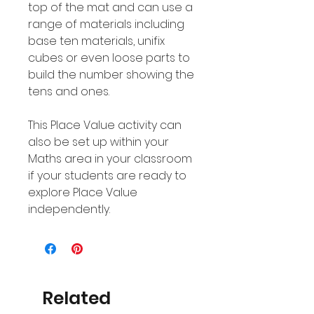
top of the mat and can use a
range of materials including
base ten materials, unifix
cubes or even loose parts to
build the number showing the
tens and ones.
This Place Value activity can
also be set up within your
Maths area in your classroom
if your students are ready to
explore Place Value
independently.
Related