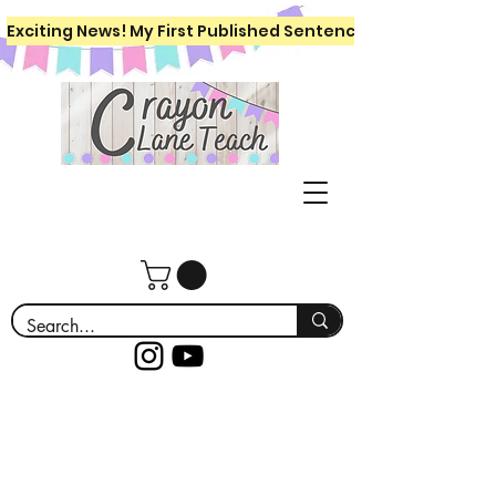
Exciting News! My First Published Sentence Writing Workboo