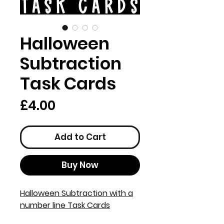
Halloween
Subtraction
Task Cards
Price
£4.00
Add to Cart
Buy Now
Halloween Subtraction with a
number line Task Cards