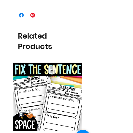
Related
Products