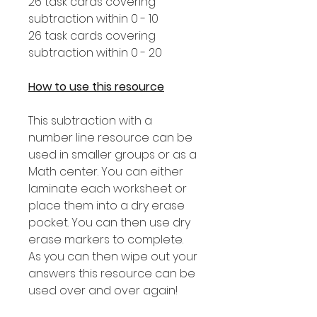
26 task cards covering
subtraction within 0 - 10
26 task cards covering
subtraction within 0 - 20
How to use this resource
This subtraction with a
number line resource can be
used in smaller groups or as a
Math center. You can either
laminate each worksheet or
place them into a dry erase
pocket. You can then use dry
erase markers to complete.
As you can then wipe out your
answers this resource can be
used over and over again!