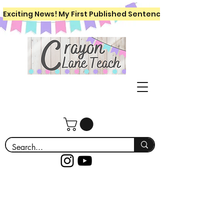
Exciting News! My First Published Sentence Writing Workboo