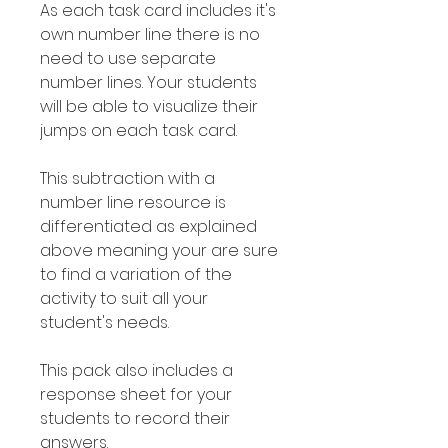
As each task card includes it's
own number line there is no
need to use separate
number lines. Your students
will be able to visualize their
jumps on each task card.
This subtraction with a
number line resource is
differentiated as explained
above meaning your are sure
to find a variation of the
activity to suit all your
student's needs.
This pack also includes a
response sheet for your
students to record their
answers.