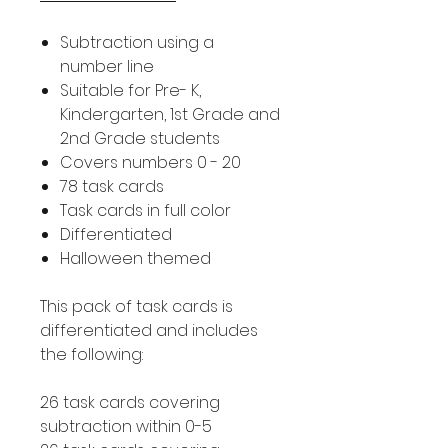
Subtraction using a
number line
Suitable for Pre- K,
Kindergarten, 1st Grade and
2nd Grade students
Covers numbers 0 - 20
78 task cards
Task cards in full color
Differentiated
Halloween themed
This pack of task cards is
differentiated and includes
the following:
26 task cards covering
subtraction within 0-5