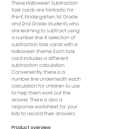
These Halloween Subtraction
task cards are fantastic for
Pre-K, Kindergarten, 1st Grade
and 2nd Grade students who
are learning to subtract using
a number line. A selection of
subtraction task cards with a
Halloween theme. Each task
card includes a different
subtraction calculation.
Conveniently, there is a
number line underneath each
calculation for children to use
to help them work out the
answer. There is also a
response worksheet for your
kids to record their answers.
Product overview