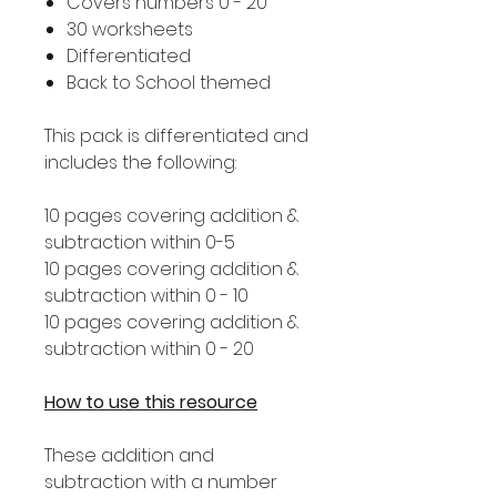
Covers numbers 0 - 20
30 worksheets
Differentiated
Back to School themed
This pack is differentiated and
includes the following:
10 pages covering addition &
subtraction within 0-5
10 pages covering addition &
subtraction within 0 - 10
10 pages covering addition &
subtraction within 0 - 20
How to use this resource
These addition and
subtraction with a number