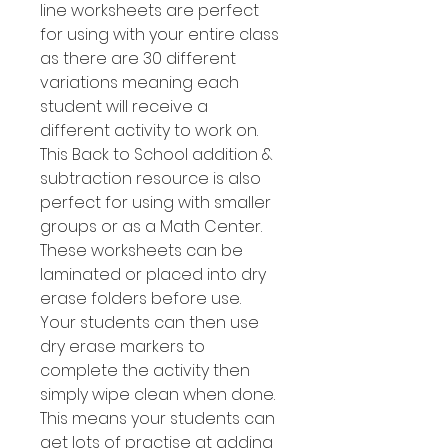
line worksheets are perfect
for using with your entire class
as there are 30 different
variations meaning each
student will receive a
different activity to work on.
This Back to School addition &
subtraction resource is also
perfect for using with smaller
groups or as a Math Center.
These worksheets can be
laminated or placed into dry
erase folders before use.
Your students can then use
dry erase markers to
complete the activity then
simply wipe clean when done.
This means your students can
get lots of practise at adding