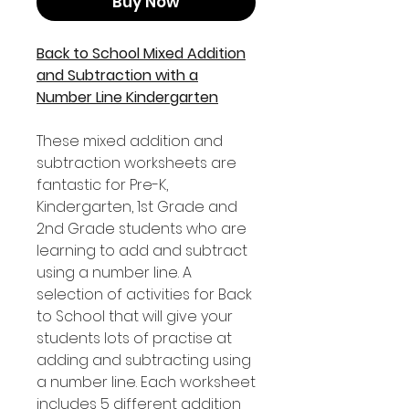
Buy Now
Back to School Mixed Addition
and Subtraction with a
Number Line Kindergarten
These mixed addition and
subtraction worksheets are
fantastic for Pre-K,
Kindergarten, 1st Grade and
2nd Grade students who are
learning to add and subtract
using a number line. A
selection of activities for Back
to School that will give your
students lots of practise at
adding and subtracting using
a number line. Each worksheet
includes 5 different addition