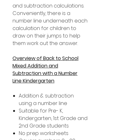
and subtraction calculations.
Conveniently, there is a
number line underneath each
calculation for children to
draw on their jumps to help
them work out the answer.
Overview of Back to School
Mixed Addition and
Subtraction with a Number
Line Kindergarten
Addition & subtraction
using a number line
Suitable for Pre- K,
Kindergarten, 1st Grade and
2nd Grade students
No prep worksheets