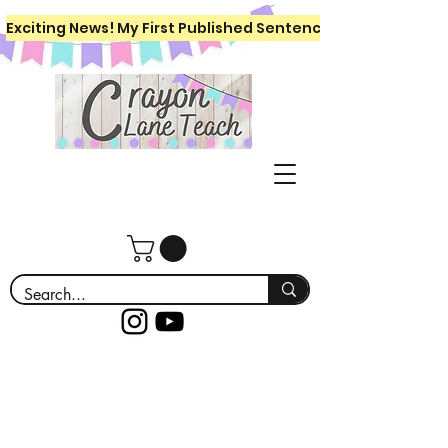
Exciting News! My First Published Sentence Writing Workboo