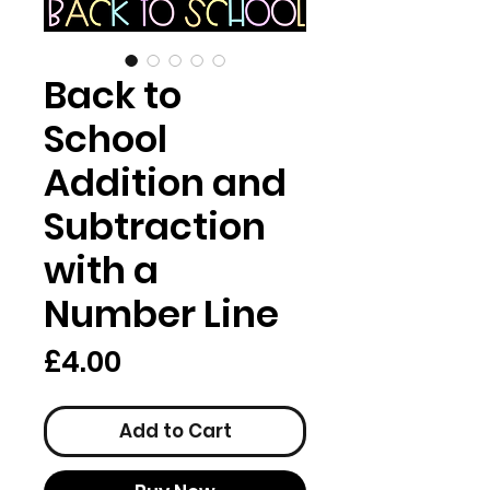
Back to
School
Addition and
Subtraction
with a
Number Line
Price
£4.00
Add to Cart