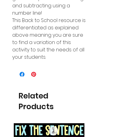
and subtracting using a
number line!
This Back to School resource is
differentiated as explained
above meaning you are sure
to find a variation of this
activity to suit the needs of all
your students.
Related
Products