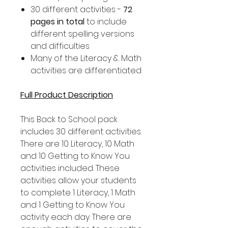
30 different activities -
72
pages in total
to include
different spelling versions
and difficulties
Many of the Literacy & Math
activities are differentiated
Full Product Description
This Back to School pack
includes 30 different activities.
There are 10 Literacy, 10 Math
and 10 Getting to Know You
activities included. These
activities allow your students
to complete 1 Literacy, 1 Math
and 1 Getting to Know You
activity each day. There are