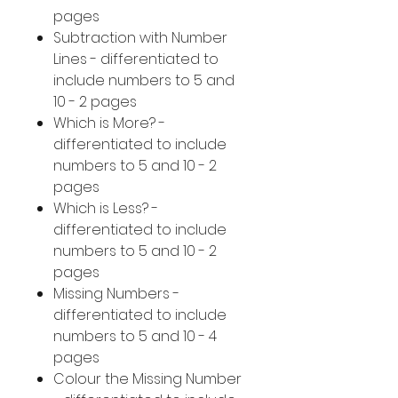
pages
Subtraction with Number
Lines - differentiated to
include numbers to 5 and
10 - 2 pages
Which is More? -
differentiated to include
numbers to 5 and 10 - 2
pages
Which is Less? -
differentiated to include
numbers to 5 and 10 - 2
pages
Missing Numbers -
differentiated to include
numbers to 5 and 10 - 4
pages
Colour the Missing Number