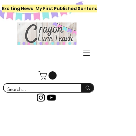
Exciting News! My First Published Sentence Writing Workboo