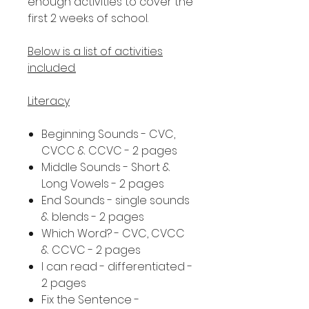
enough activities to cover the
first 2 weeks of school.
Below is a list of activities
included.
Literacy
Beginning Sounds - CVC,
CVCC & CCVC - 2 pages
Middle Sounds - Short &
Long Vowels - 2 pages
End Sounds - single sounds
& blends - 2 pages
Which Word? - CVC, CVCC
& CCVC - 2 pages
I can read - differentiated -
2 pages
Fix the Sentence -