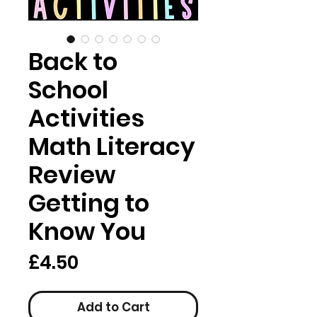
Back to
School
Activities
Math Literacy
Review
Getting to
Know You
Price
£4.50
Add to Cart