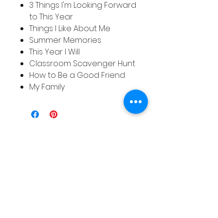
3 Things I'm Looking Forward
to This Year
Things I Like About Me
Summer Memories
This Year I Will
Classroom Scavenger Hunt
How to Be a Good Friend
My Family
Related
Products