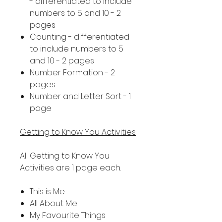
- differentiated to include
numbers to 5 and 10 - 2
pages
Counting - differentiated
to include numbers to 5
and 10 - 2 pages
Number Formation - 2
pages
Number and Letter Sort - 1
page
Getting to Know You Activities
All Getting to Know You
Activities are 1 page each.
This is Me
All About Me
My Favourite Things