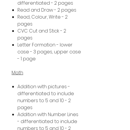
differentiated - 2 pages
Read and Draw - 2 pages
Read, Colour, Write - 2
pages
CVC Cut and Stick - 2
pages
Letter Formation - lower
case - 3 pages, upper case
- 1 page
Math
Addition with pictures -
differentiated to include
numbers to 5 and 10 - 2
pages
Addition with Number Lines
- differentiated to include
numbers to 5 and 10 - 2