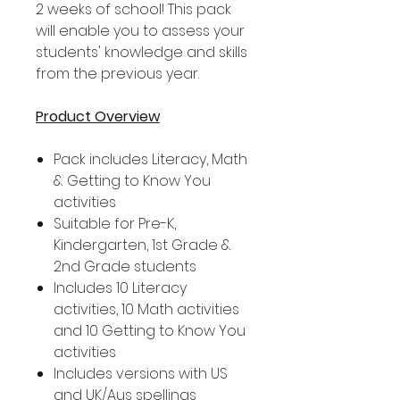
2 weeks of school! This pack
will enable you to assess your
students' knowledge and skills
from the previous year.
Product Overview
Pack includes Literacy, Math
& Getting to Know You
activities
Suitable for Pre-K,
Kindergarten, 1st Grade &
2nd Grade students
Includes 10 Literacy
activities, 10 Math activities
and 10 Getting to Know You
activities
Includes versions with US
and UK/Aus spellings