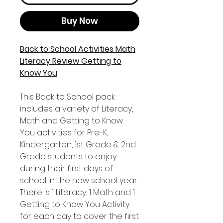
Buy Now
Back to School Activities Math
Literacy Review Getting to
Know You
This Back to School pack
includes a variety of Literacy,
Math and Getting to Know
You activities for Pre-K,
Kindergarten, 1st Grade & 2nd
Grade students to enjoy
during their first days of
school in the new school year.
There is 1 Literacy, 1 Math and 1
Getting to Know You Activity
for each day to cover the first