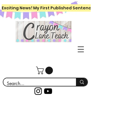
Exciting News! My First Published Sentence Writing Workboo