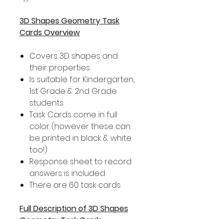
3D Shapes Geometry Task
Cards Overview
Covers 3D shapes and
their properties
Is suitable for Kindergarten,
1st Grade & 2nd Grade
students
Task Cards come in full
color (however these can
be printed in black & white
too!)
Response sheet to record
answers is included
There are 60 task cards
Full Description of 3D Shapes