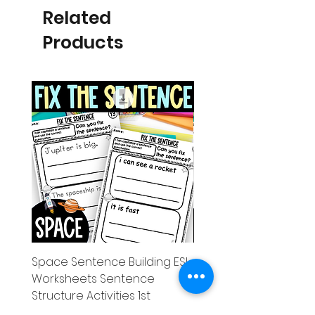
Related
Products
Space Sentence Building ESL
Space Sentence Build
Worksheets Sentence
Worksheets Sentenc
Structure Activities 1st
Structure Activities 1s
Price
Price