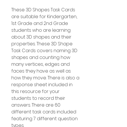
These 3D Shapes Task Cards
are suitable for Kindergarten,
1st Grade and 2nd Grade
students who are learning
about 3D shapes and their
properties. These 3D Shape
Task Cards covers naming 3D
shapes and counting how
many vertices, edges and
faces they have as well as
how they move. There is also a
response sheet included in
this resource for your
students to record their
answers. There are 60
different task cards included
featuring 7 different question
types.