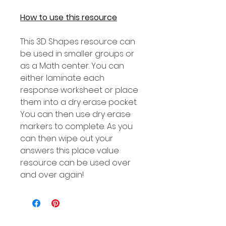
How to use this resource
This 3D Shapes resource can
be used in smaller groups or
as a Math center. You can
either laminate each
response worksheet or place
them into a dry erase pocket.
You can then use dry erase
markers to complete. As you
can then wipe out your
answers this place value
resource can be used over
and over again!