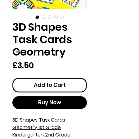
3D Shapes
Task Cards
Geometry
Price
£3.50
Add to Cart
Buy Now
3D Shapes Task Cards
Geometry 1st Grade
Kindergarten 2nd Grade