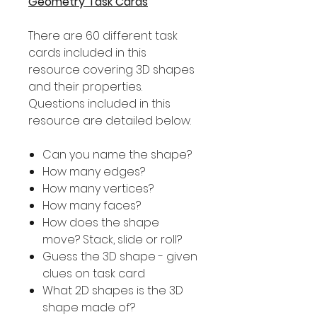
Geometry Task Cards
There are 60 different task
cards included in this
resource covering 3D shapes
and their properties.
Questions included in this
resource are detailed below.
Can you name the shape?
How many edges?
How many vertices?
How many faces?
How does the shape
move? Stack, slide or roll?
Guess the 3D shape - given
clues on task card
What 2D shapes is the 3D
shape made of?