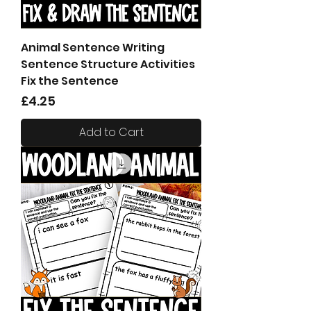
Animal Sentence Writing
Sentence Structure Activities
Fix the Sentence
Price
£4.25
Add to Cart