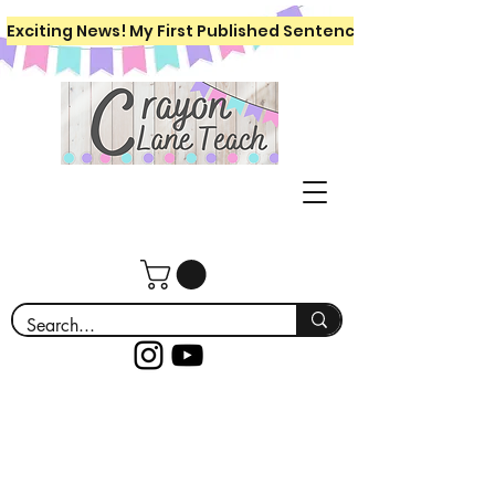
Exciting News! My First Published Sentence Writing Workboo