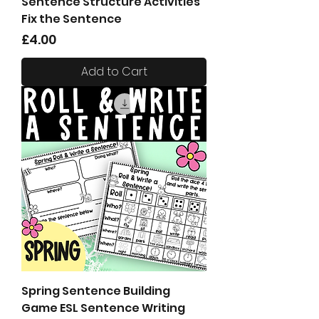
Sentence Structure Activities
Fix the Sentence
Price
£4.00
Add to Cart
Spring Sentence Building
Game ESL Sentence Writing