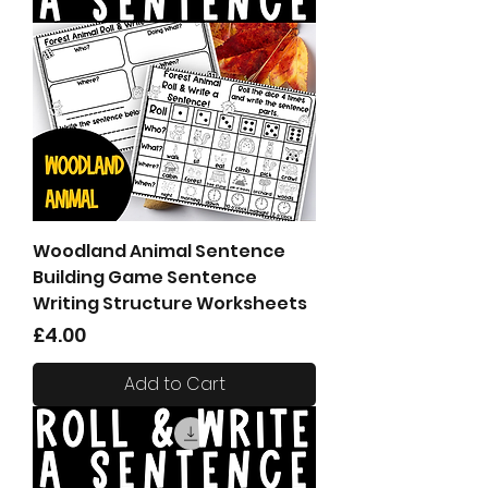
Woodland Animal Sentence
Building Game Sentence
Writing Structure Worksheets
Price
£4.00
Add to Cart