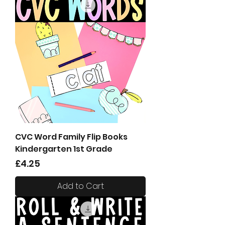
CVC Word Family Flip Books
Kindergarten 1st Grade
Price
£4.25
Add to Cart