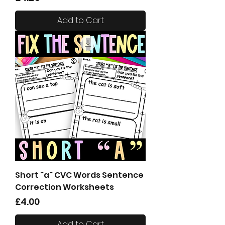
Add to Cart
Short "a" CVC Words Sentence
Correction Worksheets
Price
£4.00
Add to Cart