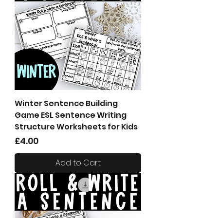
Winter Sentence Building
Game ESL Sentence Writing
Structure Worksheets for Kids
Price
£4.00
Add to Cart