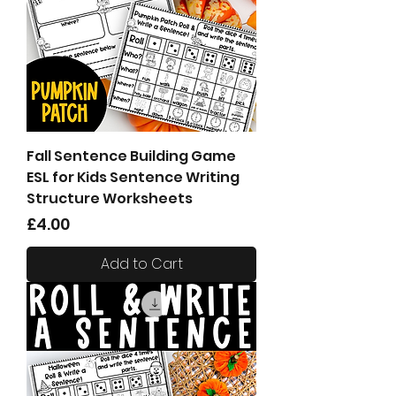
Fall Sentence Building Game
ESL for Kids Sentence Writing
Structure Worksheets
Price
£4.00
Add to Cart