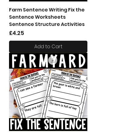
Farm Sentence Writing Fix the
Sentence Worksheets
Sentence Structure Activities
Price
£4.25
Add to Cart