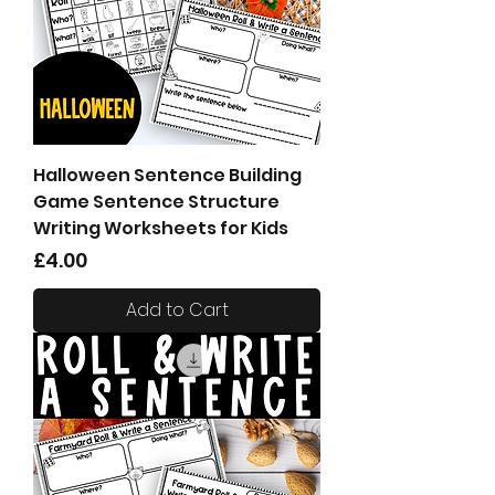
Halloween Sentence Building
Game Sentence Structure
Writing Worksheets for Kids
Price
£4.00
Add to Cart