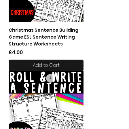
Christmas Sentence Building
Game ESL Sentence Writing
Structure Worksheets
Price
£4.00
Add to Cart