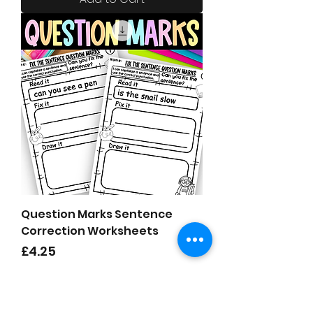
Question Marks Sentence
Correction Worksheets
Price
£4.25
Add to Cart