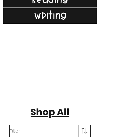
Writing
Shop All
Filter