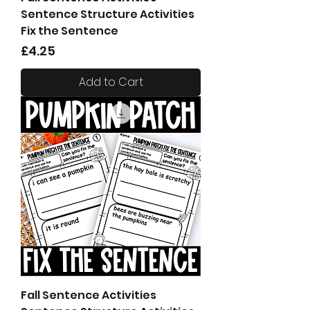
Sentence Structure Activities
Fix the Sentence
Price
£4.25
Add to Cart
Fall Sentence Activities