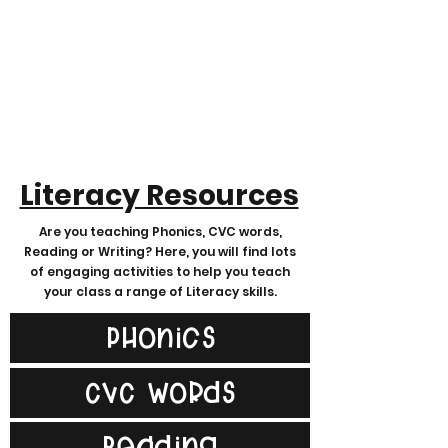
Literacy Resources
Are you teaching Phonics, CVC words,
Reading or Writing? Here, you will find lots
of engaging activities to help you teach
your class a range of Literacy skills.
Phonics
CVC Words
Reading