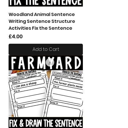
Woodland Animal Sentence
Writing Sentence Structure
Activities Fix the Sentence
Price
£4.00
Add to Cart