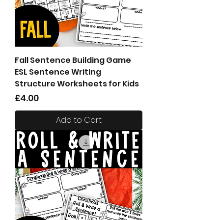
Fall Sentence Building Game
ESL Sentence Writing
Structure Worksheets for Kids
Price
£4.00
Add to Cart