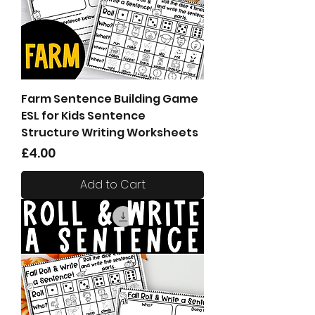
Farm Sentence Building Game
ESL for Kids Sentence
Structure Writing Worksheets
Price
£4.00
Add to Cart