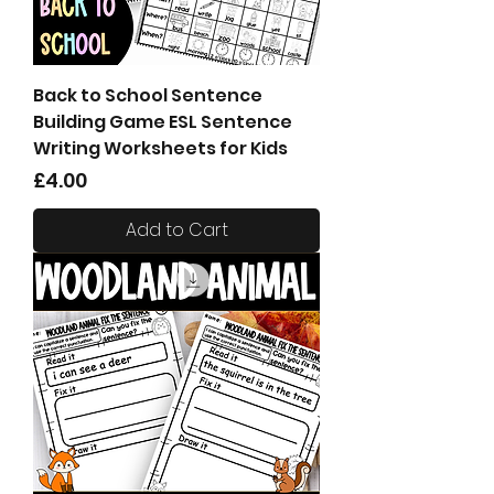
Back to School Sentence
Building Game ESL Sentence
Writing Worksheets for Kids
Price
£4.00
Add to Cart