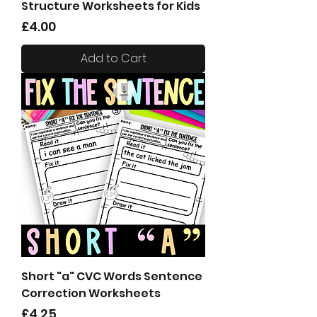
Structure Worksheets for Kids
Price
£4.00
Add to Cart
Short "a" CVC Words Sentence
Correction Worksheets
Price
£4.25