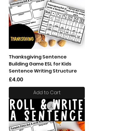
Thanksgiving Sentence
Building Game ESL for Kids
Sentence Writing Structure
Price
£4.00
Add to Cart