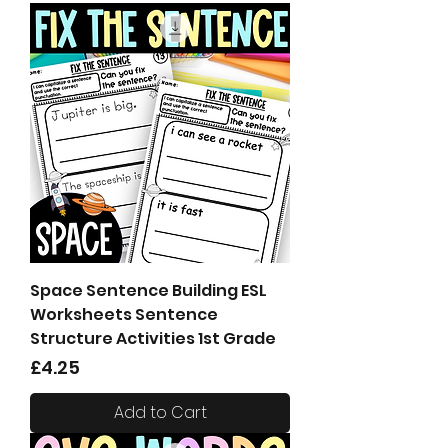
Space Sentence Building ESL
Worksheets Sentence
Structure Activities 1st Grade
Price
£4.25
Add to Cart