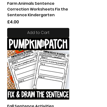
Farm Animals Sentence
Correction Worksheets Fix the
Sentence Kindergarten
Price
£4.00
Add to Cart
Fall Sentence Activities