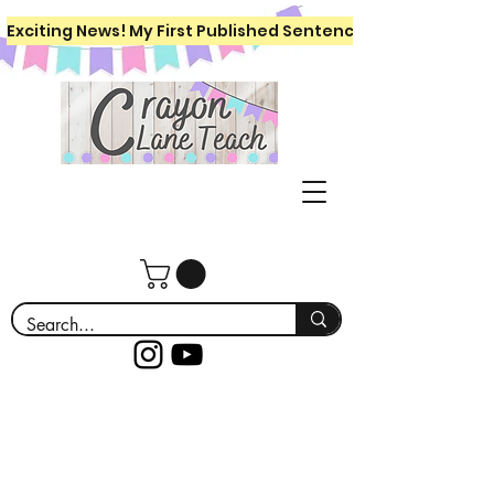
Exciting News! My First Published Sentence Writing Workboo