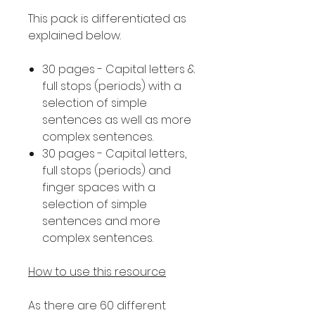
This pack is differentiated as
explained below.
30 pages - Capital letters &
full stops (periods) with a
selection of simple
sentences as well as more
complex sentences.
30 pages - Capital letters,
full stops (periods) and
finger spaces with a
selection of simple
sentences and more
complex sentences.
How to use this resource
As there are 60 different