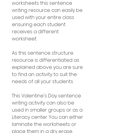
worksheets this sentence
writing resource can easily be
used with your entire class
ensuring each student
receives a different
worksheet.
As this sentence structure
resource is differentiated as
explained above you are sure
to find an activity to suit the
needs of all your students.
This Valentine's Day sentence
writing activity can also be
used in smaller groups or as a
Literacy center. You can either
laminate the worksheets or
place them in a dry erase