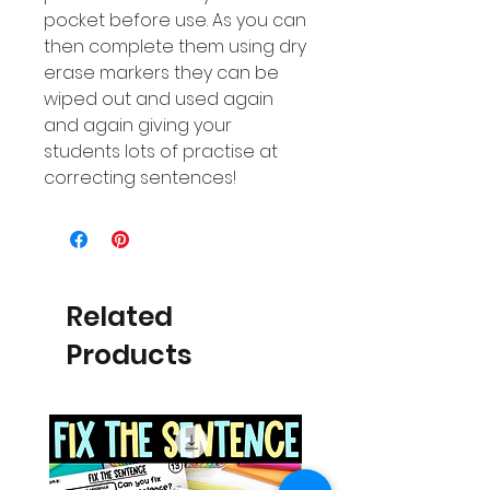
pocket before use. As you can
then complete them using dry
erase markers they can be
wiped out and used again
and again giving your
students lots of practise at
correcting sentences!
Related
Products