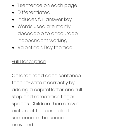
1 sentence on each page
Differentiated
Includes full answer key
Words used are mainly
decodable to encourage
independent working
Valentine's Day themed
Full Description
Children read each sentence
then re-write it correctly by
adding a capital letter and full
stop and sometimes finger
spaces. Children then draw a
picture of the corrected
sentence in the space
provided.