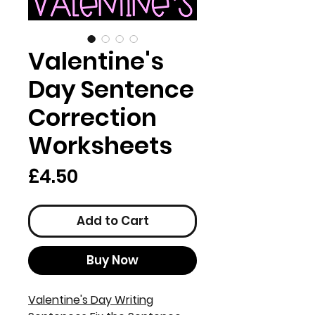
Valentine's
Day Sentence
Correction
Worksheets
Price
£4.50
Add to Cart
Buy Now
Valentine's Day Writing