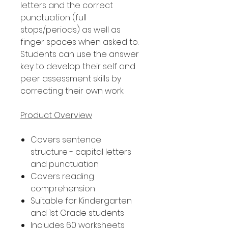
letters and the correct
punctuation (full
stops/periods) as well as
finger spaces when asked to.
Students can use the answer
key to develop their self and
peer assessment skills by
correcting their own work.
Product Overview
Covers sentence
structure - capital letters
and punctuation
Covers reading
comprehension
Suitable for Kindergarten
and 1st Grade students
Includes 60 worksheets