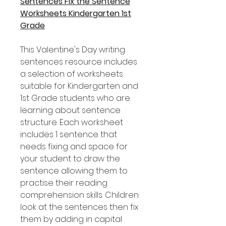
Sentences Fix the Sentence
Worksheets Kindergarten 1st
Grade
This Valentine's Day writing
sentences resource includes
a selection of worksheets
suitable for Kindergarten and
1st Grade students who are
learning about sentence
structure. Each worksheet
includes 1 sentence that
needs fixing and space for
your student to draw the
sentence allowing them to
practise their reading
comprehension skills. Children
look at the sentences then fix
them by adding in capital