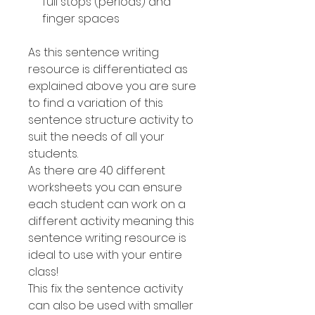
full stops (periods) and
finger spaces
As this sentence writing
resource is differentiated as
explained above you are sure
to find a variation of this
sentence structure activity to
suit the needs of all your
students.
As there are 40 different
worksheets you can ensure
each student can work on a
different activity meaning this
sentence writing resource is
ideal to use with your entire
class!
This fix the sentence activity
can also be used with smaller