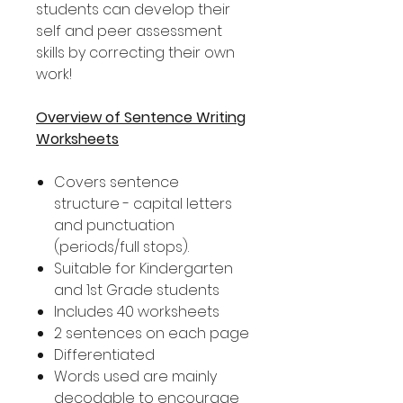
students can develop their
self and peer assessment
skills by correcting their own
work!
Overview of Sentence Writing
Worksheets
Covers sentence
structure - capital letters
and punctuation
(periods/full stops).
Suitable for Kindergarten
and 1st Grade students
Includes 40 worksheets
2 sentences on each page
Differentiated
Words used are mainly
decodable to encourage