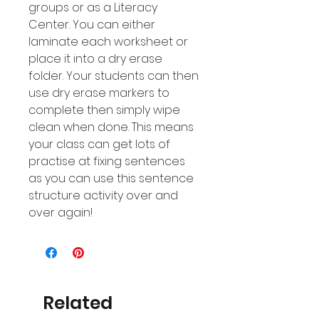
groups or as a Literacy
Center. You can either
laminate each worksheet or
place it into a dry erase
folder. Your students can then
use dry erase markers to
complete then simply wipe
clean when done. This means
your class can get lots of
practise at fixing sentences
as you can use this sentence
structure activity over and
over again!
Related