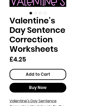
Valentine's
Day Sentence
Correction
Worksheets
Price
£4.25
Add to Cart
Buy Now
Valentine's Day Sentence