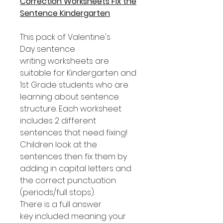
Correction Worksheets Fix the
Sentence Kindergarten
This pack of Valentine's
Day sentence
writing worksheets are
suitable for Kindergarten and
1st Grade students who are
learning about sentence
structure. Each worksheet
includes 2 different
sentences that need fixing!
Children look at the
sentences then fix them by
adding in capital letters and
the correct punctuation
(periods/full stops).
There is a full answer
key included meaning your