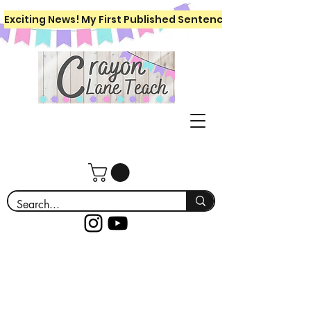
Exciting News! My First Published Sentence Writing Workboo