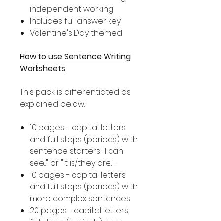
independent working
Includes full answer key
Valentine's Day themed
How to use Sentence Writing
Worksheets
This pack is differentiated as
explained below.
10 pages - capital letters
and full stops (periods) with
sentence starters "I can
see..." or "it is/they are...".
10 pages - capital letters
and full stops (periods) with
more complex sentences
20 pages - capital letters,