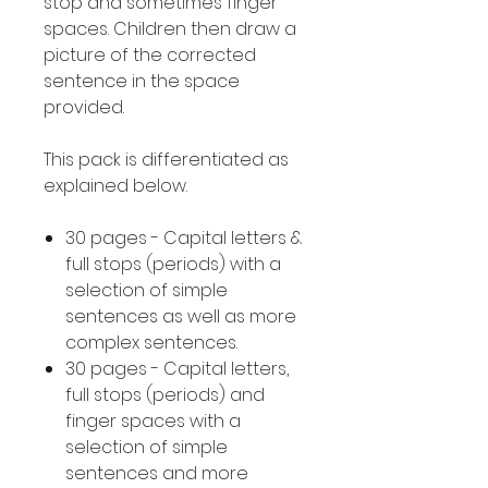
stop and sometimes finger
spaces. Children then draw a
picture of the corrected
sentence in the space
provided.
This pack is differentiated as
explained below.
30 pages - Capital letters &
full stops (periods) with a
selection of simple
sentences as well as more
complex sentences.
30 pages - Capital letters,
full stops (periods) and
finger spaces with a
selection of simple
sentences and more