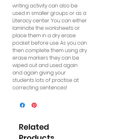
writing activity can also be
used in smaller groups or as a
Literacy center. You can either
laminate the worksheets or
place them in a dry erase
pocket before use. As you can
then complete them using dry
erase markers they can be
wiped out and used again
and again giving your
students lots of practise at
correcting sentences!
Related
Products