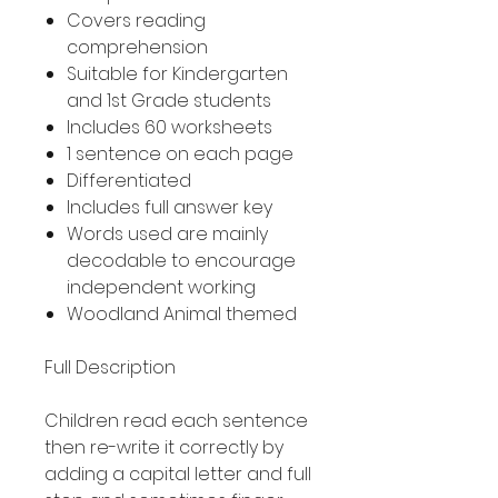
Covers reading
comprehension
Suitable for Kindergarten
and 1st Grade students
Includes 60 worksheets
1 sentence on each page
Differentiated
Includes full answer key
Words used are mainly
decodable to encourage
independent working
Woodland Animal themed
Full Description
Children read each sentence
then re-write it correctly by
adding a capital letter and full