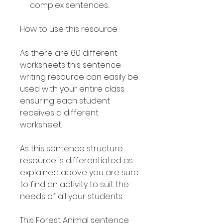
complex sentences.
How to use this resource
As there are 60 different
worksheets this sentence
writing resource can easily be
used with your entire class
ensuring each student
receives a different
worksheet.
As this sentence structure
resource is differentiated as
explained above you are sure
to find an activity to suit the
needs of all your students.
This Forest Animal sentence