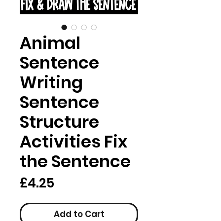
Animal
Sentence
Writing
Sentence
Structure
Activities Fix
the Sentence
Price
£4.25
Add to Cart