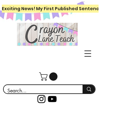
Exciting News! My First Published Sentence Writing Workboo