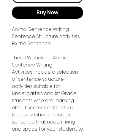
Buy Now
Animal Sentence Writing
Sentence Structure Activities
Fix the Sentence
These Woodland Animal
Sentence Writing
Activities include a selection
of sentence structure
activities suitable for
Kindergarten and 1st Grade
students who are learning
about sentence structure.
Each worksheet includes 1
sentence that needs fixing
and space for your student to