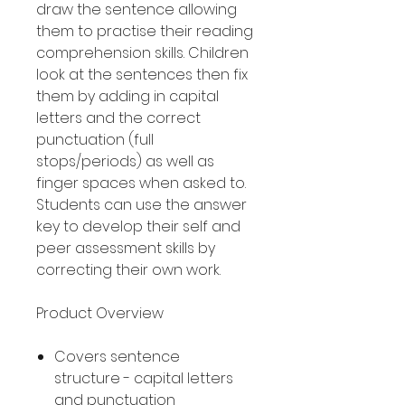
draw the sentence allowing
them to practise their reading
comprehension skills. Children
look at the sentences then fix
them by adding in capital
letters and the correct
punctuation (full
stops/periods) as well as
finger spaces when asked to.
Students can use the answer
key to develop their self and
peer assessment skills by
correcting their own work.
Product Overview
Covers sentence
structure - capital letters
and punctuation