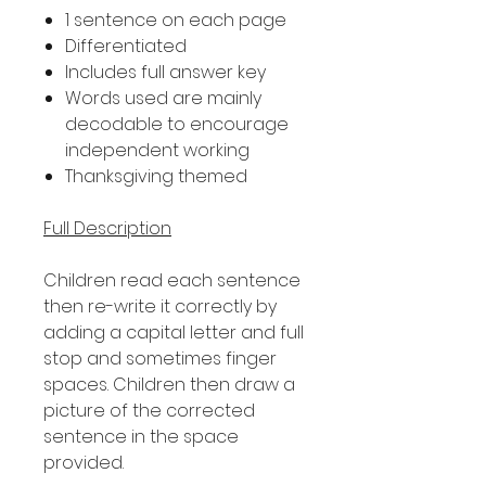
1 sentence on each page
Differentiated
Includes full answer key
Words used are mainly
decodable to encourage
independent working
Thanksgiving themed
Full Description
Children read each sentence
then re-write it correctly by
adding a capital letter and full
stop and sometimes finger
spaces. Children then draw a
picture of the corrected
sentence in the space
provided.