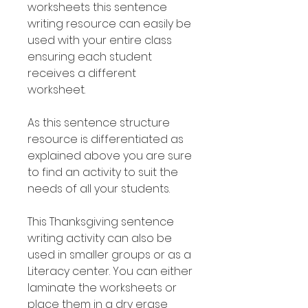
worksheets this sentence
writing resource can easily be
used with your entire class
ensuring each student
receives a different
worksheet.
As this sentence structure
resource is differentiated as
explained above you are sure
to find an activity to suit the
needs of all your students.
This Thanksgiving sentence
writing activity can also be
used in smaller groups or as a
Literacy center. You can either
laminate the worksheets or
place them in a dry erase