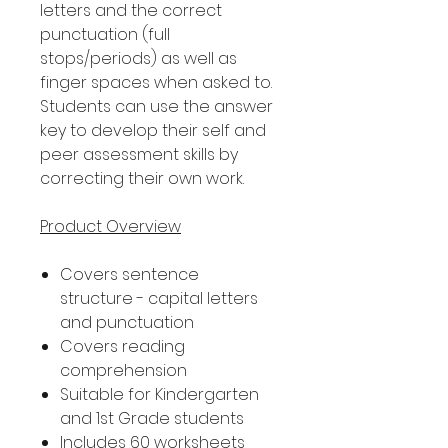
letters and the correct
punctuation (full
stops/periods) as well as
finger spaces when asked to.
Students can use the answer
key to develop their self and
peer assessment skills by
correcting their own work.
Product Overview
Covers sentence
structure - capital letters
and punctuation
Covers reading
comprehension
Suitable for Kindergarten
and 1st Grade students
Includes 60 worksheets