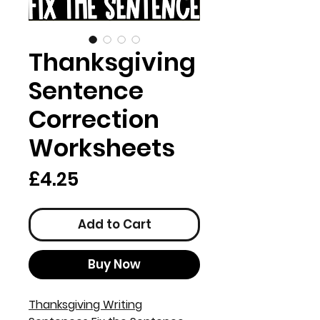
Thanksgiving
Sentence
Correction
Worksheets
Price
£4.25
Add to Cart
Buy Now
Thanksgiving Writing