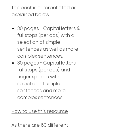
This pack is differentiated as
explained below.
30 pages - Capital letters &
full stops (periods) with a
selection of simple
sentences as well as more
complex sentences.
30 pages - Capital letters,
full stops (periods) and
finger spaces with a
selection of simple
sentences and more
complex sentences.
How to use this resource
As there are 60 different