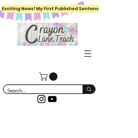
Exciting News! My First Published Sentence Writing Workboo