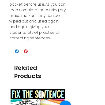
pocket before use. As you can
then complete them using dry
erase markers they can be
wiped out and used again
and again giving your
students lots of practise at
correcting sentences!
Related
Products