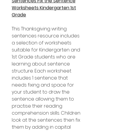
Sentences Fix the Sentence
Worksheets Kindergarten 1st
Grade
This Thanksgiving writing
sentences resource includes
a selection of worksheets
suitable for Kindergarten and
1st Grade students who are
learning about sentence
structure. Each worksheet
includes 1 sentence that
needs fixing and space for
your student to draw the
sentence allowing them to
practise their reading
comprehension skills. Children
look at the sentences then fix
them by adding in capital