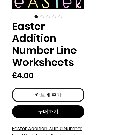
Easter
Addition
Number Line
Worksheets
가
£4.00
격
카트에 추가
구매하기
Easter Addition with a Number