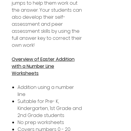
jumps to help them work out
the answer. Your students can
also develop their self-
assessment and peer
assessment skills by using the
full answer key to correct their
own work!
Overview of Easter Addition
with a Number Line
Worksheets
Addition using a number
line
Suitable for Pre- K,
Kindergarten, 1st Grade and
2nd Grade students
No prep worksheets
Covers numbers 0 - 20