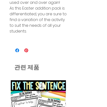
used over and over again!
As this Easter addition pack is
differentiated, you are sure to
find a variation of the activity
to suit the needs of all your
students.
관련 제품