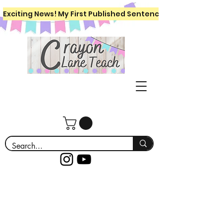
Exciting News! My First Published Sentence Writing Workboo