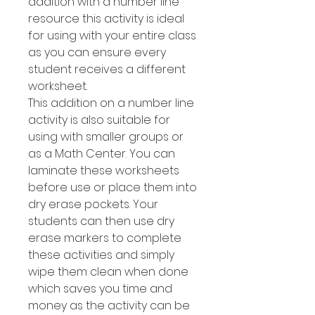
addition with a number line
resource this activity is ideal
for using with your entire class
as you can ensure every
student receives a different
worksheet.
This addition on a number line
activity is also suitable for
using with smaller groups or
as a Math Center. You can
laminate these worksheets
before use or place them into
dry erase pockets. Your
students can then use dry
erase markers to complete
these activities and simply
wipe them clean when done
which saves you time and
money as the activity can be