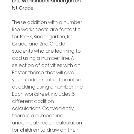
Line Worksheets Kindergarten
1st Grade
These addition with a number
line worksheets are fantastic
for Pre-K, Kindergarten, 1st
Grade and 2nd Grade
students who are learning to
add using a number line. A
selection of activities with an
Easter theme that will give
your students lots of practise
at adding using a number line.
Each worksheet includes 5
different addition
calculations. Conveniently,
there is a number line
underneath each calculation
for children to draw on their