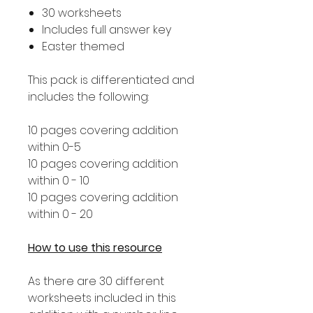
30 worksheets
Includes full answer key
Easter themed
This pack is differentiated and
includes the following:
10 pages covering addition
within 0-5
10 pages covering addition
within 0 - 10
10 pages covering addition
within 0 - 20
How to use this resource
As there are 30 different
worksheets included in this