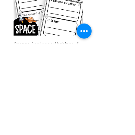
Space Sentence Building ESL
Space Sentence Build
Worksheets Sentence
Worksheets Sentenc
Structure Activities 1st
Structure Activities 1s
가격
가격
£0.00
£4.25