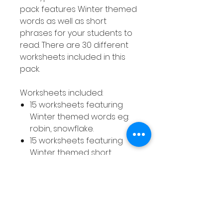
pack features Winter themed
words as well as short
phrases for your students to
read. There are 30 different
worksheets included in this
pack.
Worksheets included:
15 worksheets featuring
Winter themed words eg:
robin, snowflake.
15 worksheets featuring
Winter themed short
phrases eg: going sledding,
little penguin.
How to use this resource