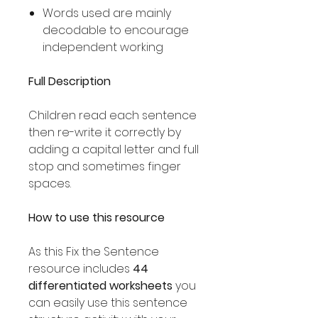
Words used are mainly
decodable to encourage
independent working
Full Description
Children read each sentence
then re-write it correctly by
adding a capital letter and full
stop and sometimes finger
spaces.
How to use this resource
As this Fix the Sentence
resource includes
44
differentiated worksheets
you
can easily use this sentence