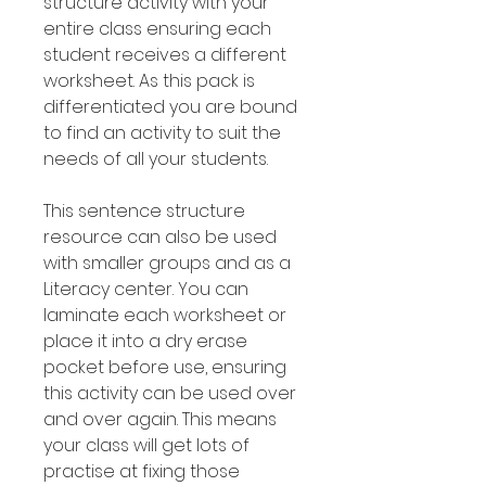
structure activity with your
entire class ensuring each
student receives a different
worksheet. As this pack is
differentiated you are bound
to find an activity to suit the
needs of all your students.
This sentence structure
resource can also be used
with smaller groups and as a
Literacy center. You can
laminate each worksheet or
place it into a dry erase
pocket before use, ensuring
this activity can be used over
and over again. This means
your class will get lots of
practise at fixing those