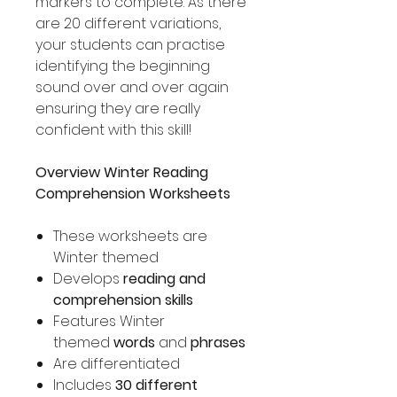
markers to complete. As there
are 20 different variations,
your students can practise
identifying the beginning
sound over and over again
ensuring they are really
confident with this skill!
Overview Winter Reading
Comprehension Worksheets
These worksheets are
Winter themed
Develops
reading and
comprehension skills
Features Winter
themed
words
and
phrases
Are differentiated
Includes
30 different