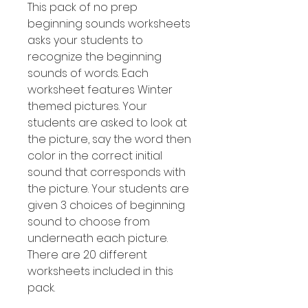
This pack of no prep
beginning sounds worksheets
asks your students to
recognize the beginning
sounds of words. Each
worksheet features Winter
themed pictures. Your
students are asked to look at
the picture, say the word then
color in the correct initial
sound that corresponds with
the picture. Your students are
given 3 choices of beginning
sound to choose from
underneath each picture.
There are 20 different
worksheets included in this
pack.