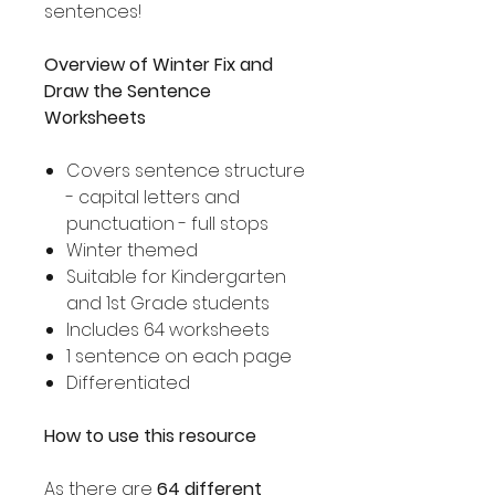
sentences!
Overview of Winter Fix and
Draw the Sentence
Worksheets
Covers sentence structure
- capital letters and
punctuation - full stops
Winter themed
Suitable for Kindergarten
and 1st Grade students
Includes 64 worksheets
1 sentence on each page
Differentiated
How to use this resource
As there are
64 different