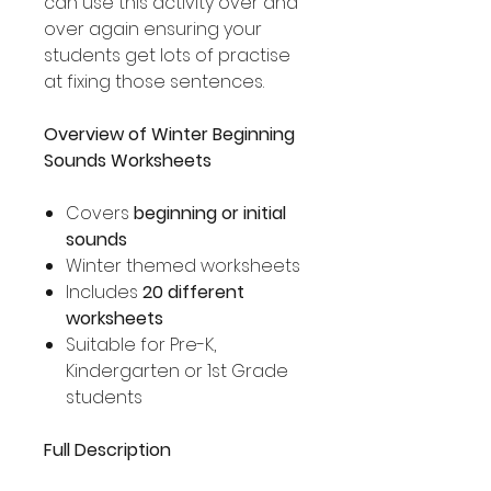
can use this activity over and
over again ensuring your
students get lots of practise
at fixing those sentences.
Overview of Winter Beginning
Sounds Worksheets
Covers
beginning or initial
sounds
Winter themed worksheets
Includes
20 different
worksheets
Suitable for Pre-K,
Kindergarten or 1st Grade
students
Full Description