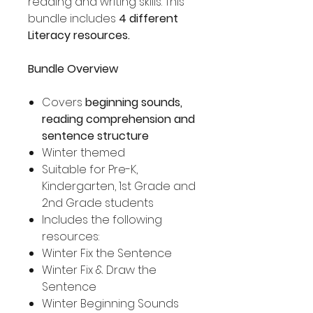
reading and writing skills. This
bundle includes
4 different
Literacy resources.
Bundle Overview
Covers
beginning sounds,
reading comprehension and
sentence structure
Winter themed
Suitable for Pre-K,
Kindergarten, 1st Grade and
2nd Grade students
Includes the following
resources:
Winter Fix the Sentence
Winter Fix & Draw the
Sentence
Winter Beginning Sounds