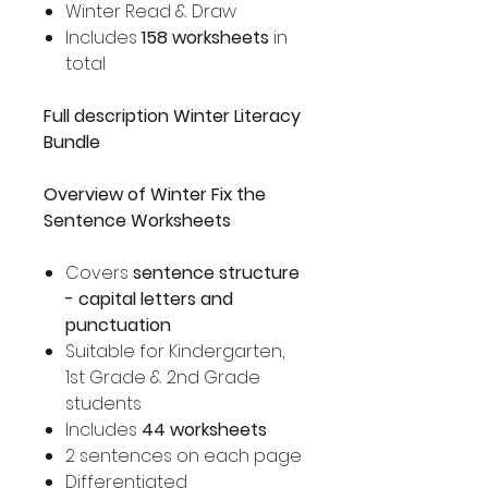
Winter Read & Draw
Includes
158 worksheets
in
total
Full description Winter Literacy
Bundle
Overview of Winter Fix the
Sentence Worksheets
Covers
sentence structure
- capital letters and
punctuation
Suitable for Kindergarten,
1st Grade & 2nd Grade
students
Includes
44 worksheets
2 sentences on each page
Differentiated