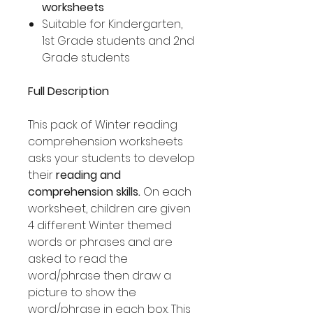
worksheets
Suitable for Kindergarten,
1st Grade students and 2nd
Grade students
Full Description
This pack of Winter reading
comprehension worksheets
asks your students to develop
their
reading and
comprehension skills.
On each
worksheet, children are given
4 different Winter themed
words or phrases and are
asked to read the
word/phrase then draw a
picture to show the
word/phrase in each box. This