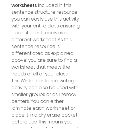
worksheets
included in this
sentence structure resource
you can easily use this activity
with your entire class ensuring
each student receives a
different worksheet. As this
sentence resource is
differentiated as explained
above, you are sure to find a
worksheet that meets the
needs of all of your class.
This Winter sentence writing
activity can also be used with
smaller groups or as Literacy
centers. You can either
laminate each worksheet or
place it in a dry erase pocket
before use. This means you