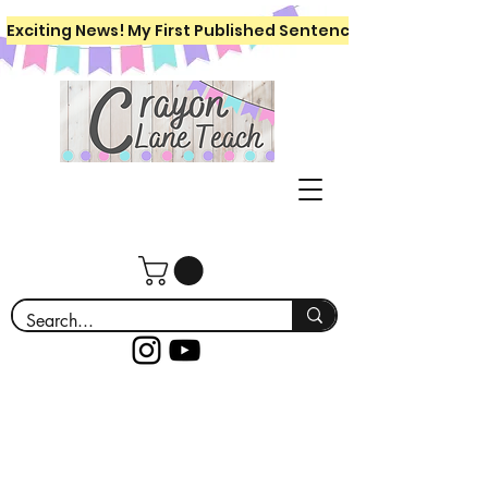
Exciting News! My First Published Sentence Writing Workboo