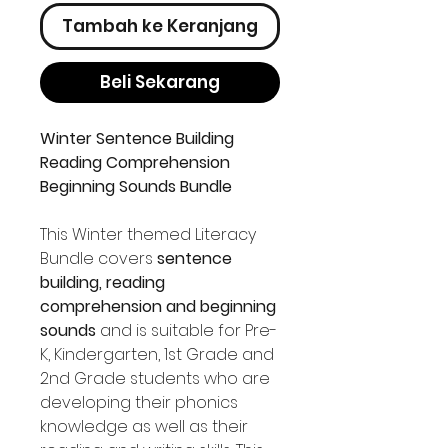
Tambah ke Keranjang
Beli Sekarang
Winter Sentence Building
Reading Comprehension
Beginning Sounds Bundle
This Winter themed Literacy
Bundle covers
sentence
building, reading
comprehension and beginning
sounds
and is suitable for Pre-
K, Kindergarten, 1st Grade and
2nd Grade students who are
developing their phonics
knowledge as well as their