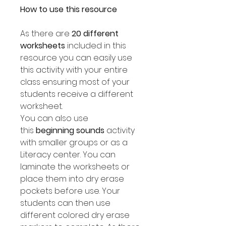
How to use this resource
As there are
20 different
worksheets
included in this
resource you can easily use
this activity with your entire
class ensuring most of your
students receive a different
worksheet.
You can also use
this
beginning sounds
activity
with smaller groups or as a
Literacy center. You can
laminate the worksheets or
place them into dry erase
pockets before use. Your
students can then use
different colored dry erase