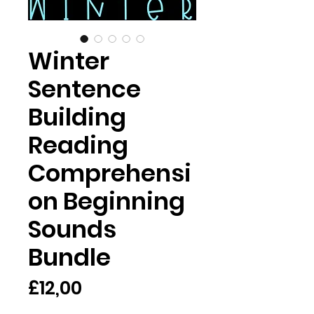
Winter
Sentence
Building
Reading
Comprehensi
on Beginning
Sounds
Bundle
Harga
£12,00