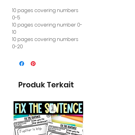
10 pages covering numbers
0-5
10 pages covering number 0-
10
10 pages covering numbers
0-20
Produk Terkait