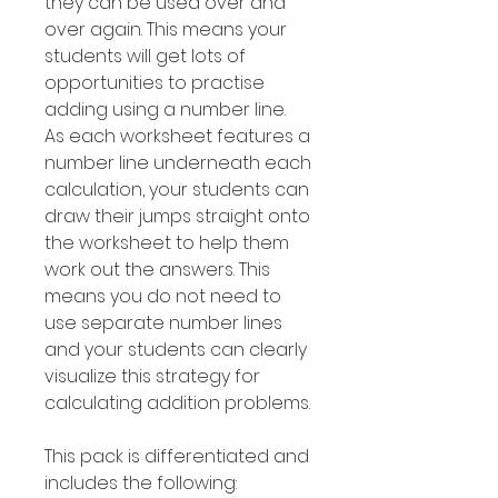
they can be used over and
over again. This means your
students will get lots of
opportunities to practise
adding using a number line.
As each worksheet features a
number line underneath each
calculation, your students can
draw their jumps straight onto
the worksheet to help them
work out the answers. This
means you do not need to
use separate number lines
and your students can clearly
visualize this strategy for
calculating addition problems.
This pack is differentiated and
includes the following: