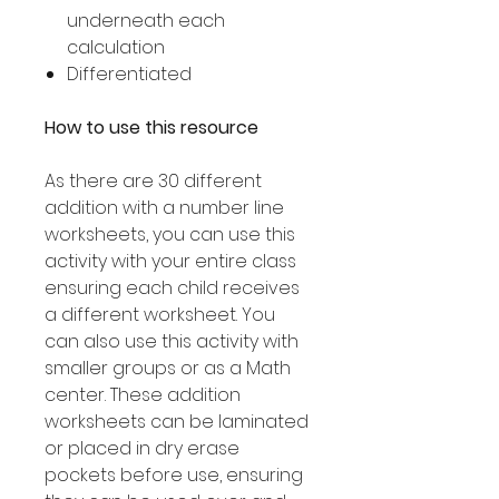
underneath each
calculation
Differentiated
How to use this resource
As there are 30 different
addition with a number line
worksheets, you can use this
activity with your entire class
ensuring each child receives
a different worksheet. You
can also use this activity with
smaller groups or as a Math
center. These addition
worksheets can be laminated
or placed in dry erase
pockets before use, ensuring