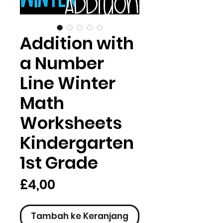
Addition with
a Number
Line Winter
Math
Worksheets
Kindergarten
1st Grade
Harga
£4,00
Tambah ke Keranjang