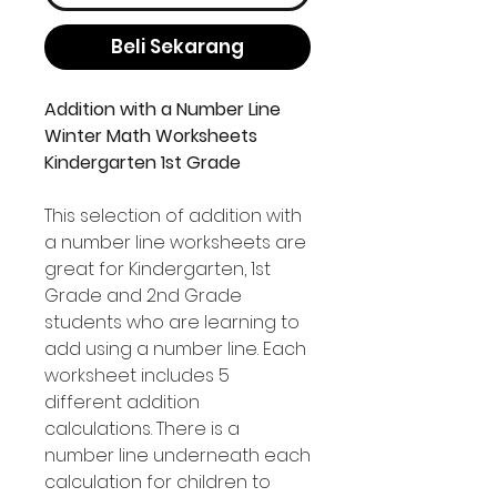
Beli Sekarang
Addition with a Number Line
Winter Math Worksheets
Kindergarten 1st Grade
This selection of addition with
a number line worksheets are
great for Kindergarten, 1st
Grade and 2nd Grade
students who are learning to
add using a number line. Each
worksheet includes 5
different addition
calculations. There is a
number line underneath each
calculation for children to