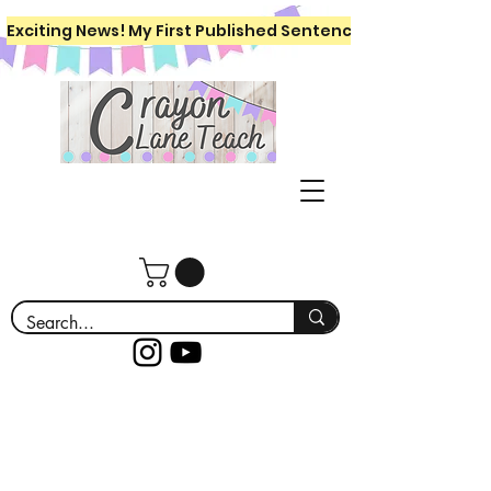
Exciting News! My First Published Sentence Writing Workboo