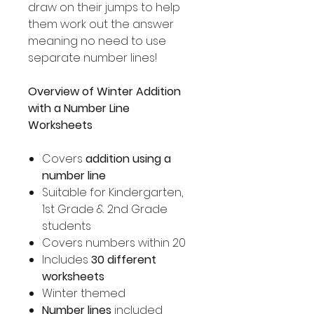
draw on their jumps to help
them work out the answer
meaning no need to use
separate number lines!
Overview of Winter Addition
with a Number Line
Worksheets
Covers
addition using a
number line
Suitable for Kindergarten,
1st Grade & 2nd Grade
students
Covers numbers within 20
Includes
30 different
worksheets
Winter themed
Number lines
included