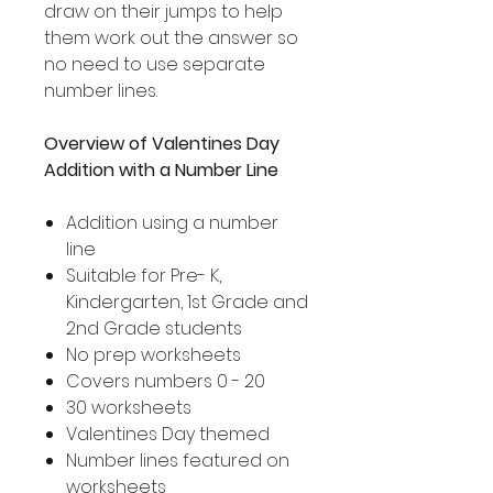
draw on their jumps to help
them work out the answer so
no need to use separate
number lines.
Overview of Valentines Day
Addition with a Number Line
Addition using a number
line
Suitable for Pre- K,
Kindergarten, 1st Grade and
2nd Grade students
No prep worksheets
Covers numbers 0 - 20
30 worksheets
Valentines Day themed
Number lines featured on
worksheets