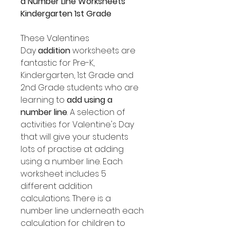
a
Number Line Worksheets
Kindergarten 1st Grade
These Valentines
Day
addition
worksheets are
fantastic for Pre-K,
Kindergarten, 1st Grade and
2nd Grade students who are
learning to
add using a
number line
. A selection of
activities for Valentine's Day
that will give your students
lots of practise at adding
using a number line. Each
worksheet includes 5
different addition
calculations. There is a
number line underneath each
calculation for children to