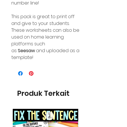
number line!
This pack is great to print off
and give to your students.
These worksheets can also be
used on home learning
platforms such
as
Seesaw
and uploaded as a
template!
Produk Terkait