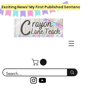
Exciting News! My First Published Sentence Writing Workboo