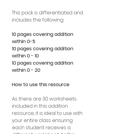
This pack is differentiated and
includes the following:
10 pages covering addition
within 0-5
10 pages covering addition
within 0 - 10
10 pages covering addition
within 0 - 20
How to use this resource
As there are 30 worksheets
included in this addition
resource, it is ideal to use with
your entire class ensuring
each student receives a