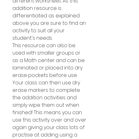
different worksheet. As this
addition resource is
differentiated as explained
above you are sure to find an
activity to suit all your
student's needs.
This resource can also be
used with smaller groups or
as a Math center and can be
laminated or placed into dry
erase pockets before use.
Your class can then use dry
erase markers to complete
the addition activities and
simply wipe them out when
finished! This means you can
use this activity over and over
again giving your class lots of
practise at adding using a