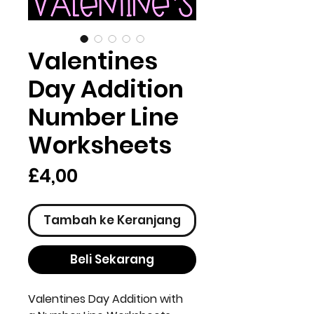
Valentines
Day Addition
Number Line
Worksheets
Harga
£4,00
Tambah ke Keranjang
Beli Sekarang
Valentines Day Addition with