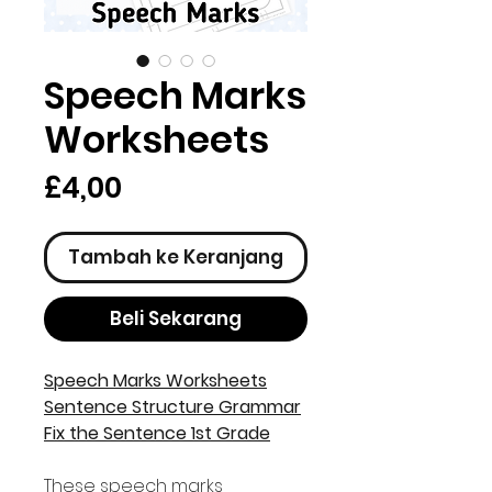
Speech Marks
Worksheets
Harga
£4,00
Tambah ke Keranjang
Beli Sekarang
Speech Marks Worksheets
Sentence Structure Grammar
Fix the Sentence 1st Grade
These speech marks