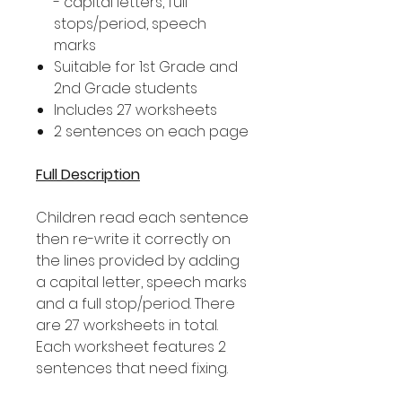
- capital letters, full
stops/period, speech
marks
Suitable for 1st Grade and
2nd Grade students
Includes 27 worksheets
2 sentences on each page
Full Description
Children read each sentence
then re-write it correctly on
the lines provided by adding
a capital letter, speech marks
and a full stop/period. There
are 27 worksheets in total.
Each worksheet features 2
sentences that need fixing.