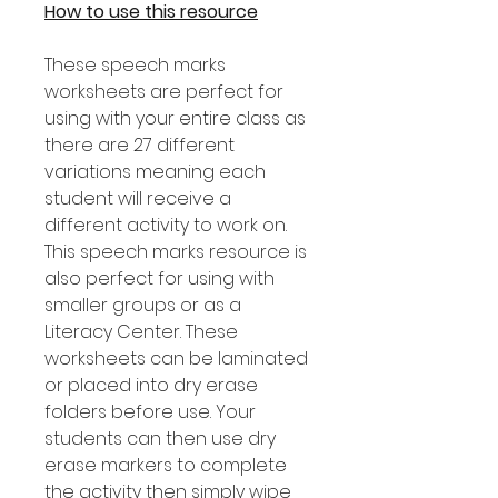
How to use this resource
These speech marks
worksheets are perfect for
using with your entire class as
there are 27 different
variations meaning each
student will receive a
different activity to work on.
This speech marks resource is
also perfect for using with
smaller groups or as a
Literacy Center. These
worksheets can be laminated
or placed into dry erase
folders before use. Your
students can then use dry
erase markers to complete
the activity then simply wipe