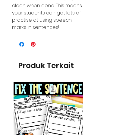
clean when done. This means
your students can get lots of
practise at using speech
marks in sentences!
Produk Terkait