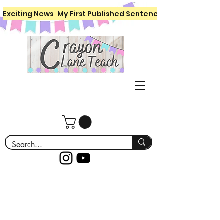
Exciting News! My First Published Sentence Writing Workboo