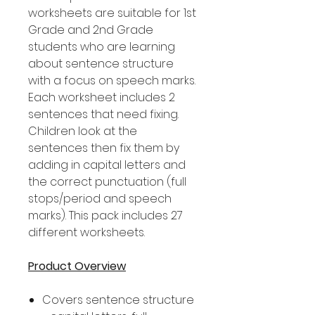
worksheets are suitable for 1st
Grade and 2nd Grade
students who are learning
about sentence structure
with a focus on speech marks.
Each worksheet includes 2
sentences that need fixing.
Children look at the
sentences then fix them by
adding in capital letters and
the correct punctuation (full
stops/period and speech
marks). This pack includes 27
different worksheets.
Product Overview
Covers sentence structure