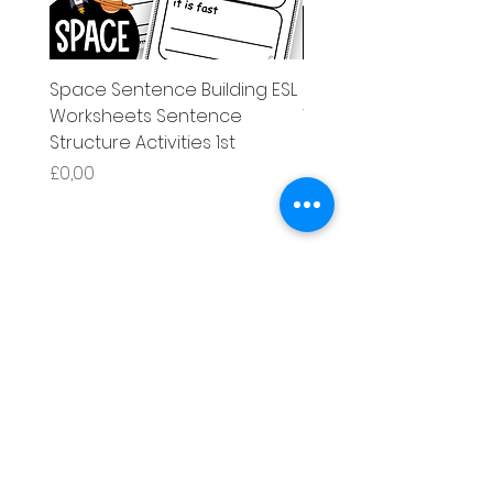
Space Sentence Building ESL
Space Sentence Build
Worksheets Sentence
Worksheets Sentenc
Structure Activities 1st
Structure Activities 1s
Harga
Harga
£0,00
£4,25