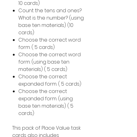
10 cards)
Count the tens and ones?
What is the number? (using
base ten materials) (10
cards)
Choose the correct word
form. ( 5 cards)
Choose the correct word
form. (using base ten
materials) ( 5 cards)
Choose the correct
expanded form. ( 5 cards)
Choose the correct
expanded form. (using
base ten materials) ( 5
cards)
This pack of Place Value task
cards also includes