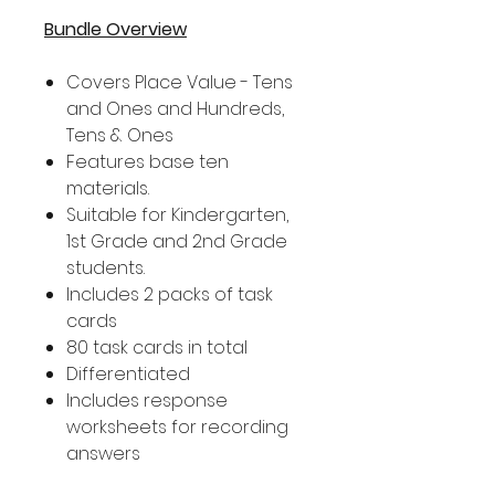
Bundle Overview
Covers Place Value - Tens
and Ones and Hundreds,
Tens & Ones
Features base ten
materials.
Suitable for Kindergarten,
1st Grade and 2nd Grade
students.
Includes 2 packs of task
cards
80 task cards in total
Differentiated
Includes response
worksheets for recording
answers