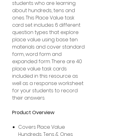
students who are learning
about hundreds, tens and
ones. This Place Value task
card set includes 6 different
question types that explore
place value using base ten
materials and cover standard
form, word form and
expanded form. There are 40
place value task cards
included in this resource as
well as a response worksheet
for your students to record
their answers.
Product Overview
Covers Place Value
Hundreds, Tens & Ones