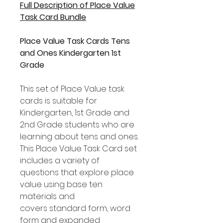
Full Description of Place Value
Task Card Bundle
Place Value Task Cards Tens
and Ones Kindergarten 1st
Grade
This set of Place Value task
cards is suitable for
Kindergarten, 1st Grade and
2nd Grade students who are
learning about tens and ones.
This Place Value Task Card set
includes a variety of
questions that explore place
value using base ten
materials and
covers standard form, word
form and expanded