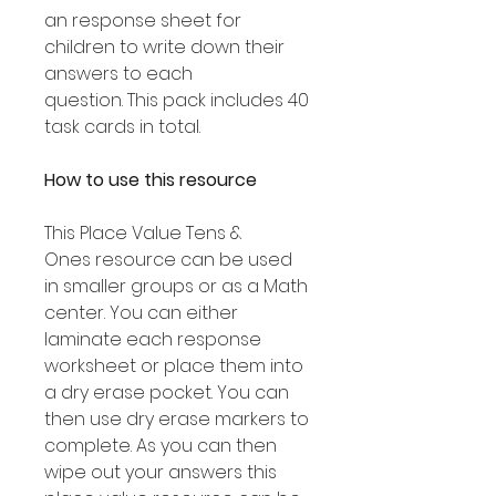
an response sheet for
children to write down their
answers to each
question. This pack includes 40
task cards in total.
How to use this resource
This Place Value Tens &
Ones resource can be used
in smaller groups or as a Math
center. You can either
laminate each response
worksheet or place them into
a dry erase pocket. You can
then use dry erase markers to
complete. As you can then
wipe out your answers this