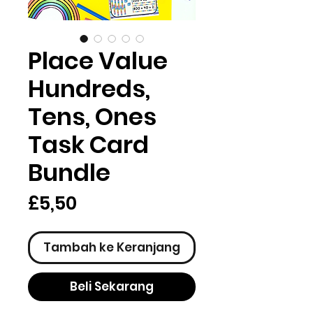
Place Value
Hundreds,
Tens, Ones
Task Card
Bundle
Harga
£5,50
Tambah ke Keranjang
Beli Sekarang