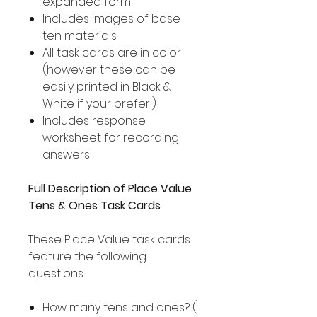
expanded form
Includes images of base
ten materials
All task cards are in color
(however these can be
easily printed in Black &
White if your prefer!)
Includes response
worksheet for recording
answers
Full Description of Place Value
Tens & Ones Task Cards
These Place Value task cards
feature the following
questions.
How many tens and ones? (