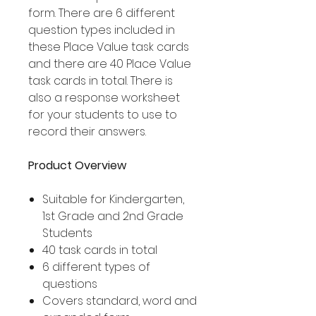
form. There are 6 different
question types included in
these Place Value task cards
and there are 40 Place Value
task cards in total. There is
also a response worksheet
for your students to use to
record their answers.
Product Overview
Suitable for Kindergarten,
1st Grade and 2nd Grade
Students
40 task cards in total
6 different types of
questions
Covers standard, word and