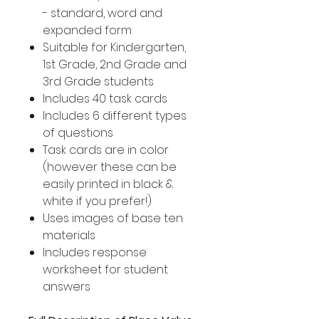
- standard, word and
expanded form
Suitable for Kindergarten,
1st Grade, 2nd Grade and
3rd Grade students
Includes 40 task cards
Includes 6 different types
of questions
Task cards are in color
(however these can be
easily printed in black &
white if you prefer!)
Uses images of base ten
materials
Includes response
worksheet for student
answers