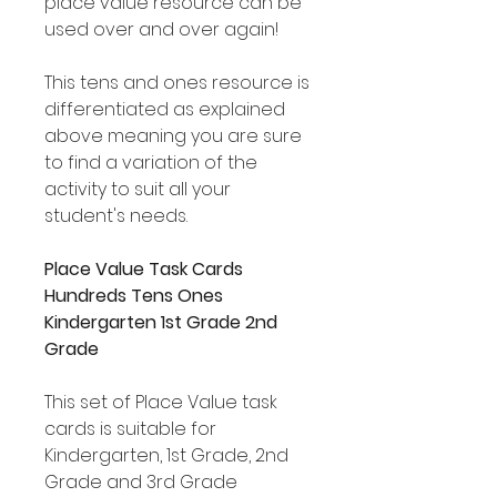
place value resource can be
used over and over again!
This tens and ones resource is
differentiated as explained
above meaning you are sure
to find a variation of the
activity to suit all your
student's needs.
Place Value Task Cards
Hundreds Tens Ones
Kindergarten 1st Grade 2nd
Grade
This set of Place Value task
cards is suitable for
Kindergarten, 1st Grade, 2nd
Grade and 3rd Grade