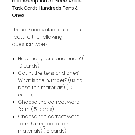
Full Description of Place Value
Task Cards Hundreds Tens &
Ones
These Place Value task cards
feature the following
question types.
How many tens and ones? (
10 cards)
Count the tens and ones?
What is the number? (using
base ten materials) (10
cards)
Choose the correct word
form. ( 5 cards)
Choose the correct word
form. (using base ten
materials) ( 5 cards)