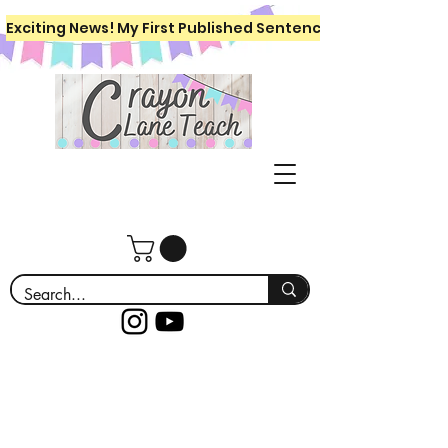
Exciting News! My First Published Sentence Writing Workboo