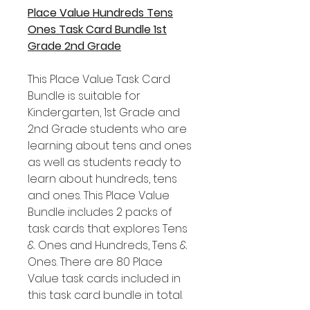
Place Value Hundreds Tens
Ones Task Card Bundle 1st
Grade 2nd Grade
This Place Value Task Card
Bundle is suitable for
Kindergarten, 1st Grade and
2nd Grade students who are
learning about tens and ones
as well as students ready to
learn about hundreds, tens
and ones. This Place Value
Bundle includes 2 packs of
task cards that explores Tens
& Ones and Hundreds, Tens &
Ones. There are 80 Place
Value task cards included in
this task card bundle in total.