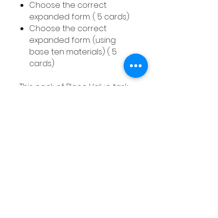
Choose the correct
expanded form. ( 5 cards)
Choose the correct
expanded form. (using
base ten materials) ( 5
cards)
This pack of Place Value task
cards also includes
an answer sheet for children
to write down their answers
to each question. This pack
includes 40 task cards.
How to use this resource
This Place Value Hundreds
Tens & Ones resource can be
used in smaller groups or as a