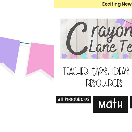
Exciting New
Teacher tips, ideas
resources
All Resources
Math