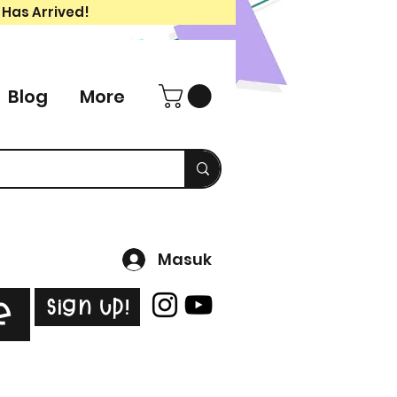
 Has Arrived!
Blog
More
Masuk
Sign Up!
e