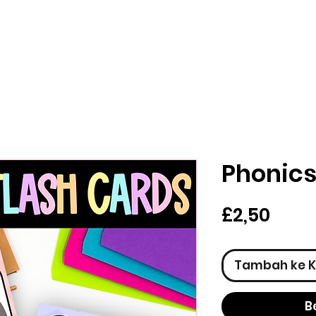
Phonics
Har
£2,50
Tambah ke K
B