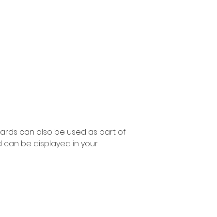
ards can also be used as part of
 can be displayed in your