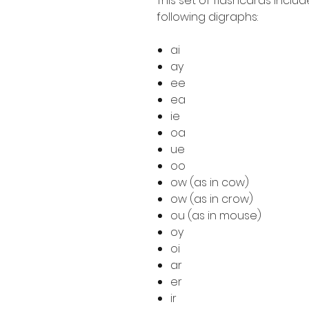
This set of flashcards includ
following digraphs:
ai
ay
ee
ea
ie
oa
ue
oo
ow (as in cow)
ow (as in crow)
ou (as in mouse)
oy
oi
ar
er
ir