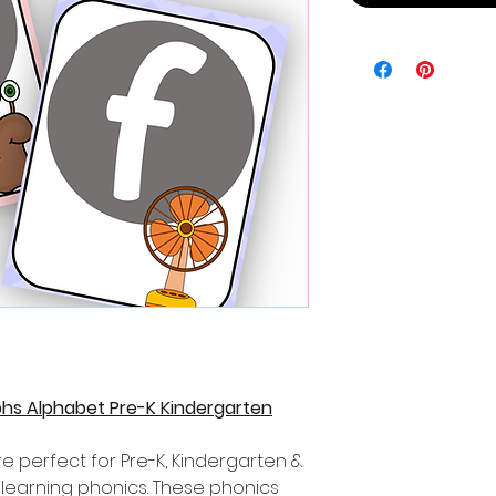
phs Alphabet Pre-K Kindergarten
e perfect for Pre-K, Kindergarten &
learning phonics. These phonics