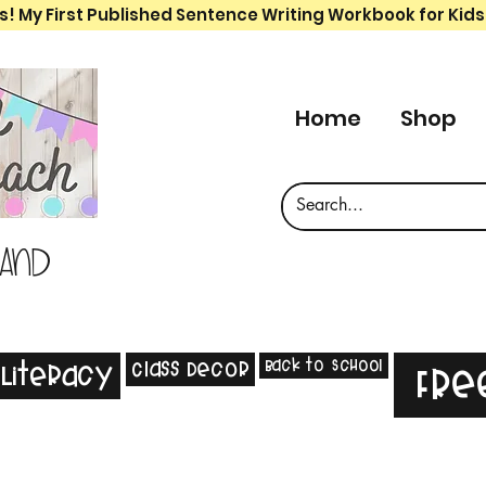
s! My First Published Sentence Writing Workbook for Kids
Home
Shop
 and
Back to School
Class Decor
Literacy
Fre