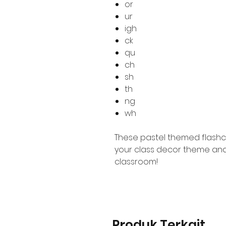
or
ur
igh
ck
qu
ch
sh
th
ng
wh
These pastel themed flashc
your class decor theme and
classroom!
Produk Terkait