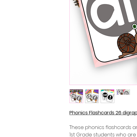
Phonics Flashcards 26 digra
These phonics flashcards ar
1st Grade students who are 