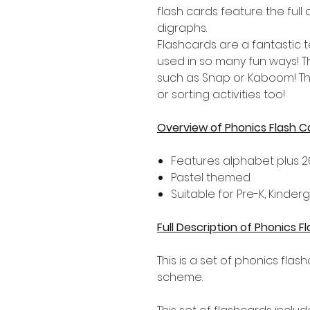
flash cards feature the full
digraphs.
Flashcards are a fantastic
used in so many fun ways! 
such as Snap or Kaboom! Th
or sorting activities too!
Overview of Phonics Flash C
Features alphabet plus 2
Pastel themed
Suitable for Pre-K, Kinde
Full Description of Phonics F
This is a set of phonics flas
scheme.