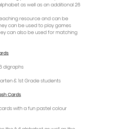
 alphabet as well as an additional 26
 teaching resource and can be
They can be used to play games
ey can also be used for matching
ards
6 digraphs
rgarten & 1st Grade students
lash Cards
hcards with a fun pastel colour