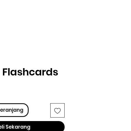
 Flashcards
ga
eranjang
eli Sekarang