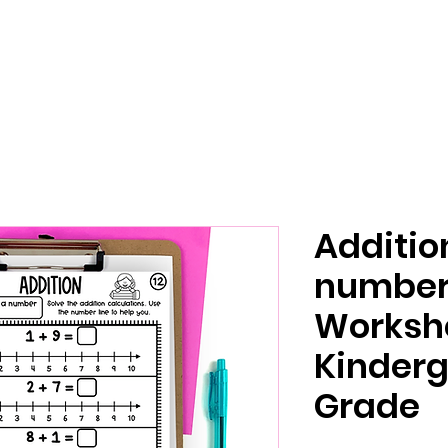
Additio
number 
Worksh
Kinderg
Grade