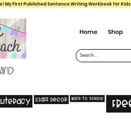
s! My First Published Sentence Writing Workbook for Kids
Home
Shop
 and
Back to School
Class Decor
Literacy
Fre