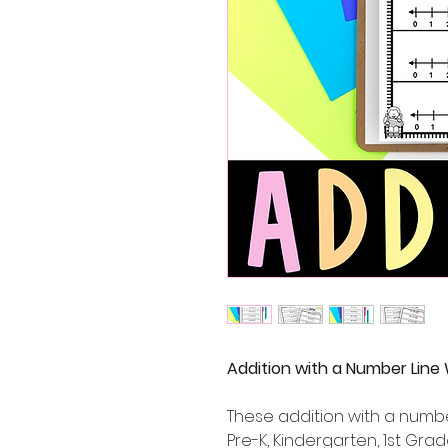
Addition with a Number Line
These addition with a numbe
Pre-K, Kindergarten, 1st G