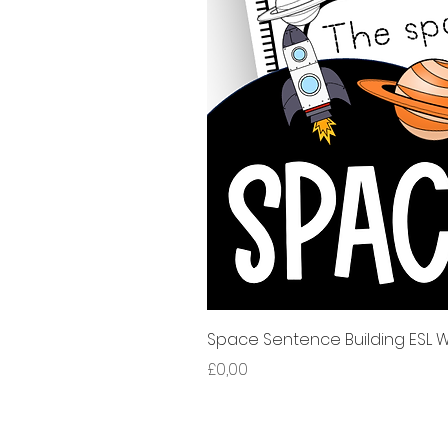
Space Sentence Building ESL Wo
Harga
£0,00