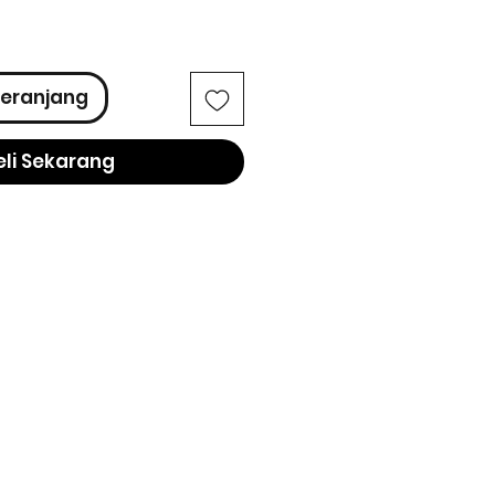
ga
eranjang
eli Sekarang