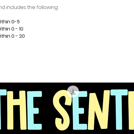
nd includes the following:
ithin 0-5
thin 0 - 10
thin 0 - 20