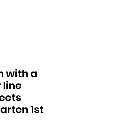
n with a
line
eets
arten 1st