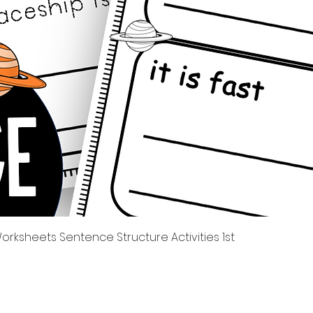
Tampilan Cepat
rksheets Sentence Structure Activities 1st