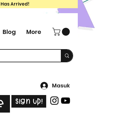
 Has Arrived!
Blog
More
Masuk
Sign Up!
e