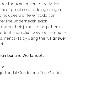
r line. A selection of activities
lots of practise at adding using a
 includes 5 different addition
mber line underneath each
draw on their jumps to help them
tudents can also develop their self-
ent skills by using the full
answer
k!
 Number Line Worksheets
ine
ergarten, 1st Grade and 2nd Grade