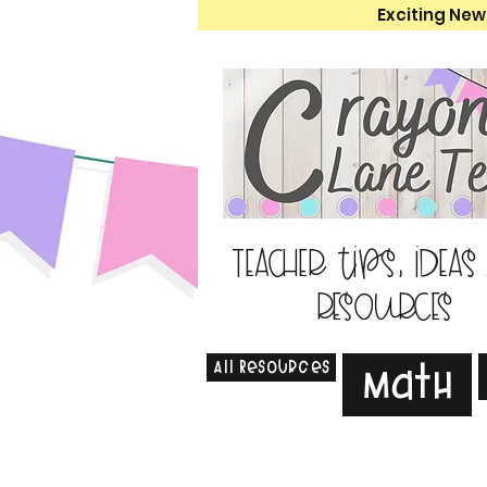
Exciting New
Teacher tips, ideas
resources
All Resources
Math