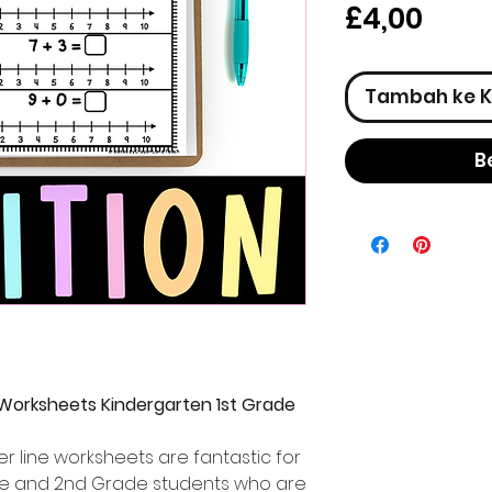
Har
£4,00
Tambah ke K
B
 Worksheets Kindergarten 1st Grade
r line worksheets are fantastic for
rade and 2nd Grade students who are