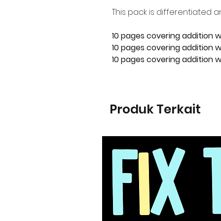
This pack is differentiated a
10 pages covering addition w
10 pages covering addition wi
10 pages covering addition wi
Produk Terkait