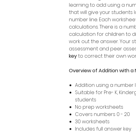
learning to add using a numbe
that will give your students 
number line. Each worksheet
calculations. There is a nu
calculation for children to 
work out the answer. Your s
assessment and peer assessm
key
to correct their own wor
Overview of Addition with a
Addition using a number l
Suitable for Pre- K, Kind
students
No prep worksheets
Covers numbers 0 - 20
30 worksheets
Includes full answer key