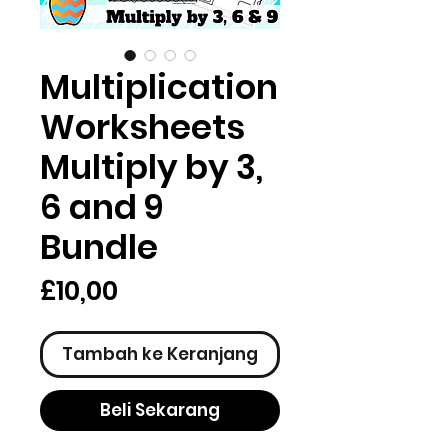
Multiplication
Worksheets
Multiply by 3,
6 and 9
Bundle
Harga
£10,00
Tambah ke Keranjang
Beli Sekarang