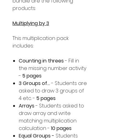
bundle are the following
products:
Multiplying by 3
This multiplication pack
includes:
Counting in threes
- Fill in
the missing number activity
-
5 pages
3 Groups of...
- Students are
asked to draw 3 groups of
4 etc. -
5 pages
Arrays
- Students asked to
draw array and write
matching multiplication
calculation -
10 pages
Equal Groups -
Students