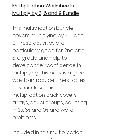
Multiplication Worksheets
Multiply by 3, 6 and 9 Bundle
This multiplication bundle
covers multiplying by 3, 6 and
9. These activities are
particularly good for 2nd and
3rd grade and help to
develop their confidence in
multiplying. This pack is a great
way to introduce times tables
to your class! This
multiplication pack covers
arrays, equal groups, counting
in 3s, 6s and 9s and word
problems.
Included in this multiplication