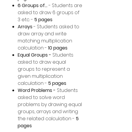
6 Groups of...
- Students are
asked to draw 6 groups of
3 etc. -
5 pages
Arrays
- Students asked to
draw array and write
matching multiplication
calculation -
10 pages
Equal Groups -
Students
asked to draw equal
groups to represent a
given multiplication
calculation -
5 pages
Word Problems -
Students
asked to solve word
problems by drawing equal
groups, arrays and writing
the related calculation -
5
pages