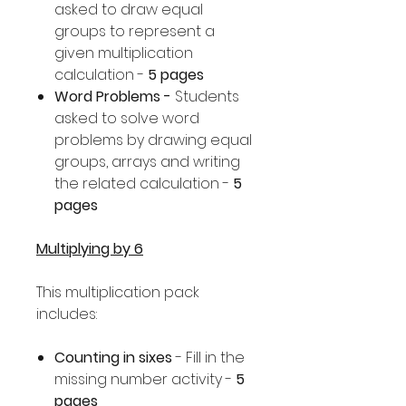
asked to draw equal
groups to represent a
given multiplication
calculation -
5 pages
Word Problems -
Students
asked to solve word
problems by drawing equal
groups, arrays and writing
the related calculation -
5
pages
Multiplying by 6
This multiplication pack
includes:
Counting in sixes
- Fill in the
missing number activity -
5
pages