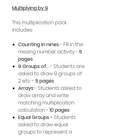
Multiplying by 9
This multiplication pack
includes:
Counting in nines
- Fill in the
missing number activity -
5
pages
9 Groups of...
- Students are
asked to draw 9 groups of
2 etc. -
5 pages
Arrays
- Students asked to
draw array and write
matching multiplication
calculation -
10 pages
Equal Groups -
Students
asked to draw equal
groups to represent a