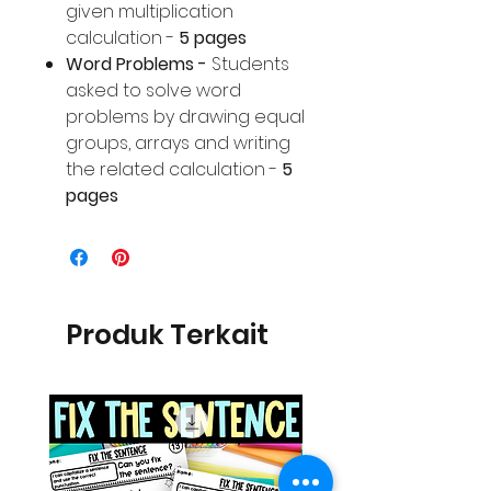
given multiplication
calculation -
5 pages
Word Problems -
Students
asked to solve word
problems by drawing equal
groups, arrays and writing
the related calculation -
5
pages
Produk Terkait