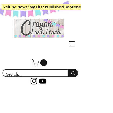
Exciting News! My First Published Sentence Writing Workboo