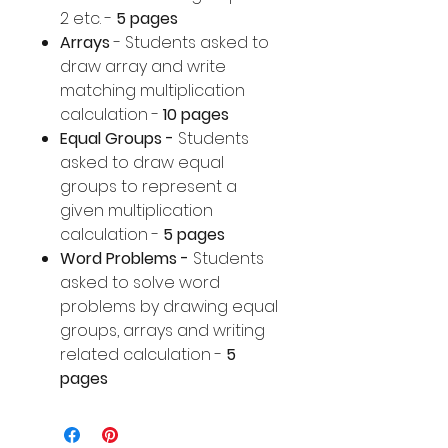
2 etc. -
5 pages
Arrays
- Students asked to
draw array and write
matching multiplication
calculation -
10 pages
Equal Groups -
Students
asked to draw equal
groups to represent a
given multiplication
calculation -
5 pages
Word Problems -
Students
asked to solve word
problems by drawing equal
groups, arrays and writing
related calculation -
5
pages