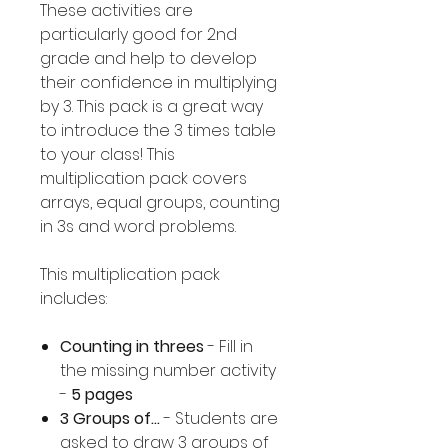
These activities are
particularly good for 2nd
grade and help to develop
their confidence in multiplying
by 3. This pack is a great way
to introduce the 3 times table
to your class! This
multiplication pack covers
arrays, equal groups, counting
in 3s and word problems.
This multiplication pack
includes:
Counting in threes
- Fill in
the missing number activity
-
5 pages
3 Groups of...
- Students are
asked to draw 3 groups of