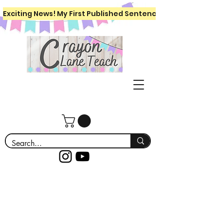
Exciting News! My First Published Sentence Writing Workboo