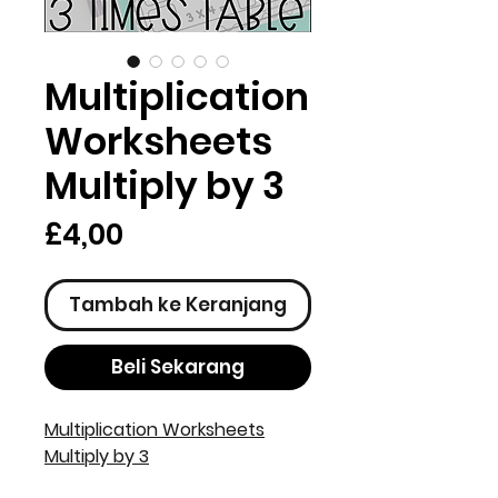
Multiplication
Worksheets
Multiply by 3
Harga
£4,00
Tambah ke Keranjang
Beli Sekarang
Multiplication Worksheets
Multiply by 3