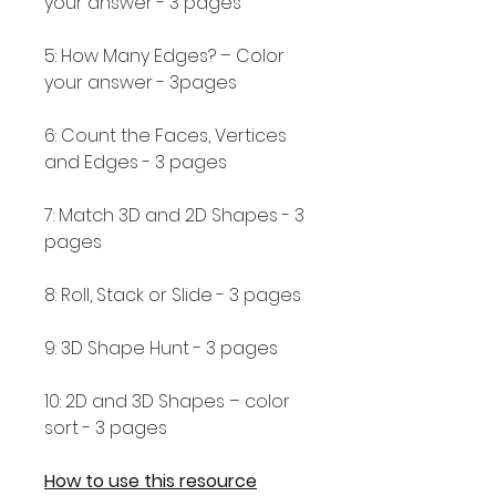
your answer - 3 pages
5: How Many Edges? – Color
your answer - 3pages
6: Count the Faces, Vertices
and Edges - 3 pages
7: Match 3D and 2D Shapes - 3
pages
8: Roll, Stack or Slide - 3 pages
9: 3D Shape Hunt - 3 pages
10: 2D and 3D Shapes – color
sort - 3 pages
How to use this resource