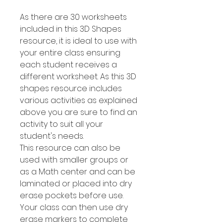
As there are 30 worksheets
included in this 3D Shapes
resource, it is ideal to use with
your entire class ensuring
each student receives a
different worksheet. As this 3D
shapes resource includes
various activities as explained
above you are sure to find an
activity to suit all your
student's needs.
This resource can also be
used with smaller groups or
as a Math center and can be
laminated or placed into dry
erase pockets before use.
Your class can then use dry
erase markers to complete