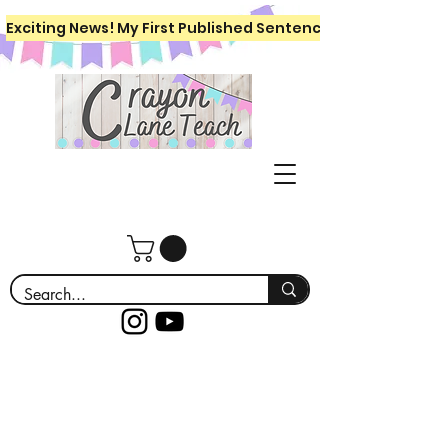
Exciting News! My First Published Sentence Writing Workboo