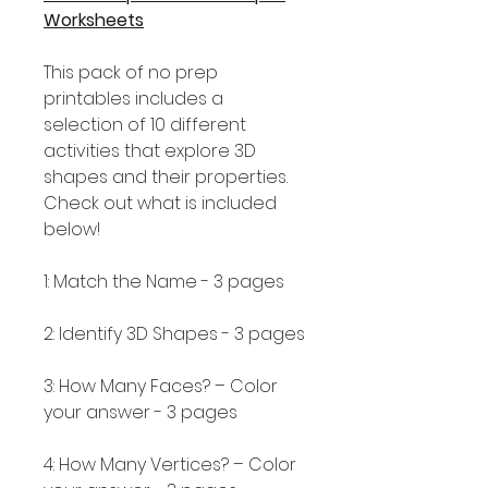
Worksheets
This pack of no prep
printables includes a
selection of 10 different
activities that explore 3D
shapes and their properties.
Check out what is included
below!
1: Match the Name - 3 pages
2: Identify 3D Shapes - 3 pages
3: How Many Faces? – Color
your answer - 3 pages
4: How Many Vertices? – Color