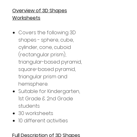
Overview of 3D Shapes
Worksheets
Covers the following 3D
shapes - sphere, cube,
cylinder, cone, cuboid
(rectangular prism),
triangular-based pyramid,
square-based pyramid,
triangular prism and
hemisphere.
Suitable for Kindergarten,
1st Grade & 2nd Grade
students
30 worksheets
10 different activities
Full Description of 3D Shapes