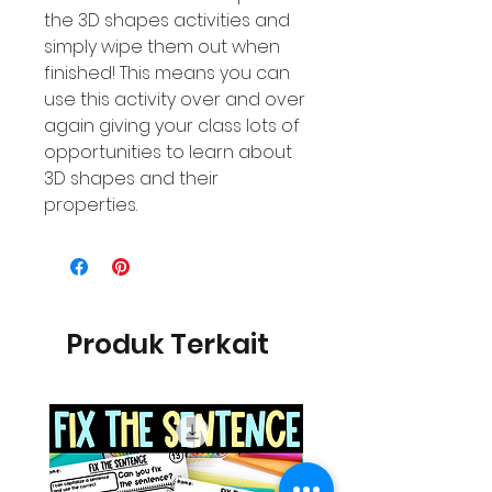
the 3D shapes activities and
simply wipe them out when
finished! This means you can
use this activity over and over
again giving your class lots of
opportunities to learn about
3D shapes and their
properties.
Produk Terkait