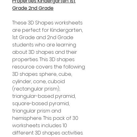
Properties Kindergarten 1st
Grade 2nd Grade
These 3D Shapes worksheets
are perfect for Kindergarten,
1st Grade and 2nd Grade
students who are learning
about 3D shapes and their
properties. This 3D shapes
resource covers the following
3D shapes: sphere, cube,
cylinder, cone, cuboid
(rectangular prism),
triangular-based pyramid,
square-based pyramid,
triangular prism and
hemisphere. This pack of 30
worksheets includes 10
different 3D shapes activities.