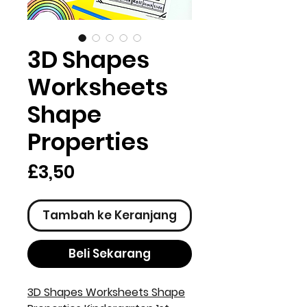
3D Shapes
Worksheets
Shape
Properties
Harga
£3,50
Tambah ke Keranjang
Beli Sekarang
3D Shapes Worksheets Shape