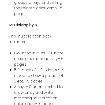
groups, arrays and writing
the related calculation - 5
pages
Multiplying by 5
This multiplication pack
includes:
Counting in fives - Fill in the
missing number activity - 5
pages
5 Groups of... - Students are
asked to draw 5 groups of
3 etc. - 5 pages
Arrays - Students asked to
draw array and write
matching multiplication
calculation - 10 pages