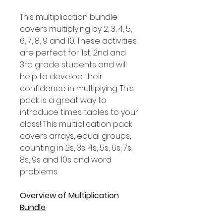
This multiplication bundle
covers multiplying by 2, 3, 4, 5,
6, 7, 8, 9 and 10. These activities
are perfect for 1st, 2nd and
3rd grade students and will
help to develop their
confidence in multiplying. This
pack is a great way to
introduce times tables to your
class! This multiplication pack
covers arrays, equal groups,
counting in 2s, 3s, 4s, 5s, 6s, 7s,
8s, 9s and 10s and word
problems.
Overview of Multiplication
Bundle