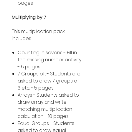
pages
Multiplying by 7
This multiplication pack
includes:
Counting in sevens - Fill in
the missing number activity
- 5 pages
7 Groups of... - Students are
asked to draw 7 groups of
3 etc. - 5 pages
Arrays - Students asked to
draw array and write
matching multiplication
calculation - 10 pages
Equal Groups - Students
asked to draw equal