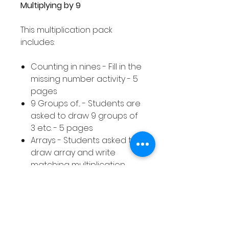
Multiplying by 9
This multiplication pack
includes:
Counting in nines - Fill in the
missing number activity - 5
pages
9 Groups of... - Students are
asked to draw 9 groups of
3 etc. - 5 pages
Arrays - Students asked to
draw array and write
matching multiplication
calculation - 10 pages
Equal Groups - Students
asked to draw equal
groups to represent a
given multiplication