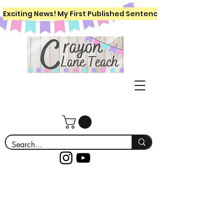
Exciting News! My First Published Sentence Writing Workboo