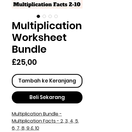
Multiplication
Worksheet
Bundle
Harga
£25,00
Tambah ke Keranjang
Beli Sekarang
Multiplication Bundle -
Multiplication Facts - 2, 3, 4, 5,
6, 7, 8, 9 & 10