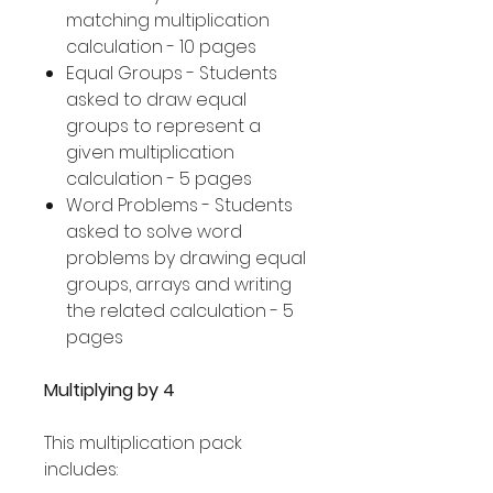
matching multiplication
calculation - 10 pages
Equal Groups - Students
asked to draw equal
groups to represent a
given multiplication
calculation - 5 pages
Word Problems - Students
asked to solve word
problems by drawing equal
groups, arrays and writing
the related calculation - 5
pages
Multiplying by 4
This multiplication pack
includes: