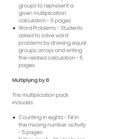
groups to represent a
given multiplication
calculation - 5 pages
Word Problems - Students
asked to solve word
problems by drawing equal
groups, arrays and writing
the related calculation - 5
pages
Multiplying by 8
This multiplication pack
includes:
Counting in eights - Fill in
the missing number activity
- 5 pages