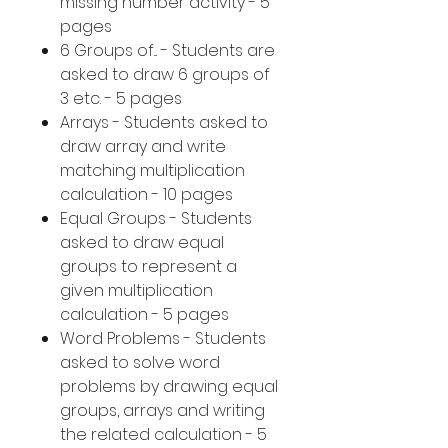
missing number activity - 5
pages
6 Groups of... - Students are
asked to draw 6 groups of
3 etc. - 5 pages
Arrays - Students asked to
draw array and write
matching multiplication
calculation - 10 pages
Equal Groups - Students
asked to draw equal
groups to represent a
given multiplication
calculation - 5 pages
Word Problems - Students
asked to solve word
problems by drawing equal
groups, arrays and writing
the related calculation - 5