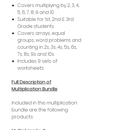
Covers multiplying by 2, 3, 4,
5, 6, 7, 8, 9 and 10
Suitable for 1st, 2nd & 3rd
Grade students
Covers arrays, equal
groups, word problems and
counting in 2s, 3s, 4s, 5s, 6s,
7s, 8s, 9s and 10s.
Includes 9 sets of
worksheets
Full Description of
Multiplication Bundle
Included in this multiplication
bundle are the following
products: