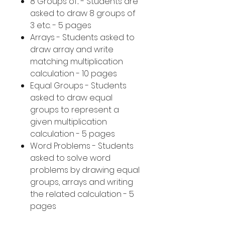
8 Groups of... - Students are
asked to draw 8 groups of
3 etc. - 5 pages
Arrays - Students asked to
draw array and write
matching multiplication
calculation - 10 pages
Equal Groups - Students
asked to draw equal
groups to represent a
given multiplication
calculation - 5 pages
Word Problems - Students
asked to solve word
problems by drawing equal
groups, arrays and writing
the related calculation - 5
pages