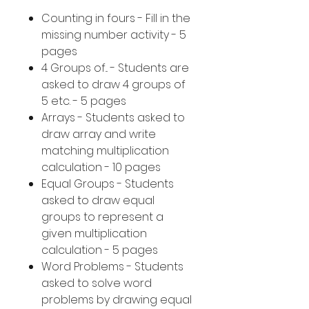
Counting in fours - Fill in the
missing number activity - 5
pages
4 Groups of... - Students are
asked to draw 4 groups of
5 etc. - 5 pages
Arrays - Students asked to
draw array and write
matching multiplication
calculation - 10 pages
Equal Groups - Students
asked to draw equal
groups to represent a
given multiplication
calculation - 5 pages
Word Problems - Students
asked to solve word
problems by drawing equal