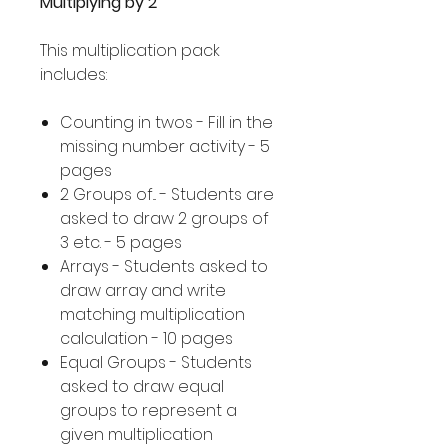
Multiplying by 2
This multiplication pack
includes:
Counting in twos - Fill in the
missing number activity - 5
pages
2 Groups of... - Students are
asked to draw 2 groups of
3 etc. - 5 pages
Arrays - Students asked to
draw array and write
matching multiplication
calculation - 10 pages
Equal Groups - Students
asked to draw equal
groups to represent a
given multiplication