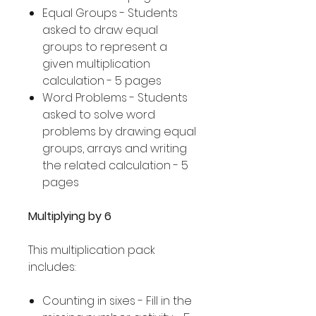
Equal Groups - Students
asked to draw equal
groups to represent a
given multiplication
calculation - 5 pages
Word Problems - Students
asked to solve word
problems by drawing equal
groups, arrays and writing
the related calculation - 5
pages
Multiplying by 6
This multiplication pack
includes:
Counting in sixes - Fill in the