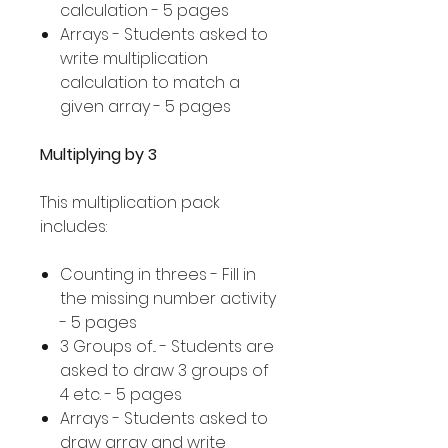
calculation - 5 pages
Arrays - Students asked to
write multiplication
calculation to match a
given array - 5 pages
Multiplying by 3
This multiplication pack
includes:
Counting in threes - Fill in
the missing number activity
- 5 pages
3 Groups of... - Students are
asked to draw 3 groups of
4 etc. - 5 pages
Arrays - Students asked to
draw array and write