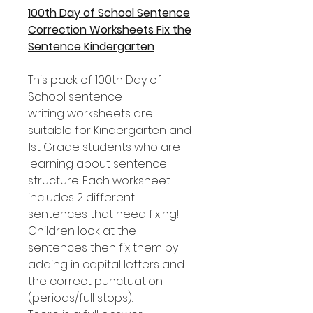
100th Day of School Sentence
Correction Worksheets Fix the
Sentence Kindergarten
This pack of 100th Day of
School sentence
writing worksheets are
suitable for Kindergarten and
1st Grade students who are
learning about sentence
structure. Each worksheet
includes 2 different
sentences that need fixing!
Children look at the
sentences then fix them by
adding in capital letters and
the correct punctuation
(periods/full stops).