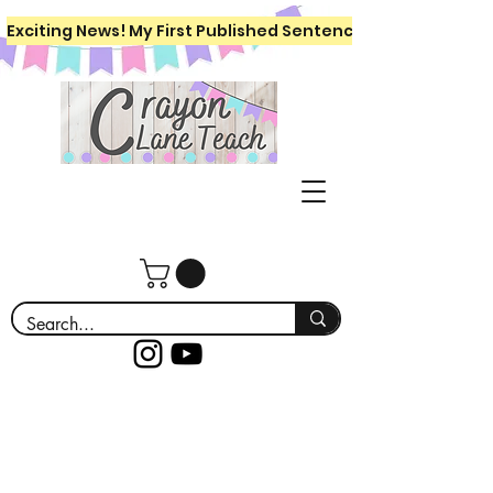
Exciting News! My First Published Sentence Writing Workboo