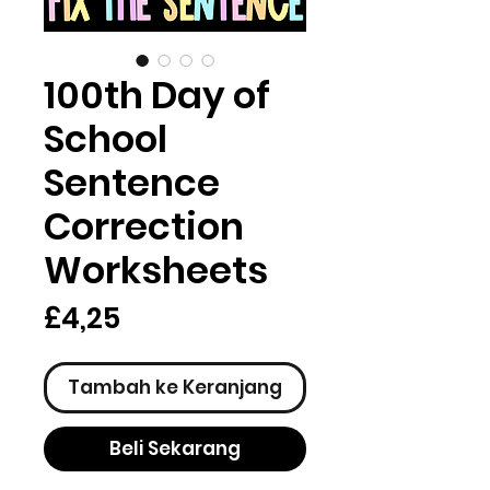
100th Day of
School
Sentence
Correction
Worksheets
Harga
£4,25
Tambah ke Keranjang
Beli Sekarang