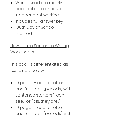
Words used are mainly
decodable to encourage
independent working
Includes full answer key
100th Day of School
themed
How to use Sentence Writing
Worksheets
This pack is differentiated as
explained below.
10 pages - capital letters
and full stops (periods) with
sentence starters "I can
see..." or "it is/they are...".
10 pages - capital letters
and full stops (periods) with