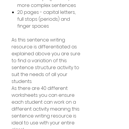
more complex sentences
20 pages - capital letters,
full stops (periods) and
finger spaces
As this sentence writing
resource is differentiated as
explained above you are sure
to find a variation of this
sentence structure activity to
suit the needs of all your
students.
As there are 40 different
worksheets you can ensure
each student can work on a
different activity meaning this
sentence writing resource is
ideal to use with your entire