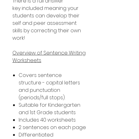
There is a full answer
key included meaning your
students can develop their
self and peer assessment
skills by correcting their own
work!
Overview of Sentence Writing
Worksheets
Covers sentence
structure - capital letters
and punctuation
(periods/full stops).
Suitable for Kindergarten
and 1st Grade students
Includes 40 worksheets
2 sentences on each page
Differentiated