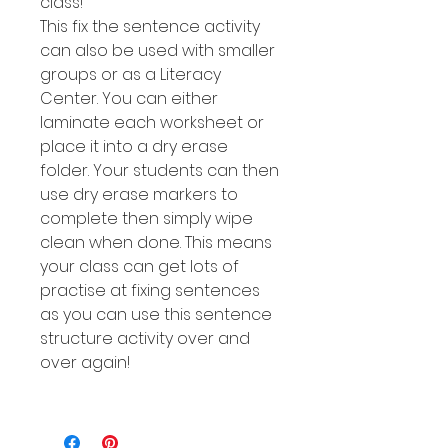
class!
This fix the sentence activity
can also be used with smaller
groups or as a Literacy
Center. You can either
laminate each worksheet or
place it into a dry erase
folder. Your students can then
use dry erase markers to
complete then simply wipe
clean when done. This means
your class can get lots of
practise at fixing sentences
as you can use this sentence
structure activity over and
over again!