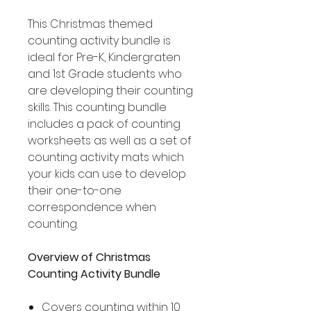
This Christmas themed
counting activity bundle is
ideal for Pre-K, Kindergraten
and 1st Grade students who
are developing their counting
skills. This counting bundle
includes a pack of counting
worksheets as well as a set of
counting activity mats which
your kids can use to develop
their one-to-one
correspondence when
counting.
Overview of Christmas
Counting Activity Bundle
Covers counting within 10