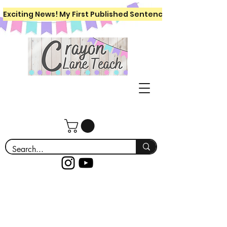
Exciting News! My First Published Sentence Writing Workboo