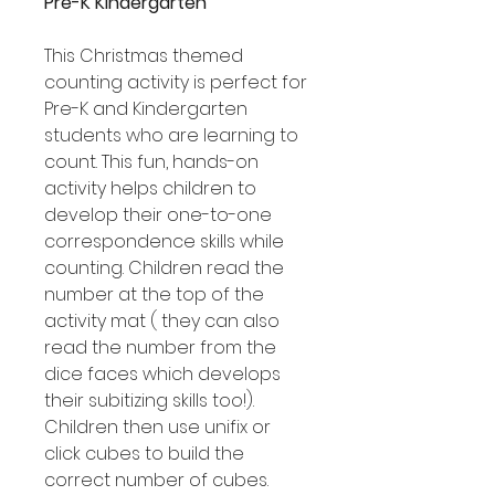
Pre-K Kindergarten
This Christmas themed
counting activity is perfect for
Pre-K and Kindergarten
students who are learning to
count. This fun, hands-on
activity helps children to
develop their one-to-one
correspondence skills while
counting. Children read the
number at the top of the
activity mat ( they can also
read the number from the
dice faces which develops
their subitizing skills too!).
Children then use unifix or
click cubes to build the
correct number of cubes.