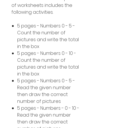
of worksheets includes the
following activities.
5 pages - Numbers 0 - 5 -
Count the number of
pictures and write the total
in the box
5 pages - Numbers 0 - 10 -
Count the number of
pictures and write the total
in the box
5 pages - Numbers 0 - 5 -
Read the given number
then draw the correct
number of pictures
5 pages - Numbers - 0 - 10 -
Read the given number
then draw the correct