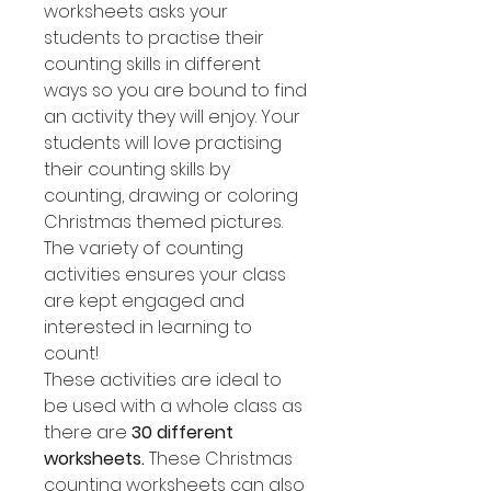
worksheets asks your
students to practise their
counting skills in different
ways so you are bound to find
an activity they will enjoy. Your
students will love practising
their counting skills by
counting, drawing or coloring
Christmas themed pictures.
The variety of counting
activities ensures your class
are kept engaged and
interested in learning to
count!
These activities are ideal to
be used with a whole class as
there are
30 different
worksheets.
These Christmas
counting worksheets can also