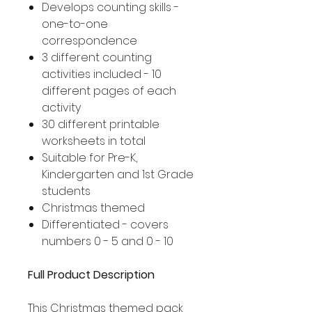
Develops counting skills -
one-to-one
correspondence
3 different counting
activities included - 10
different pages of each
activity
30 different printable
worksheets in total
Suitable for Pre-K,
Kindergarten and 1st Grade
students
Christmas themed
Differentiated - covers
numbers 0 - 5 and 0 - 10
Full Product Description
This Christmas themed pack