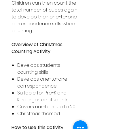
Children can then count the
total number of cubes again
to develop their one-to-one
correspondence skills when
counting.
Overview of Christmas
Counting Activity
Develops students
counting skills
Develops one-to-one
correspondence
Suitable for Pre-K and
Kindergarten students
Covers numbers up to 20
Christmas themed
How to use this activity