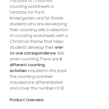
This pack of Christmas
counting worksheets is
fantastic for Pre-K,
Kindergarten, and 1st Grade
students who are developing
their counting skills. A selection
of counting worksheets with a
Christmas theme that helps
students develop their
one-
to-one correspondence
skills
when counting. There are
3
different counting
activities
included in this pack.
The counting activities
included are differentiated
and cover the numbers 0-10.
Product Overview