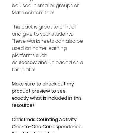
be used in smaller groups or
Math centers too!
This pack is great to print off
and give to your students.
These worksheets can also be
used on home learning
platforms such
as
Seesaw
and uploaded as a
template!
Make sure to check out my
product preview to see
exactly what is included in this
resource!
Christmas Counting Activity
One-to-One Correspondence