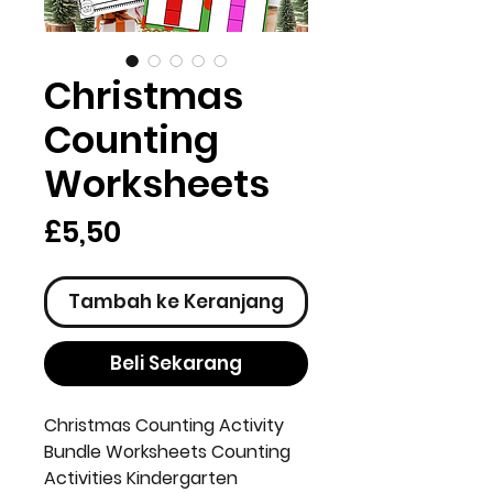
Christmas
Counting
Worksheets
Harga
£5,50
Tambah ke Keranjang
Beli Sekarang
Christmas Counting Activity
Bundle Worksheets Counting
Activities Kindergarten