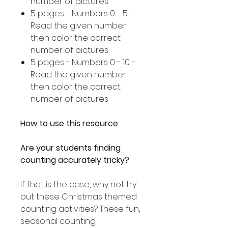
number of pictures
5 pages - Numbers 0 - 5 -
Read the given number
then color the correct
number of pictures
5 pages - Numbers 0 - 10 -
Read the given number
then color the correct
number of pictures
How to use this resource
Are your students finding
counting accurately tricky?
If that is the case, why not try
out these Christmas themed
counting activities? These fun,
seasonal counting