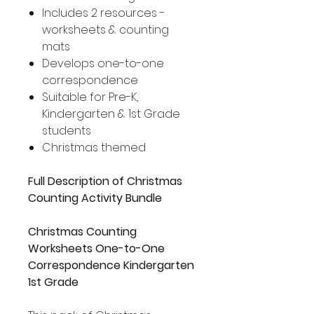
Includes 2 resources -
worksheets & counting
mats
Develops one-to-one
correspondence
Suitable for Pre-K,
Kindergarten & 1st Grade
students
Christmas themed
Full Description of Christmas
Counting Activity Bundle
Christmas Counting
Worksheets One-to-One
Correspondence Kindergarten
1st Grade