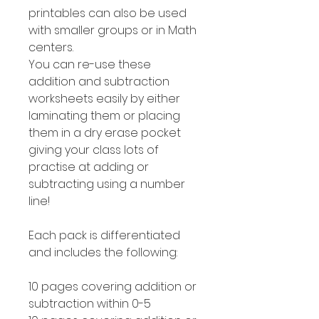
printables can also be used
with smaller groups or in Math
centers.
You can re-use these
addition and subtraction
worksheets easily by either
laminating them or placing
them in a dry erase pocket
giving your class lots of
practise at adding or
subtracting using a number
line!
Each pack is differentiated
and includes the following:
10 pages covering addition or
subtraction within 0-5