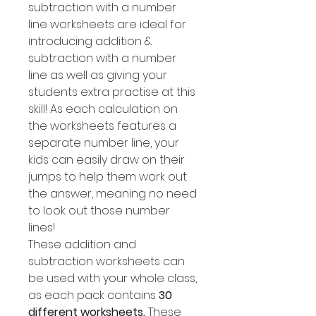
subtraction with a number
line worksheets are ideal for
introducing addition &
subtraction with a number
line as well as giving your
students extra practise at this
skill! As each calculation on
the worksheets features a
separate number line, your
kids can easily draw on their
jumps to help them work out
the answer, meaning no need
to look out those number
lines!
These addition and
subtraction worksheets can
be used with your whole class,
as each pack contains
30
different worksheets.
These