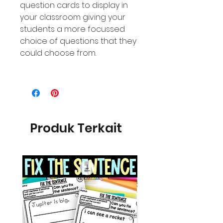
question cards to display in
your classroom giving your
students a more focussed
choice of questions that they
could choose from.
Produk Terkait