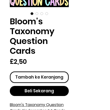
Bloom's
Taxonomy
Question
Cards
Harga
£2,50
Tambah ke Keranjang
Beli Sekarang
Bloom's Taxonomy Question