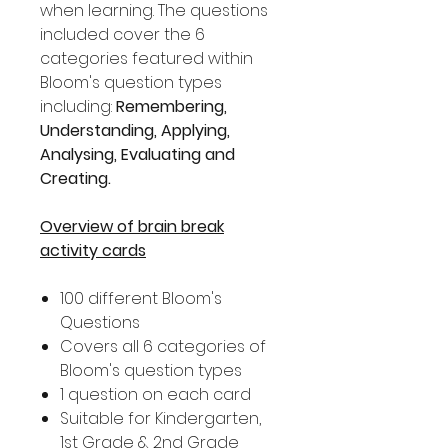
when learning. The questions
included cover the 6
categories featured within
Bloom's question types
including:
Remembering,
Understanding, Applying,
Analysing, Evaluating and
Creating.
Overview of brain break
activity cards
100 different Bloom's
Questions
Covers all 6 categories of
Bloom's question types
1 question on each card
Suitable for Kindergarten,
1st Grade & 2nd Grade