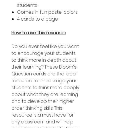
students
Comes in fun pastel colors
4 cards to a page
How to use this resource
Do you ever feel like you want
to encourage your students
to think more in depth about
their learning? These Bloom's
Question cards are the ideal
resource to encourage your
students to think more deeply
about what they are learning
and to develop their higher
order thinking skills. This
resource is a must have for
any classroom and will help