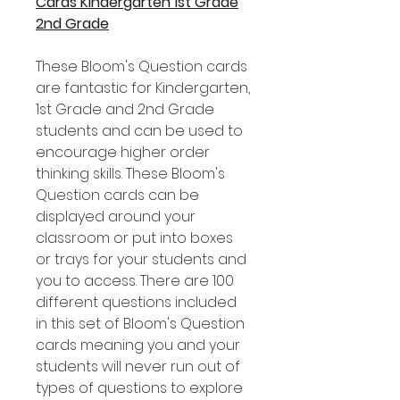
Cards Kindergarten 1st Grade
2nd Grade
These Bloom's Question cards
are fantastic for Kindergarten,
1st Grade and 2nd Grade
students and can be used to
encourage higher order
thinking skills. These Bloom's
Question cards can be
displayed around your
classroom or put into boxes
or trays for your students and
you to access. There are 100
different questions included
in this set of Bloom's Question
cards meaning you and your
students will never run out of
types of questions to explore