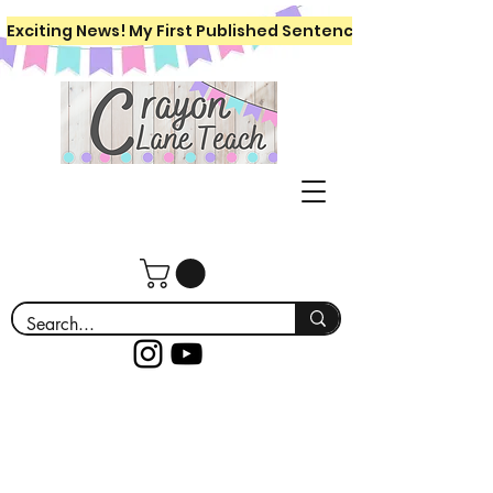
Exciting News! My First Published Sentence Writing Workboo