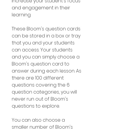
increase your student's focus
and engagement in their
learning.
These Bloom's question cards
can be stored in a box or tray
that you and your students
can access. Your students
and you can simply choose a
Bloom's question card to
answer during each lesson. As
there are 100 different
questions covering the 6
question categories, you will
never run out of Bloom's
questions to explore.
You can also choose a
smaller number of Bloom's