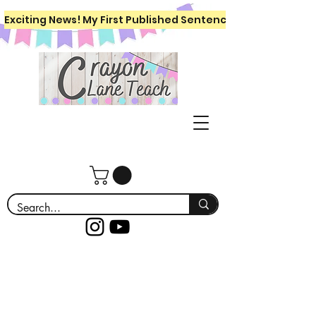
Exciting News! My First Published Sentence Writing Workboo