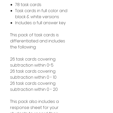
78 task cards
Task cards in full color and
black & white versions
Includes a full answer key
This pack of task cards is
differentiated and includes
the following:
26 task cards covering
subtraction within 0-5
26 task cards covering
subtraction within 0 - 10
26 task cards covering
subtraction within 0 - 20
This pack also includes a
response sheet for your