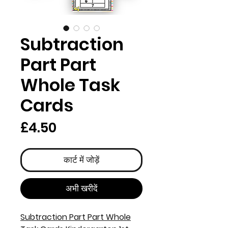
Subtraction
Part Part
Whole Task
Cards
मूल्य
£4.50
कार्ट में जोड़ें
अभी खरीदें
Subtraction Part Part Whole