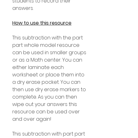
students to record their
answers.
How to use this resource
This subtraction with the part
part whole model resource
can be used in smaller groups
or as a Math center. You can
either laminate each
worksheet or place them into
a dry erase pocket. You can
then use dry erase markers to
complete. As you can then
wipe out your answers this
resource can be used over
and over again!
This subtraction with part part