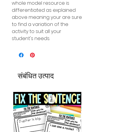
whole model resource is
differentiated as explained
above meaning your are sure
to find a variation of the
activity to suit all your
student's needs.
संबंधित उत्पाद