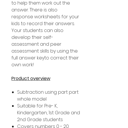
to help them work out the
answer. There is also
response worksheets for your
kids to record their answers.
Your students can also
develop their self-
assessment and peer
assessment skills by using the
full answer keyto correct their
own work!
Product overview
Subtraction using part part
whole model
Suitable for Pre- K,
Kindergarten, 1st Grade and
2nd Grade students
Covers numbers 0 - 20