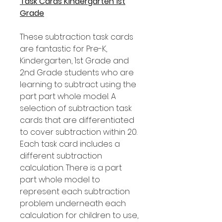
Task Cards Kindergarten 1st
Grade
These subtraction task cards
are fantastic for Pre-K,
Kindergarten, 1st Grade and
2nd Grade students who are
learning to subtract using the
part part whole model. A
selection of subtraction task
cards that are differentiated
to cover subtraction within 20.
Each task card includes a
different subtraction
calculation. There is a part
part whole model to
represent each subtraction
problem underneath each
calculation for children to use,